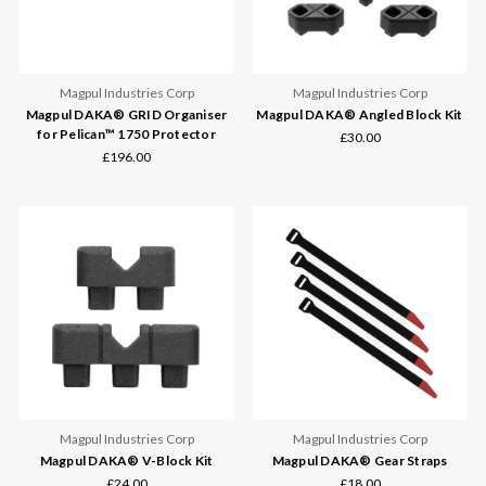
Magpul Industries Corp
Magpul Industries Corp
Magpul DAKA® GRID Organiser
Magpul DAKA® Angled Block Kit
for Pelican™ 1750 Protector
£30.00
£196.00
Magpul Industries Corp
Magpul Industries Corp
Magpul DAKA® V-Block Kit
Magpul DAKA® Gear Straps
£24.00
£18.00