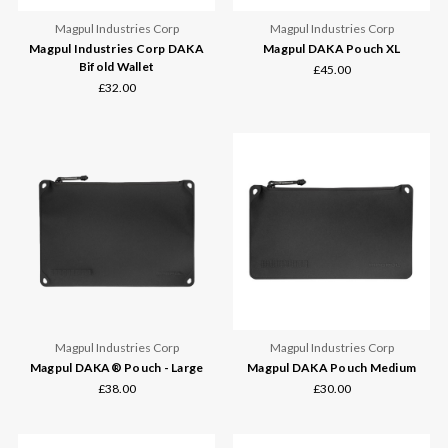
Magpul Industries Corp
Magpul Industries Corp
Magpul Industries Corp DAKA
Magpul DAKA Pouch XL
Bifold Wallet
£45.00
£32.00
Magpul Industries Corp
Magpul Industries Corp
Magpul DAKA® Pouch - Large
Magpul DAKA Pouch Medium
£38.00
£30.00