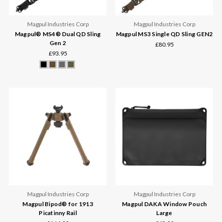
Magpul Industries Corp
Magpul Industries Corp
Magpul® MS4® Dual QD Sling
Magpul MS3 Single QD Sling GEN2
Gen 2
£80.95
£93.95
Magpul Industries Corp
Magpul Industries Corp
Magpul Bipod® for 1913
Magpul DAKA Window Pouch
Picatinny Rail
Large