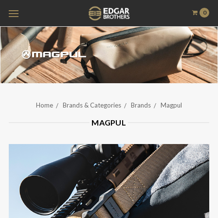
0
Home
Brands & Categories
Brands
Magpul
MAGPUL