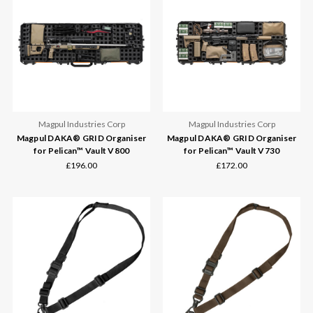
Magpul Industries Corp
Magpul Industries Corp
Magpul DAKA® GRID Organiser
Magpul DAKA® GRID Organiser
for Pelican™ Vault V800
for Pelican™ Vault V730
£196.00
£172.00