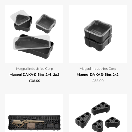
Magpul Industries Corp
Magpul Industries Corp
Magpul DAKA® Bins 2x4, 2x2
Magpul DAKA® Bins 2x2
£36.00
£22.00