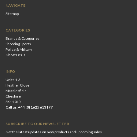
NAVIGATE
Sitemap
CATEGORIES
Brands & Categories
Shooting Sports
Police & Military
Ghost Deals
INFO
Units 1-3
Heather Close
Macclesfield
Cheshire
SK11 0LR
Call us: +44 (0) 1625 613177
SUBSCRIBE TO OUR NEWSLETTER
Get the latest updates on new products and upcoming sales