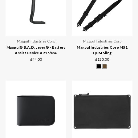
Magpul Industries Corp
Magpul Industries Corp
Magpul® B.A.D. Lever® - Battery
Magpul Industries Corp MS1
Assist Device AR15/M4
QDM Sling
£44.00
£130.00