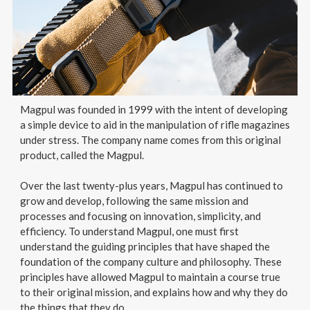
Magpul was founded in 1999 with the intent of developing
a simple device to aid in the manipulation of rifle magazines
under stress. The company name comes from this original
product, called the Magpul.
Over the last twenty-plus years, Magpul has continued to
grow and develop, following the same mission and
processes and focusing on innovation, simplicity, and
efficiency. To understand Magpul, one must first
understand the guiding principles that have shaped the
foundation of the company culture and philosophy. These
principles have allowed Magpul to maintain a course true
to their original mission, and explains how and why they do
the things that they do.