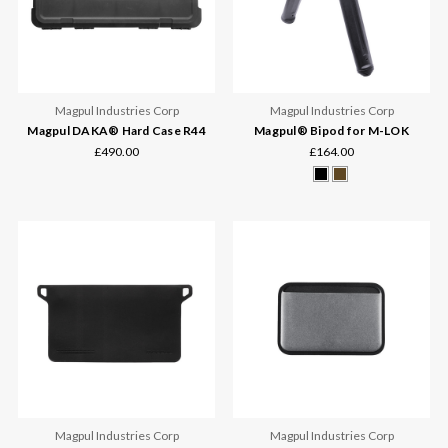
Magpul Industries Corp
Magpul Industries Corp
Magpul DAKA® Hard Case R44
Magpul® Bipod for M-LOK
£490.00
£164.00
Magpul Industries Corp
Magpul Industries Corp