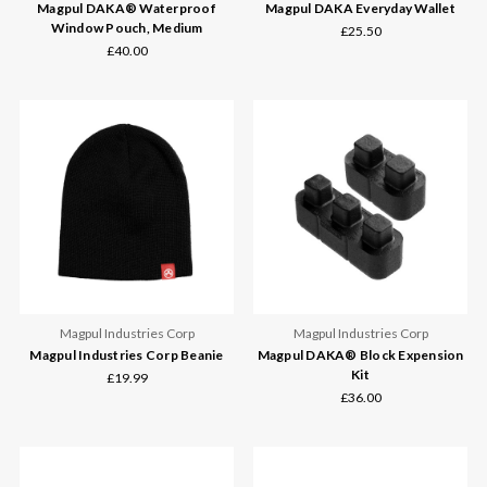
Magpul DAKA® Waterproof
Magpul DAKA Everyday Wallet
Window Pouch, Medium
£25.50
£40.00
Magpul Industries Corp
Magpul Industries Corp
Magpul Industries Corp Beanie
Magpul DAKA® Block Expension
Kit
£19.99
£36.00