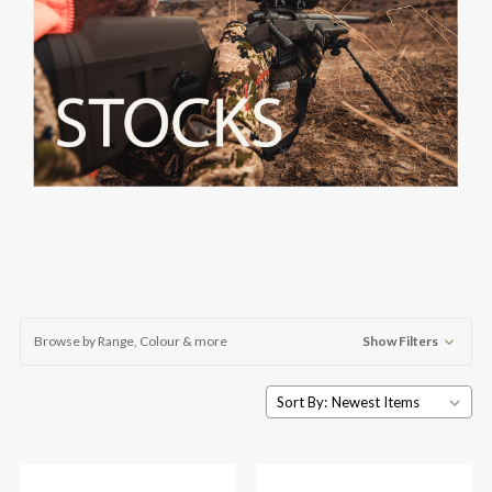
Browse by Range, Colour & more
Show Filters
Sort By: