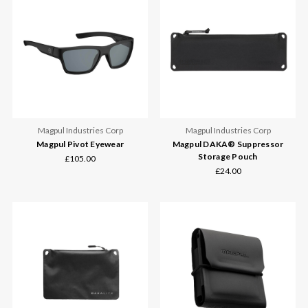
Magpul Industries Corp
Magpul Industries Corp
Magpul Pivot Eyewear
Magpul DAKA® Suppressor
Storage Pouch
£105.00
£24.00