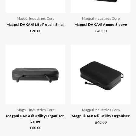
Magpul Industries Corp
Magpul Industries Corp
Magpul DAKA® Lite Pouch, Small
Magpul DAKA® Ammo Sleeve
£20.00
£40.00
Magpul Industries Corp
Magpul Industries Corp
Magpul DAKA® Utility Organiser,
Magpul DAKA® Utility Organiser
Large
£40.00
£60.00