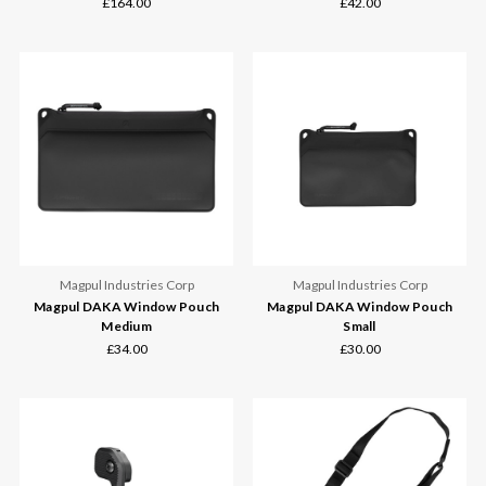
£164.00
£42.00
Magpul Industries Corp
Magpul Industries Corp
Magpul DAKA Window Pouch
Magpul DAKA Window Pouch
Medium
Small
£34.00
£30.00