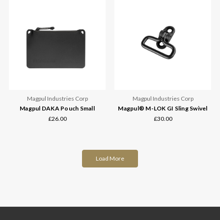
Magpul Industries Corp
Magpul Industries Corp
Magpul DAKA Pouch Small
Magpul® M-LOK GI Sling Swivel
£26.00
£30.00
Load More