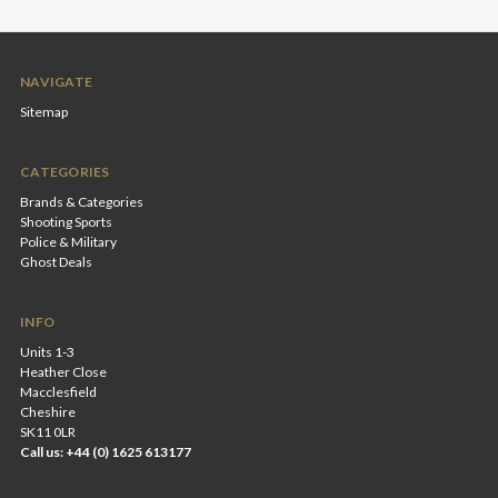
NAVIGATE
Sitemap
CATEGORIES
Brands & Categories
Shooting Sports
Police & Military
Ghost Deals
INFO
Units 1-3
Heather Close
Macclesfield
Cheshire
SK11 0LR
Call us: +44 (0) 1625 613177