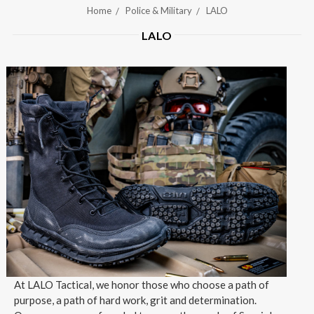
Home
Police & Military
LALO
LALO
At LALO Tactical, we honor those who choose a path of
purpose, a path of hard work, grit and determination.