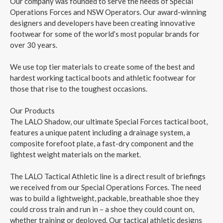
Our company was founded to serve the needs of Special
Operations Forces and NSW Operators. Our award-winning
designers and developers have been creating innovative
footwear for some of the world’s most popular brands for
over 30 years.
We use top tier materials to create some of the best and
hardest working tactical boots and athletic footwear for
those that rise to the toughest occasions.
Our Products
The LALO Shadow, our ultimate Special Forces tactical boot,
features a unique patent including a drainage system, a
composite forefoot plate, a fast-dry component and the
lightest weight materials on the market.
The LALO Tactical Athletic line is a direct result of briefings
we received from our Special Operations Forces. The need
was to build a lightweight, packable, breathable shoe they
could cross train and run in – a shoe they could count on,
whether training or deployed. Our tactical athletic designs