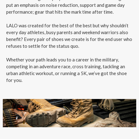
put an emphasis on noise reduction, support and game day
performance; gear that hits the mark time after time.
LALO was created for the best of the best but why shouldn’t
every day athletes, busy parents and weekend warriors also
benefit? Every pair of shoes we create is for the end user who
refuses to settle for the status quo.
Whether your path leads you to a career in the military,
competing in an adventure race, cross training, tackling an
urban athletic workout, or running a 5K, we’ve got the shoe
for you.