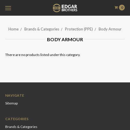
0
Home
Brands & Categories
Protection (PPE)
Body Armour
BODY ARMOUR
There are no products listed under this category.
NAVIGATE
Sitemap
CATEGORIES
Brands & Categories