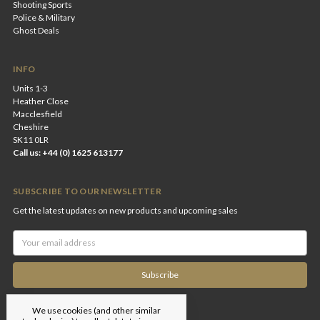
Shooting Sports
Police & Military
Ghost Deals
INFO
Units 1-3
Heather Close
Macclesfield
Cheshire
SK11 0LR
Call us: +44 (0) 1625 613177
SUBSCRIBE TO OUR NEWSLETTER
Get the latest updates on new products and upcoming sales
Email
Address
We use cookies (and other similar