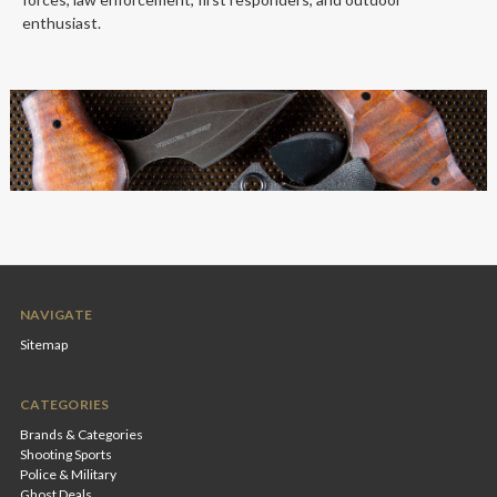
enthusiast.
NAVIGATE
Sitemap
CATEGORIES
Brands & Categories
Shooting Sports
Police & Military
Ghost Deals