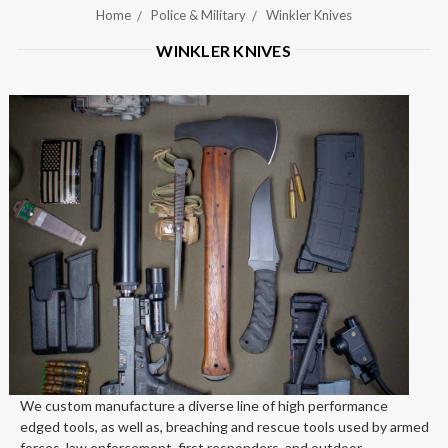
Home
Police & Military
Winkler Knives
WINKLER KNIVES
We custom manufacture a diverse line of high performance
edged tools, as well as, breaching and rescue tools used by armed
forces, law enforcement, first responders, and outdoor