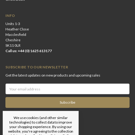
INFO
Units 1-3
Heather Close
Macclesfield
Cheshire
SK11 0LR
Call us: +44 (0) 1625 613177
SUBSCRIBE TO OUR NEWSLETTER
Get the latest updates on new products and upcoming sales
Email
Address
We use cookies (and other similar
technologies) to collect data to improve
your shopping experience.
By using our
website, you're agreeing to the collection