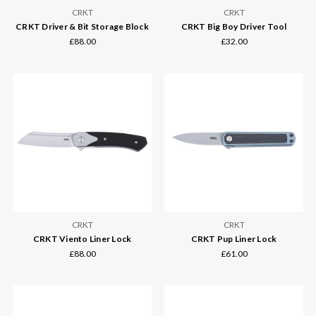
CRKT
CRKT
CRKT Driver & Bit Storage Block
CRKT Big Boy Driver Tool
£88.00
£32.00
CRKT
CRKT
CRKT Viento Liner Lock
CRKT Pup Liner Lock
£88.00
£61.00