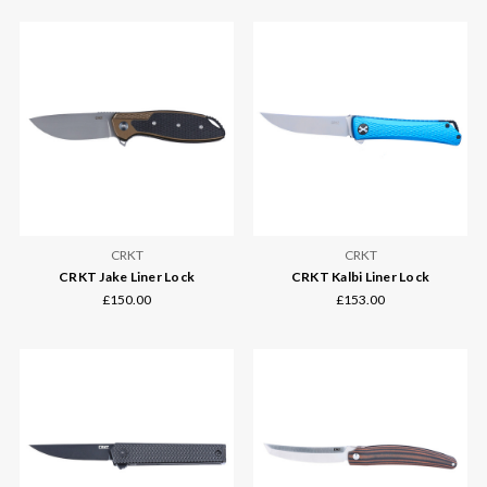
CRKT
CRKT
CRKT Jake Liner Lock
CRKT Kalbi Liner Lock
£150.00
£153.00