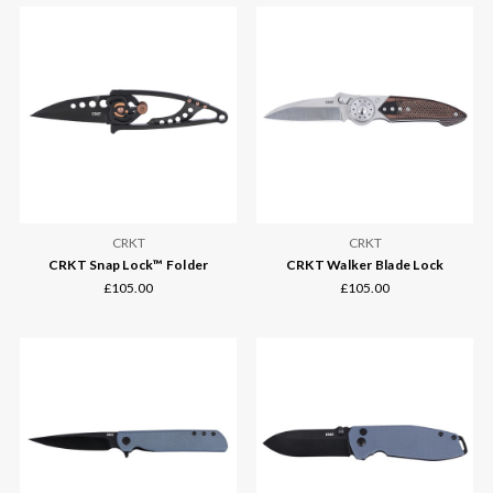
CRKT
CRKT
CRKT Snap Lock™ Folder
CRKT Walker Blade Lock
£105.00
£105.00