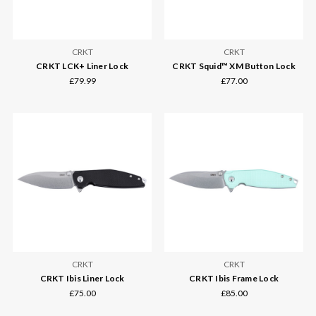
CRKT
CRKT
CRKT LCK+ Liner Lock
CRKT Squid™ XM Button Lock
£79.99
£77.00
CRKT
CRKT
CRKT Ibis Liner Lock
CRKT Ibis Frame Lock
£75.00
£85.00