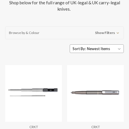
Shop below for the full range of UK-legal & UK carry-legal
knives.
Browse by & Colour
Show Filters
Sort By:
CRKT
CRKT