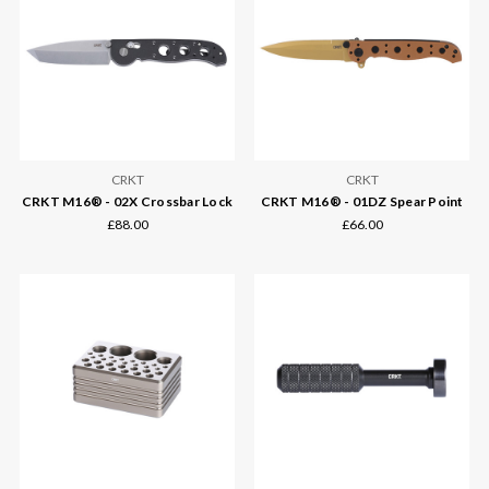
CRKT
CRKT
CRKT M16® - 02X Crossbar Lock
CRKT M16® - 01DZ Spear Point
£88.00
£66.00