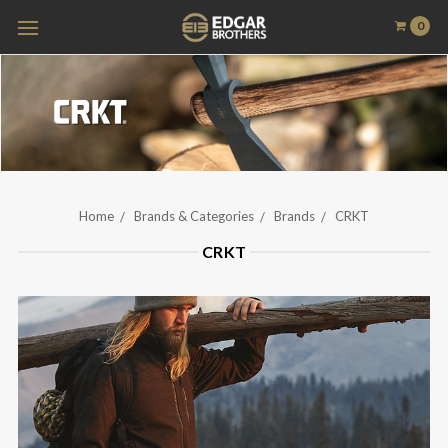
0
Home
Brands & Categories
Brands
CRKT
CRKT