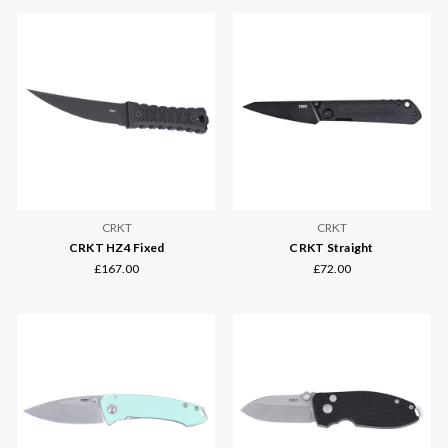
CRKT
CRKT
CRKT HZ4 Fixed
CRKT Straight
£167.00
£72.00