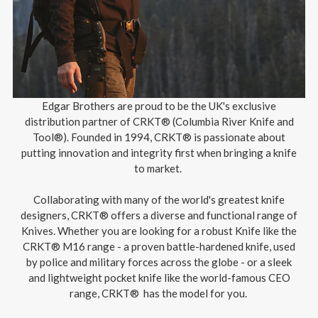
Edgar Brothers are proud to be the UK's exclusive
distribution partner of CRKT® (Columbia River Knife and
Tool®). Founded in 1994, CRKT® is passionate about
putting innovation and integrity first when bringing a knife
to market.
Collaborating with many of the world's greatest knife
designers, CRKT® offers a diverse and functional range of
Knives. Whether you are looking for a robust Knife like the
CRKT® M16 range - a proven battle-hardened knife, used
by police and military forces across the globe - or a sleek
and lightweight pocket knife like the world-famous CEO
range, CRKT® has the model for you.