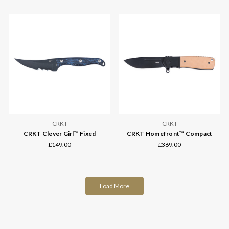
CRKT
CRKT
CRKT Clever Girl™ Fixed
CRKT Homefront™ Compact
£149.00
£369.00
Load More