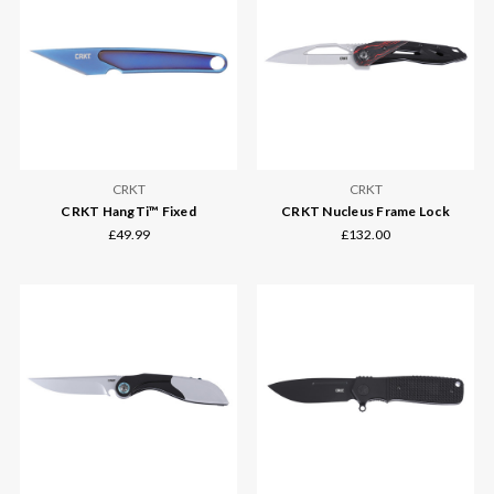
CRKT
CRKT
CRKT HangTi™ Fixed
CRKT Nucleus Frame Lock
£49.99
£132.00