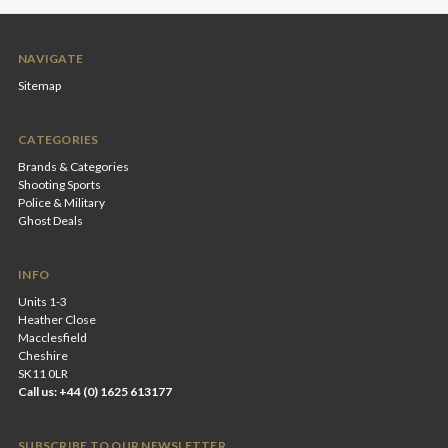
NAVIGATE
Sitemap
CATEGORIES
Brands & Categories
Shooting Sports
Police & Military
Ghost Deals
INFO
Units 1-3
Heather Close
Macclesfield
Cheshire
SK11 0LR
Call us: +44 (0) 1625 613177
SUBSCRIBE TO OUR NEWSLETTER