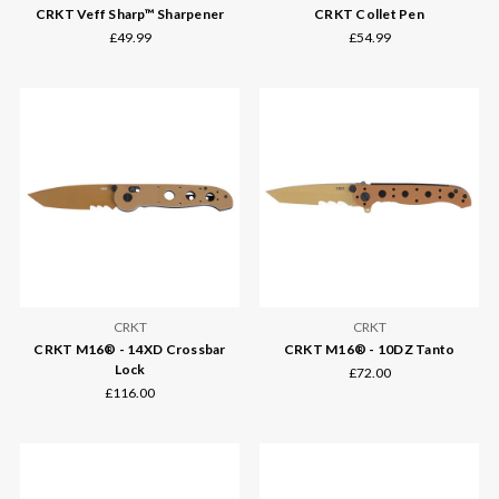
CRKT Veff Sharp™ Sharpener
CRKT Collet Pen
£49.99
£54.99
CRKT
CRKT
CRKT M16® - 14XD Crossbar
CRKT M16® - 10DZ Tanto
Lock
£72.00
£116.00