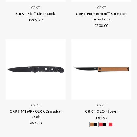
CRKT
CRKT
CRKT Fial™ Liner Lock
CRKT Homefront™ Compact
Liner Lock
£209.99
£308.00
CRKT
CRKT
CRKT M16® - 03XK Crossbar
CRKT CEO Flipper
Lock
£64.99
£94.00