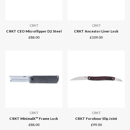
CRKT
CRKT
CRKT CEO Microflipper D2 Steel
CRKT Ancestor Liner Lock
£88.00
£109.00
CRKT
CRKT
CRKT MinimalX™ Frame Lock
CRKT Forebear Slip Joint
£88.00
£99.00