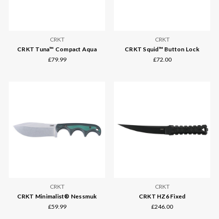
CRKT
CRKT
CRKT Tuna™ Compact Aqua
CRKT Squid™ Button Lock
£79.99
£72.00
CRKT
CRKT
CRKT Minimalist® Nessmuk
CRKT HZ6 Fixed
£59.99
£246.00