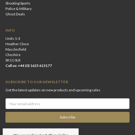
Shooting Sports
Police & Military
Ghost Deals
INFO
Units 1-3
Heather Close
Macclesfield
Cheshire
SK11 0LR
Call us: +44 (0) 1625 613177
SUBSCRIBE TO OUR NEWSLETTER
Get the latest updates on new products and upcoming sales
Email
Address