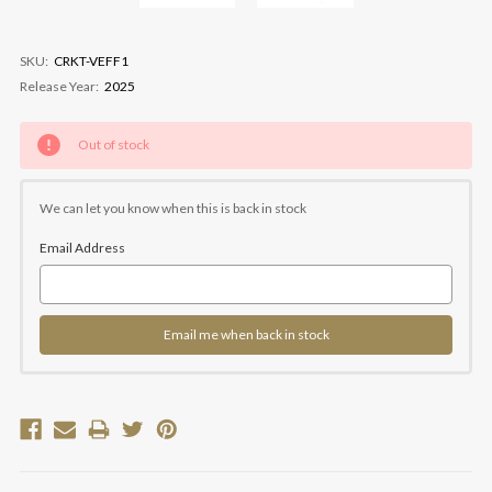
SKU:
CRKT-VEFF1
Release Year:
2025
Current
Out of stock
Stock:
We can let you know when this is back in stock
Email Address
Email me when back in stock