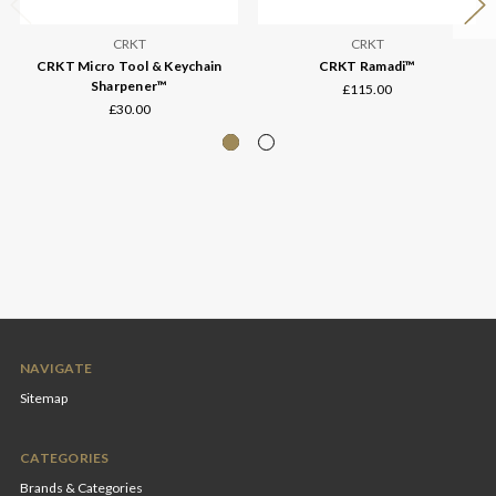
CRKT
CRKT
CRKT Micro Tool & Keychain
CRKT Ramadi™
Sharpener™
£115.00
£30.00
NAVIGATE
Sitemap
CATEGORIES
Brands & Categories