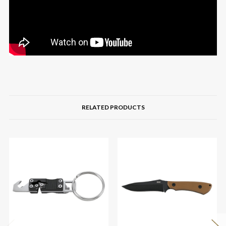
RELATED PRODUCTS