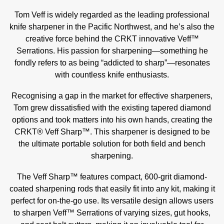
Tom Veff is widely regarded as the leading professional
knife sharpener in the Pacific Northwest, and he’s also the
creative force behind the CRKT innovative Veff™
Serrations. His passion for sharpening—something he
fondly refers to as being “addicted to sharp”—resonates
with countless knife enthusiasts.
Recognising a gap in the market for effective sharpeners,
Tom grew dissatisfied with the existing tapered diamond
options and took matters into his own hands, creating the
CRKT® Veff Sharp™. This sharpener is designed to be
the ultimate portable solution for both field and bench
sharpening.
The Veff Sharp™ features compact, 600-grit diamond-
coated sharpening rods that easily fit into any kit, making it
perfect for on-the-go use. Its versatile design allows users
to sharpen Veff™ Serrations of varying sizes, gut hooks,