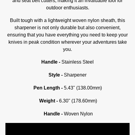
and seat belt cutters, making it an invaluable tool for
outdoor enthusiasts.
Built tough with a lightweight woven nylon sheath, this
sharpener is not only durable but also convenient,
ensuring that you have everything you need to keep your
knives in peak condition wherever your adventures take
you.
Handle -
Stainless Steel
Style -
Sharpener
Pen Length -
5.43" (138.00mm)
Weight -
6.30" (178.60mm)
Handle -
Woven Nylon