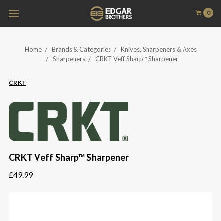
0
Home
Brands & Categories
Knives, Sharpeners & Axes
Sharpeners
CRKT Veff Sharp™ Sharpener
CRKT
CRKT Veff Sharp™ Sharpener
£49.99