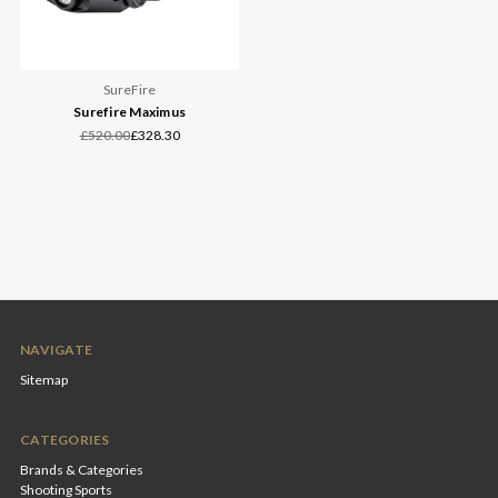
SureFire
Surefire Maximus
£520.00
£328.30
NAVIGATE
Sitemap
CATEGORIES
Brands & Categories
Shooting Sports