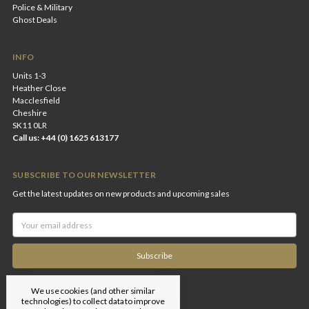
Police & Military
Ghost Deals
INFO
Units 1-3
Heather Close
Macclesfield
Cheshire
SK11 0LR
Call us: +44 (0) 1625 613177
SUBSCRIBE TO OUR NEWSLETTER
Get the latest updates on new products and upcoming sales
Email
Address
We use cookies (and other similar
technologies) to collect data to improve