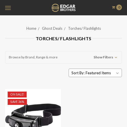
0
Home
Ghost Deals
Torches/ Flashlights
TORCHES/ FLASHLIGHTS
Browse by Brand, Range & more
Show Filters
Sort By:
ON SALE!
SAVE 36%