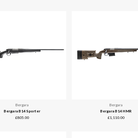
Bergara
Bergara
Bergara B14 Sporter
Bergara B14 HMR
£805.00
£1,110.00