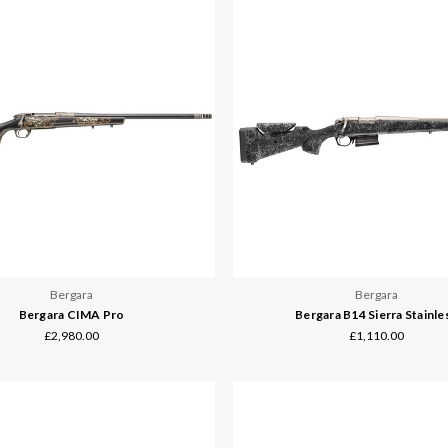
Bergara
Bergara
Bergara CIMA Pro
Bergara B14 Sierra Stainle
£2,980.00
£1,110.00