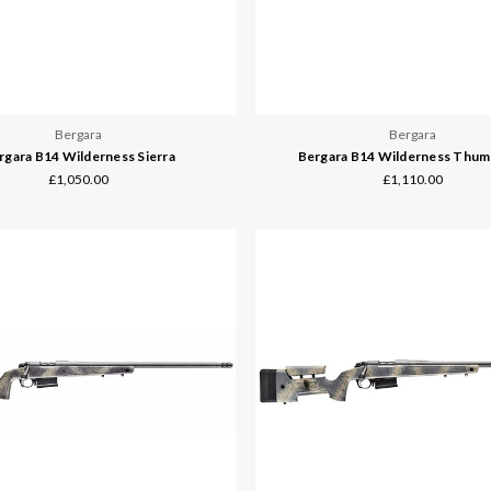
Bergara
Bergara
rgara B14 Wilderness Sierra
Bergara B14 Wilderness Thu
£1,050.00
£1,110.00