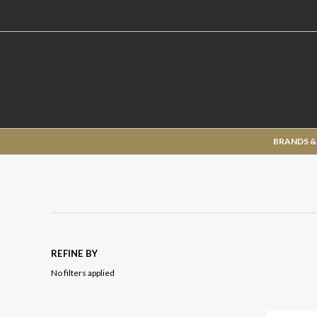
BRANDS &
REFINE BY
No filters applied