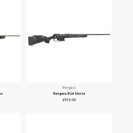
Bergara
ss
Bergara B14 Sierra
£915.00