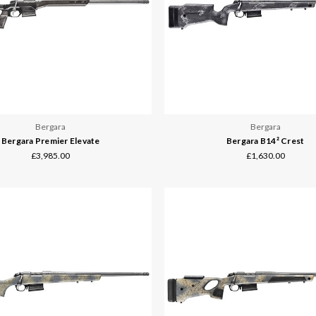
Bergara
Bergara
Bergara Premier Elevate
Bergara B14² Crest
£3,985.00
£1,630.00