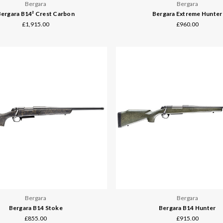
Bergara
Bergara
ergara B14² Crest Carbon
Bergara Extreme Hunter
£1,915.00
£960.00
Bergara
Bergara
Bergara B14 Stoke
Bergara B14 Hunter
£855.00
£915.00