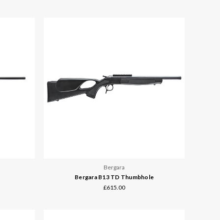
Bergara
Bergara B13 TD Thumbhole
£615.00