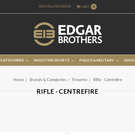
SIGN IN
or
REGISTER
CART
0
 CATEGORIES
SHOOTING SPORTS
POLICE & MILITARY
GHOS
Home
Brands & Categories
Firearms
Rifle - Centrefire
RIFLE - CENTREFIRE