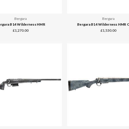
Bergara
Bergara
rgara B14 Wilderness HMR
Bergara B14 Wilderness HMR 
£1,270.00
£1,530.00