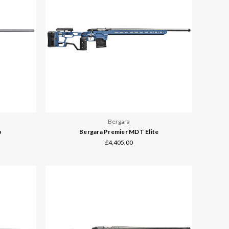
Bergara
o
Bergara Premier MDT Elite
£4,405.00