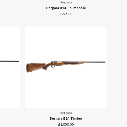
Bergara
Bergara B14 Thumbhole
£975.00
Bergara
Bergara B14 Timber
£1,050.00