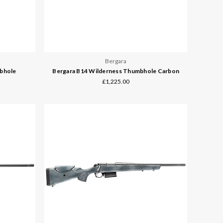
Bergara
mbhole
Bergara B14 Wilderness Thumbhole Carbon
£1,225.00