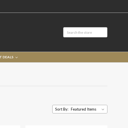
T DEALS
Sort By: