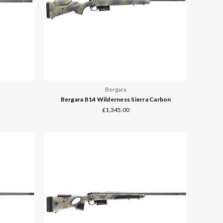
Bergara
Bergara B14 Wilderness Sierra Carbon
£1,345.00