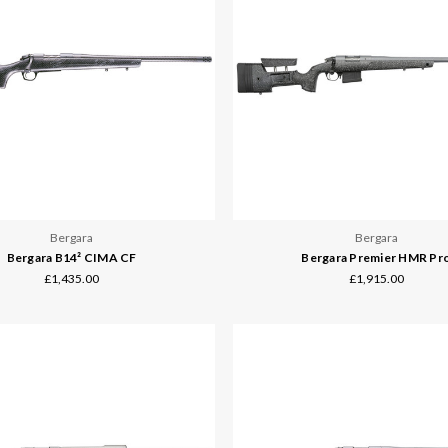
Bergara
Bergara
Bergara B14² CIMA CF
Bergara Premier HMR Pr
£1,435.00
£1,915.00