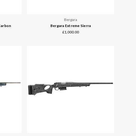
Bergara
Carbon
Bergara Extreme Sierra
£1,000.00