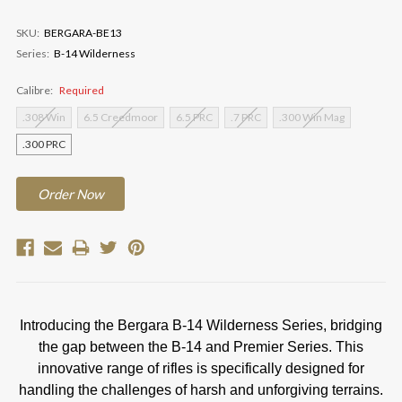
SKU:
BERGARA-BE13
Series:
B-14 Wilderness
Calibre:
Required
.308 Win
6.5 Creedmoor
6.5 PRC
.7 PRC
.300 Win Mag
.300 PRC
Current
Order
Now
Stock:
Introducing the Bergara B-14 Wilderness Series, bridging
the gap between the B-14 and Premier Series. This
innovative range of rifles is specifically designed for
handling the challenges of harsh and unforgiving terrains.