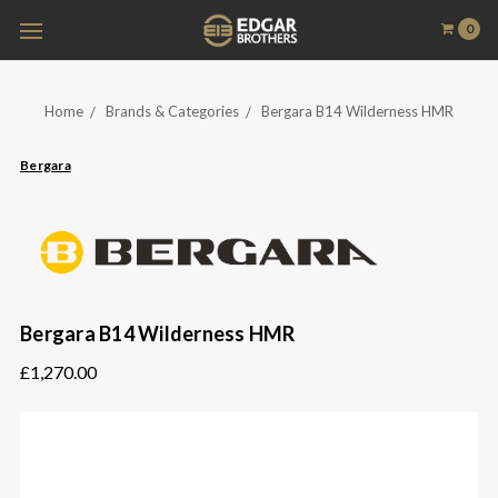
0
Home
Brands & Categories
Bergara B14 Wilderness HMR
Bergara
Bergara B14 Wilderness HMR
£1,270.00