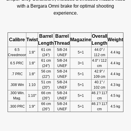
with a Bergara Omni brake for optimal shooting
experience.
Barrel
Barrel
Overall
Calibre
Twist
Magazine
Weight
Length
Thread
Length
6.5
61 cm
5/8-24
44.0" /
1:8"
5+1
4.4 kg
Creedmoor
(24")
UNEF
112 cm
61 cm
5/8-24
4.0" / 112
6.5 PRC
1:8"
3+1
4.4 kg
(24")
UNEF
cm
56 cm
5/8-24
42.9" /
.7 PRC
1:8"
5+1
4.4 kg
(22")
UNEF
109 cm
51 cm
5/8-24
40.1" /
.308 Win
1:10
5+1
4.3 kg
(20")
UNEF
102 cm
.300 Win.
66 cm
5/8-24
46.1"/ 117
1:10"
5+1
4.5 kg
Mag.
(26")
UNEF
cm
66 cm
5/8-24
46.1"/ 117
.300 PRC
1:9"
5+1
4.5 kg
(26")
UNEF
cm