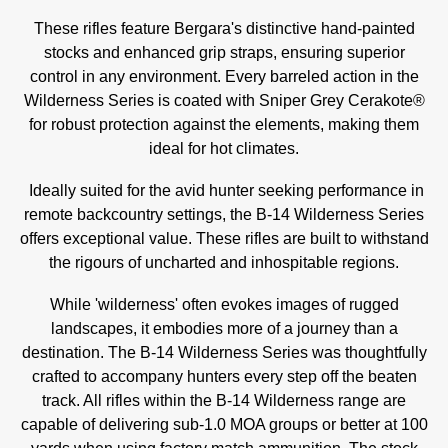
These rifles feature Bergara's distinctive hand-painted
stocks and enhanced grip straps, ensuring superior
control in any environment. Every barreled action in the
Wilderness Series is coated with Sniper Grey Cerakote®
for robust protection against the elements, making them
ideal for hot climates.
Ideally suited for the avid hunter seeking performance in
remote backcountry settings, the B-14 Wilderness Series
offers exceptional value. These rifles are built to withstand
the rigours of uncharted and inhospitable regions.
While 'wilderness' often evokes images of rugged
landscapes, it embodies more of a journey than a
destination. The B-14 Wilderness Series was thoughtfully
crafted to accompany hunters every step off the beaten
track. All rifles within the B-14 Wilderness range are
capable of delivering sub-1.0 MOA groups or better at 100