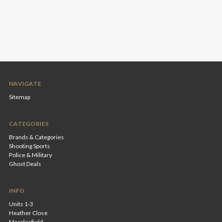
NAVIGATE
Sitemap
CATEGORIES
Brands & Categories
Shooting Sports
Police & Military
Ghost Deals
INFO
Units 1-3
Heather Close
Macclesfield