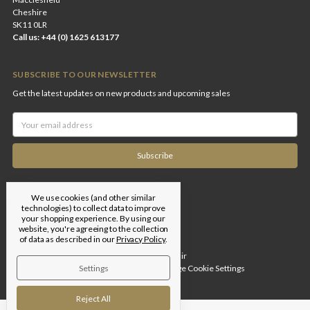
Cheshire
SK11 0LR
Call us: +44 (0) 1625 613177
SUBSCRIBE TO OUR NEWSLETTER
Get the latest updates on new products and upcoming sales
Email
Address
We use cookies (and other similar
technologies) to collect data to improve
your shopping experience.
By using our
website, you're agreeing to the collection
of data as described in our
Privacy Policy
.
Designed by
Flair
Settings
© 2026 Edgar Brothers |
Manage Cookie Settings
Reject All