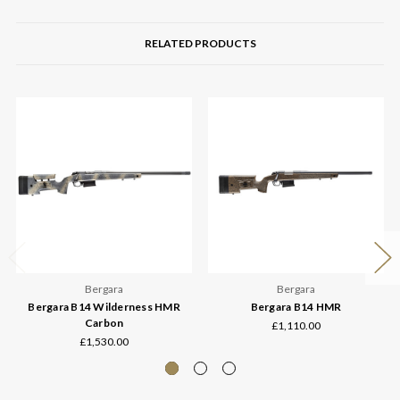
RELATED PRODUCTS
Bergara
Bergara
Bergara B14 Wilderness HMR
Bergara B14 HMR
Carbon
£1,110.00
£1,530.00