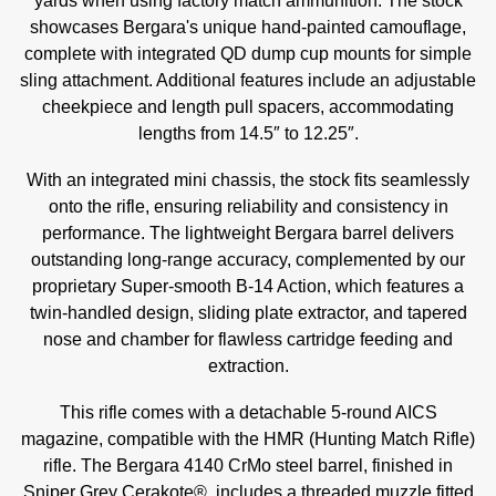
yards when using factory match ammunition. The stock
showcases Bergara's unique hand-painted camouflage,
complete with integrated QD dump cup mounts for simple
sling attachment. Additional features include an adjustable
cheekpiece and length pull spacers, accommodating
lengths from 14.5″ to 12.25″.
With an integrated mini chassis, the stock fits seamlessly
onto the rifle, ensuring reliability and consistency in
performance. The lightweight Bergara barrel delivers
outstanding long-range accuracy, complemented by our
proprietary Super-smooth B-14 Action, which features a
twin-handled design, sliding plate extractor, and tapered
nose and chamber for flawless cartridge feeding and
extraction.
This rifle comes with a detachable 5-round AICS
magazine, compatible with the HMR (Hunting Match Rifle)
rifle. The Bergara 4140 CrMo steel barrel, finished in
Sniper Grey Cerakote®, includes a threaded muzzle fitted