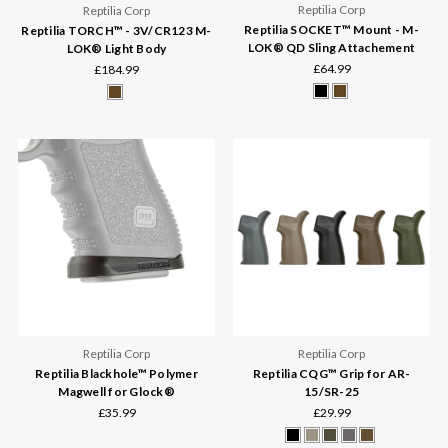
Reptilia Corp
Reptilia Corp
Reptilia SOCKET™ Mount - M-
Reptilia TORCH™ - 3V/CR123 M-
LOK® QD Sling Attachement
LOK® Light Body
£64.99
£184.99
Reptilia Corp
Reptilia Corp
Reptilia Blackhole™ Polymer
Reptilia CQG™ Grip for AR-
Magwell for Glock®
15/SR-25
£35.99
£29.99