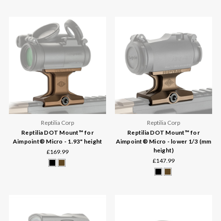
Reptilia Corp
Reptilia Corp
Reptilia DOT Mount™ for
Reptilia DOT Mount™ for
Aimpoint® Micro - 1.93" height
Aimpoint® Micro - lower 1/3 (mm
height)
£169.99
£147.99