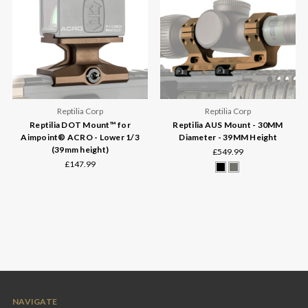
Reptilia Corp
Reptilia Corp
Reptilia DOT Mount™ for
Reptilia AUS Mount - 30MM
Aimpoint® ACRO - Lower 1/3
Diameter - 39MM Height
(39mm height)
£549.99
£147.99
NAVIGATE