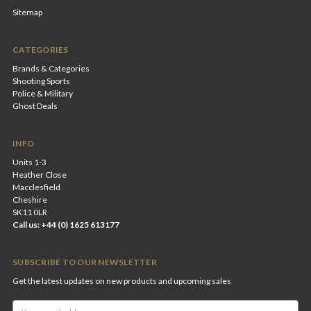
Sitemap
CATEGORIES
Brands & Categories
Shooting Sports
Police & Military
Ghost Deals
INFO
Units 1-3
Heather Close
Macclesfield
Cheshire
SK11 0LR
Call us: +44 (0) 1625 613177
SUBSCRIBE TO OUR NEWSLETTER
Get the latest updates on new products and upcoming sales
Email