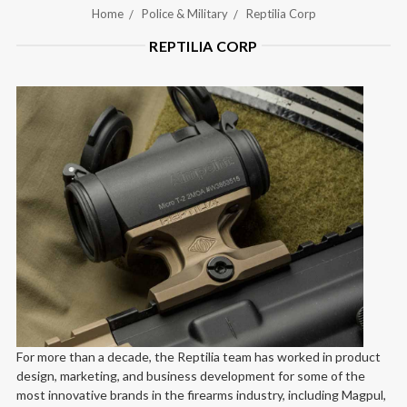
Home
Police & Military
Reptilia Corp
REPTILIA CORP
For more than a decade, the Reptilia team has worked in product
design, marketing, and business development for some of the
most innovative brands in the firearms industry, including Magpul,