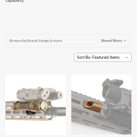
capability.
Browse by Brand, Range & more
Show Filters
Sort By: