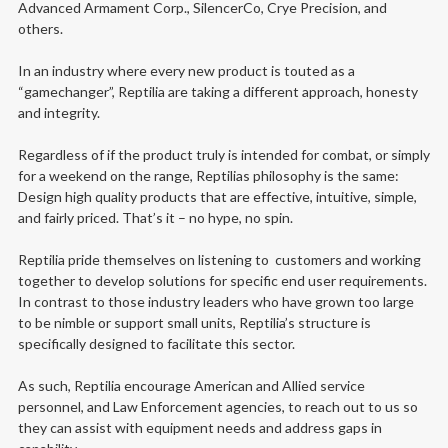
Advanced Armament Corp., SilencerCo, Crye Precision, and
others.
In an industry where every new product is touted as a
“gamechanger”, Reptilia are taking a different approach, honesty
and integrity.
Regardless of if the product truly is intended for combat, or simply
for a weekend on the range, Reptilias philosophy is the same:
Design high quality products that are effective, intuitive, simple,
and fairly priced. That’s it – no hype, no spin.
Reptilia pride themselves on listening to customers and working
together to develop solutions for specific end user requirements.
In contrast to those industry leaders who have grown too large
to be nimble or support small units, Reptilia’s structure is
specifically designed to facilitate this sector.
As such, Reptilia encourage American and Allied service
personnel, and Law Enforcement agencies, to reach out to us so
they can assist with equipment needs and address gaps in