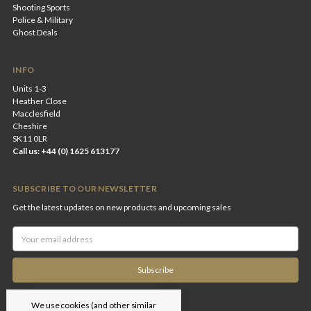
Shooting Sports
Police & Military
Ghost Deals
INFO
Units 1-3
Heather Close
Macclesfield
Cheshire
SK11 0LR
Call us: +44 (0) 1625 613177
SUBSCRIBE TO OUR NEWSLETTER
Get the latest updates on new products and upcoming sales
Email
Address
We use cookies (and other similar