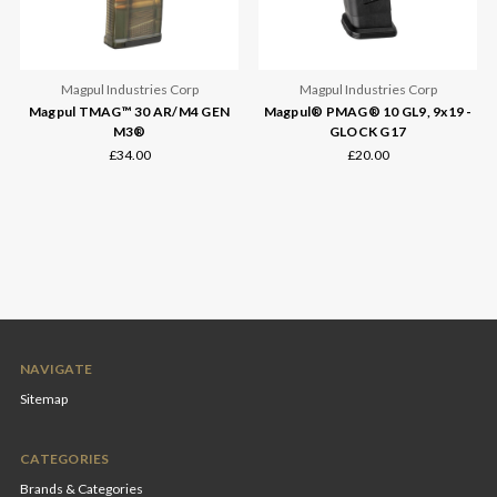
Magpul Industries Corp
Magpul Industries Corp
Magpul TMAG™ 30 AR/M4 GEN
Magpul® PMAG® 10 GL9, 9x19 -
M3®
GLOCK G17
£34.00
£20.00
NAVIGATE
Sitemap
CATEGORIES
Brands & Categories