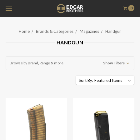
0
Home
Brands & Categories
Magazines
Handgun
HANDGUN
Browse by Brand, Range & more
Show Filters
Sort By: