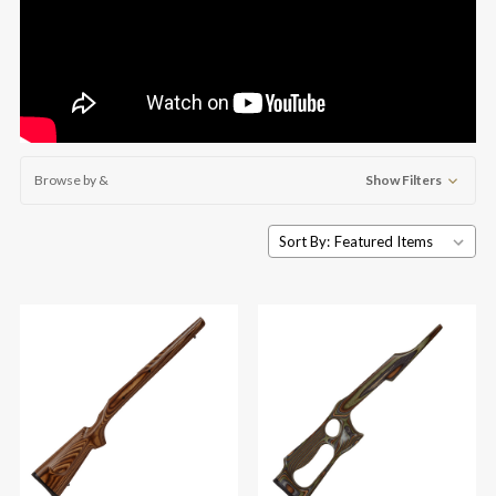
Browse by &
Show Filters
Sort By: