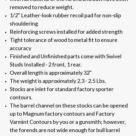
removed to reduce weight.
1/2" Leather-look rubber recoil pad for non-slip
shouldering
Reinforcing screws installed for added strength
Tight tolerance of wood to metal fit to ensure
accuracy
Finished and Unfinished parts come with Swivel
Studs Installed - 2 front, 1 rear.
Overall length is approximately 32"
The weight is approximately 2.3 - 2.5 Lbs.
Stocks are inlet for standard factory sporter
contours.
The barrel channel on these stocks can be opened
up to Magnum factory contours and Factory
Varmint Contours by you or a gunsmith; however,
the forends are not wide enough for bull barrel