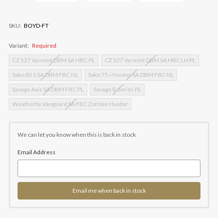
SKU:
BOYD-FT
Variant:
Required
CZ 527 Varmint DBM SA HBC PL
CZ 527 Varmint DBM SA HBC LH PL
Sako 85 S SA DBM FBC NL
Sako 75-i Hunter SA DBM FBC NL
Savage Axis SA DBM FBC PL
Savage B Series PL
Weatherby Vanguard SA FBC Zombie Hunter
Current
Stock:
We can let you know when this is back in stock
Email Address
Email me when back in stock