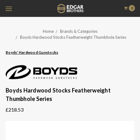
0
Home
Brands & Categories
Boyds Hardwood Stocks Featherweight Thumbhole Series
Boyds' Hardwood Gunstocks
Boyds Hardwood Stocks Featherweight
Thumbhole Series
£218.53