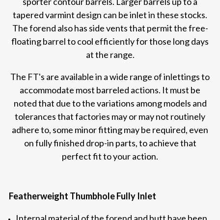
sporter contour barrels. Larger barrels up to a
tapered varmint design can be inlet in these stocks.
The forend also has side vents that permit the free-
floating barrel to cool efficiently for those long days
at the range.
The FT's are available in a wide range of inlettings to
accommodate most barreled actions. It must be
noted that due to the variations among models and
tolerances that factories may or may not routinely
adhere to, some minor fitting may be required, even
on fully finished drop-in parts, to achieve that
perfect fit to your action.
Featherweight Thumbhole Fully Inlet
Internal material of the forend and butt have been