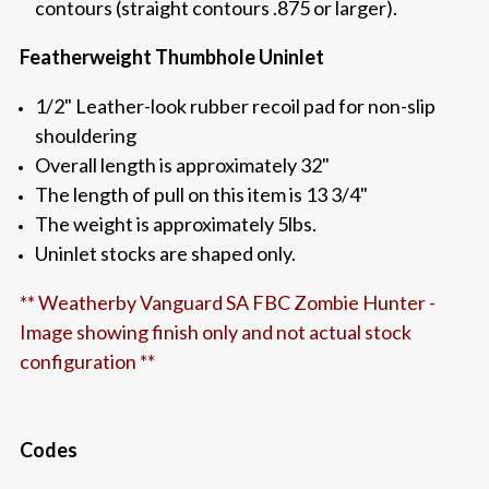
contours (straight contours .875 or larger).
Featherweight Thumbhole Uninlet
1/2" Leather-look rubber recoil pad for non-slip
shouldering
Overall length is approximately 32"
The length of pull on this item is 13 3/4"
The weight is approximately 5lbs.
Uninlet stocks are shaped only.
** Weatherby Vanguard SA FBC Zombie Hunter -
Image showing finish only and not actual stock
configuration **
Codes