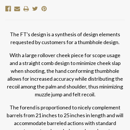
The FT's design is a synthesis of design elements
requested by customers for a thumbhole design.
With a large rollover cheek piece for scope usage
and a straight comb design to minimize cheek slap
when shooting, the hand conforming thumbhole
allows for increased accuracy while distributing the
recoil among the palm and shoulder, thus minimizing
muzzle jump and felt recoil.
The forend is proportioned to nicely complement
barrels from 21 inches to 25 inches in length and will
accommodate barreled actions with standard