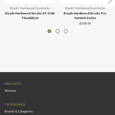
Boyds' Hardwood Gunstocks
Boyds' Hardwood Gunstocks
Boyds Hardwood Stocks AT-ONE
Boyds Hardwood Stocks Pro
Thumbhole
Varmint Series
£218.53
NAVIGATE
Sitemap
CATEGORIES
Brands & Categories