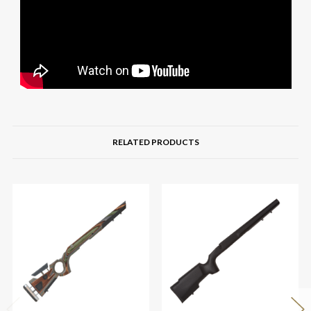
RELATED PRODUCTS