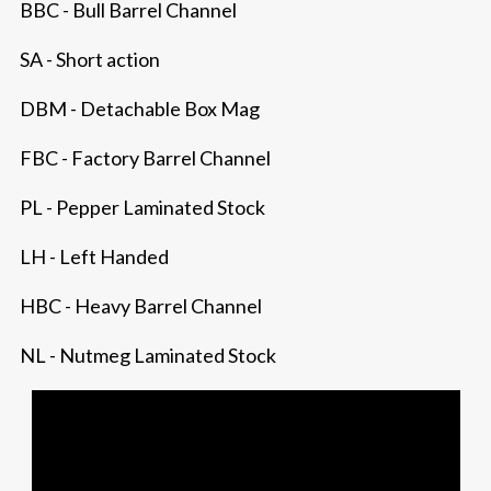
BBC - Bull Barrel Channel
SA - Short action
DBM - Detachable Box Mag
FBC - Factory Barrel Channel
PL - Pepper Laminated Stock
LH - Left Handed
HBC - Heavy Barrel Channel
NL - Nutmeg Laminated Stock