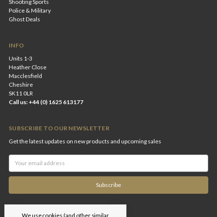
Shooting Sports
Police & Military
Ghost Deals
INFO
Units 1-3
Heather Close
Macclesfield
Cheshire
SK11 0LR
Call us: +44 (0) 1625 613177
SUBSCRIBE TO OUR NEWSLETTER
Get the latest updates on new products and upcoming sales
Email
Address
We use cookies (and other similar