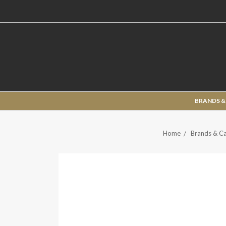
BRANDS &
Home
Brands & Ca