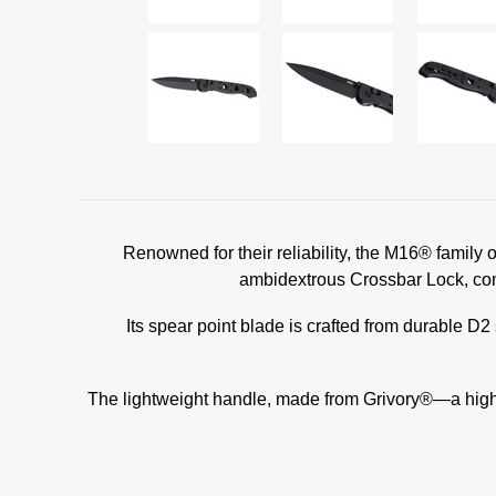
Renowned for their reliability, the M16® family
ambidextrous Crossbar Lock, com
Its spear point blade is crafted from durable D2 
The lightweight handle, made from Grivory®—a high-p