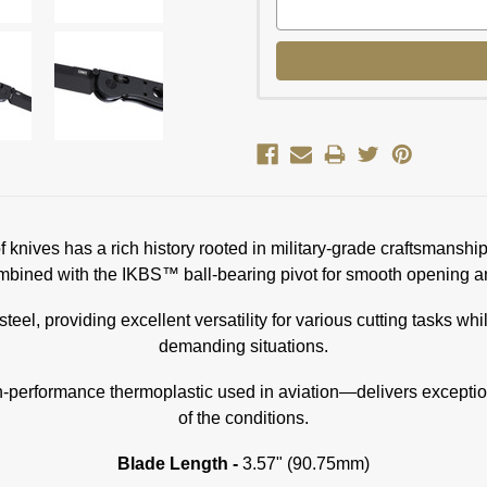
 of knives has a rich history rooted in military-grade craftsman
bined with the IKBS™ ball-bearing pivot for smooth opening an
steel, providing excellent versatility for various cutting tasks w
demanding situations.
erformance thermoplastic used in aviation—delivers exceptional
of the conditions.
Blade Length -
3.57" (90.75mm)