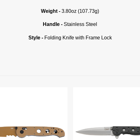
Weight -
3.80oz (107.73g)
Handle -
Stainless Steel
Style -
Folding Knife with Frame Lock