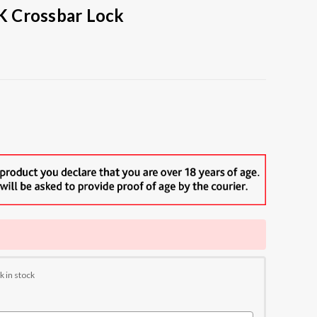
 Crossbar Lock
k in stock