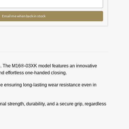
Email me when back in stock
ship. The M16®-03XK model features an innovative
d effortless one-handed closing.
hile ensuring long-lasting wear resistance even in
 strength, durability, and a secure grip, regardless