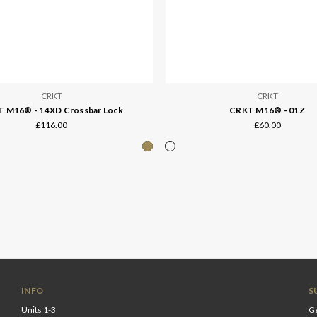
CRKT
CRKT
 M16® - 14XD Crossbar Lock
CRKT M16® - 01Z
£116.00
£60.00
INFO
S
Units 1-3
Ge