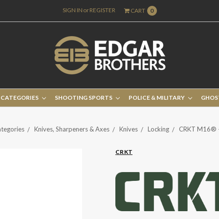
SIGN IN
or
REGISTER
CART
0
 CATEGORIES
SHOOTING SPORTS
POLICE & MILITARY
GHOS
tegories
Knives, Sharpeners & Axes
Knives
Locking
CRKT M16® -
CRKT