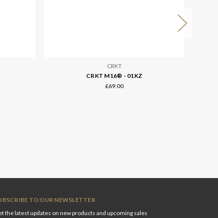
CRKT
CRKT M16® - 01KZ
£69.00
UBSCRIBE TO OUR NEWSLETTER
t the latest updates on new products and upcoming sales