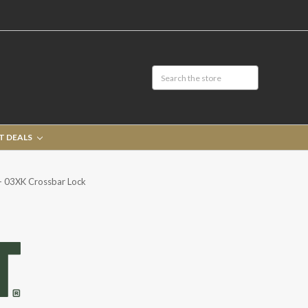
T DEALS
 03XK Crossbar Lock