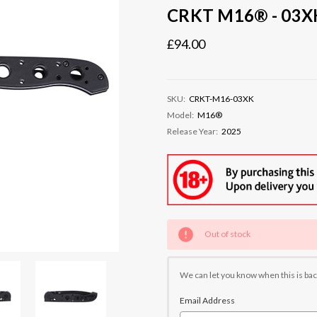
CRKT M16® - 03XK
£94.00
SKU:
CRKT-M16-03XK
Model:
M16®
Release Year:
2025
Current
Out of stock
Stock:
We can let you know when this is bac
Email Address