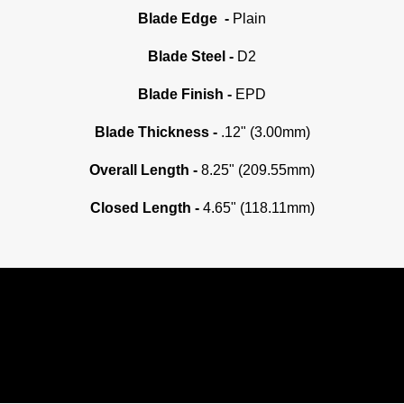
Blade Edge -
Plain
Blade Steel -
D2
Blade Finish -
EPD
Blade Thickness -
.12" (3.00mm)
Overall Length -
8.25" (209.55mm)
Closed Length -
4.65" (118.11mm)