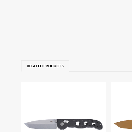
RELATED PRODUCTS