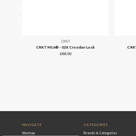
CRKT
CRKT M16® - 02X Crossbar Lock
CRKT
£88.00
NAVIGATE
CATEGORIES
Sitemap
Brands & Categories