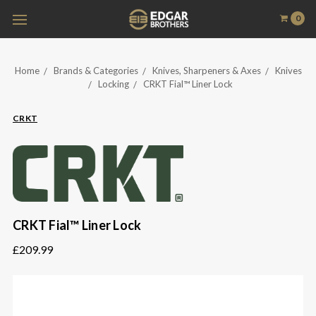
0
Home
Brands & Categories
Knives, Sharpeners & Axes
Knives
Locking
CRKT Fial™ Liner Lock
CRKT
CRKT Fial™ Liner Lock
£209.99