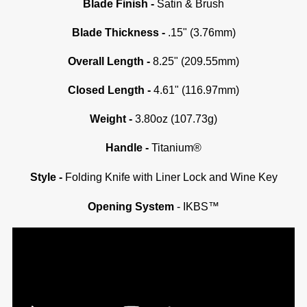
Blade Finish -
Satin & Brush
Blade Thickness -
.15" (3.76mm)
Overall Length -
8.25" (209.55mm)
Closed Length -
4.61" (116.97mm)
Weight -
3.80oz (107.73g)
Handle -
Titanium®
Style -
Folding Knife with Liner Lock and Wine Key
Opening System
- IKBS™