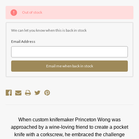
Current
Out of stock
Stock:
We can let you know when this is back in stock
Email Address
Email me when back in stock
When custom knifemaker Princeton Wong was
approached by a wine-loving friend to create a pocket
knife with a corkscrew, he embraced the challenge