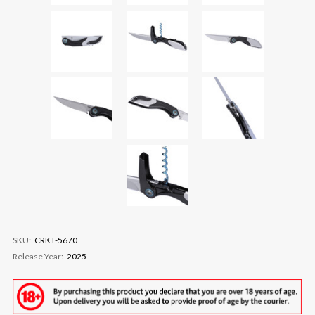
SKU:
CRKT-5670
Release Year:
2025