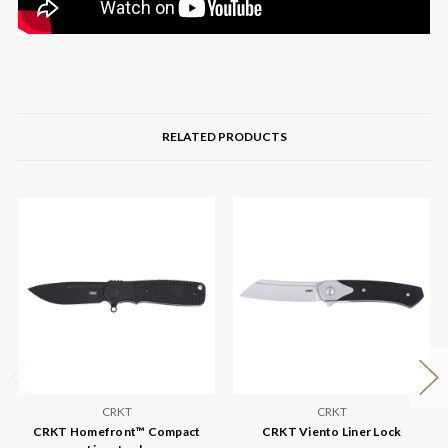
RELATED PRODUCTS
CRKT
CRKT
CRKT Homefront™ Compact
CRKT Viento Liner Lock