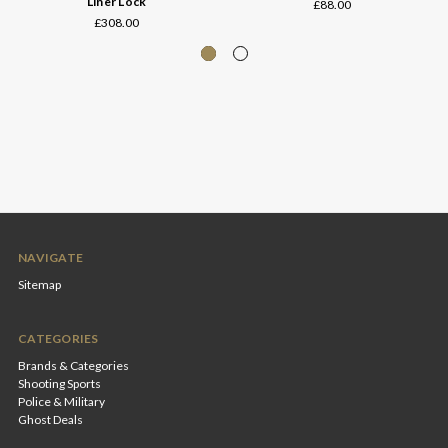
Liner Lock
£88.00
£308.00
NAVIGATE
Sitemap
CATEGORIES
Brands & Categories
Shooting Sports
Police & Military
Ghost Deals