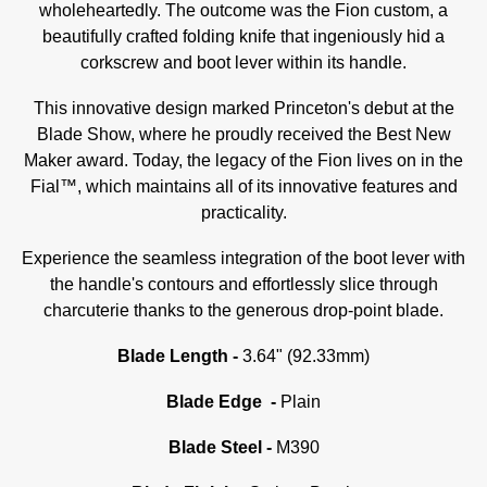
wholeheartedly. The outcome was the Fion custom, a
beautifully crafted folding knife that ingeniously hid a
corkscrew and boot lever within its handle.
This innovative design marked Princeton's debut at the
Blade Show, where he proudly received the Best New
Maker award. Today, the legacy of the Fion lives on in the
Fial™, which maintains all of its innovative features and
practicality.
Experience the seamless integration of the boot lever with
the handle's contours and effortlessly slice through
charcuterie thanks to the generous drop-point blade.
Blade Length -
3.64" (92.33mm)
Blade Edge -
Plain
Blade Steel -
M390