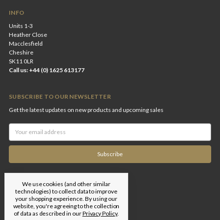
INFO
Units 1-3
Heather Close
Macclesfield
Cheshire
SK11 0LR
Call us: +44 (0) 1625 613177
SUBSCRIBE TO OUR NEWSLETTER
Get the latest updates on new products and upcoming sales
Email
Address
We use cookies (and other similar
technologies) to collect data to improve
your shopping experience.
By using our
website, you're agreeing to the collection
of data as described in our
Privacy Policy
.