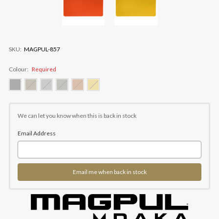
SKU:
MAGPUL-857
Colour:
Required
Current
Stock:
We can let you know when this is back in stock
Email Address
Email me when back in stock