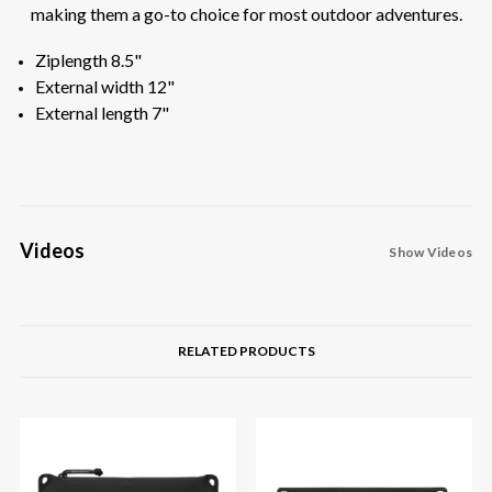
making them a go-to choice for most outdoor adventures.
Ziplength 8.5"
External width 12"
External length 7"
Videos
Show Videos
RELATED PRODUCTS