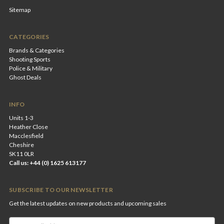
Sitemap
CATEGORIES
Brands & Categories
Shooting Sports
Police & Military
Ghost Deals
INFO
Units 1-3
Heather Close
Macclesfield
Cheshire
SK11 0LR
Call us: +44 (0) 1625 613177
SUBSCRIBE TO OUR NEWSLETTER
Get the latest updates on new products and upcoming sales
Email