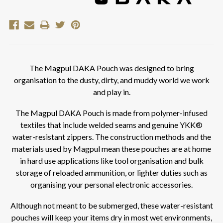
The Magpul DAKA Pouch was designed to bring
organisation to the dusty, dirty, and muddy world we work
and play in.
The Magpul DAKA Pouch is made from polymer-infused
textiles that include welded seams and genuine YKK®
water-resistant zippers. The construction methods and the
materials used by Magpul mean these pouches are at home
in hard use applications like tool organisation and bulk
storage of reloaded ammunition, or lighter duties such as
organising your personal electronic accessories.
Although not meant to be submerged, these water-resistant
pouches will keep your items dry in most wet environments,