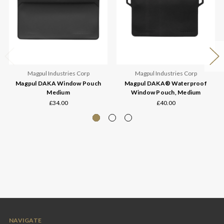
Magpul Industries Corp
Magpul Industries Corp
Magpul DAKA Window Pouch
Magpul DAKA® Waterproof
Medium
Window Pouch, Medium
£34.00
£40.00
NAVIGATE