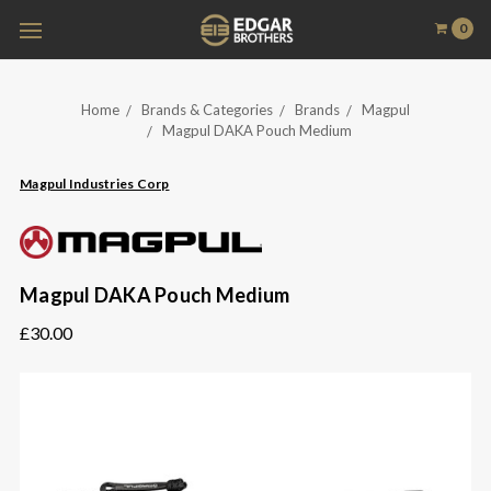
0
Home
Brands & Categories
Brands
Magpul
Magpul DAKA Pouch Medium
Magpul Industries Corp
Magpul DAKA Pouch Medium
£30.00