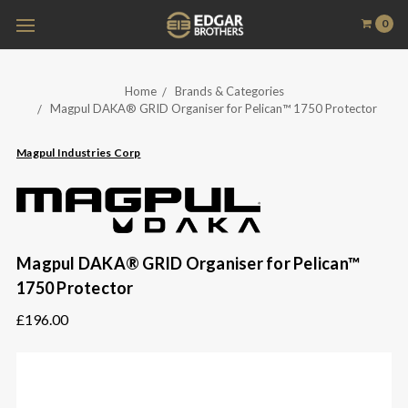
0
Home
Brands & Categories
Magpul DAKA® GRID Organiser for Pelican™ 1750 Protector
Magpul Industries Corp
Magpul DAKA® GRID Organiser for Pelican™
1750 Protector
£196.00