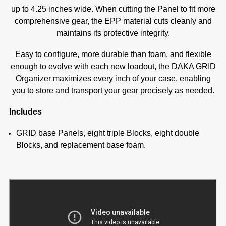
up to 4.25 inches wide. When cutting the Panel to fit more
comprehensive gear, the EPP material cuts cleanly and
maintains its protective integrity.
Easy to configure, more durable than foam, and flexible
enough to evolve with each new loadout, the DAKA GRID
Organizer maximizes every inch of your case, enabling
you to store and transport your gear precisely as needed.
Includes
GRID base Panels, eight triple Blocks, eight double
Blocks, and replacement base foam.