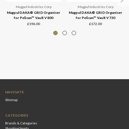
Magpul Industries Corp
Magpul Industries Corp
Magpul DAKA® GRID Organiser
Magpul DAKA® GRID Organiser
for Pelican™ Vault V800
for Pelican™ Vault V730
£196.00
£172.00
NAVIGATE
Sitemap
CATEGORIES
Brands & Categories
Shooting Sports