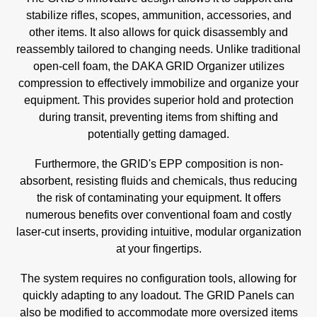
stabilize rifles, scopes, ammunition, accessories, and
other items. It also allows for quick disassembly and
reassembly tailored to changing needs. Unlike traditional
open-cell foam, the DAKA GRID Organizer utilizes
compression to effectively immobilize and organize your
equipment. This provides superior hold and protection
during transit, preventing items from shifting and
potentially getting damaged.
Furthermore, the GRID's EPP composition is non-
absorbent, resisting fluids and chemicals, thus reducing
the risk of contaminating your equipment. It offers
numerous benefits over conventional foam and costly
laser-cut inserts, providing intuitive, modular organization
at your fingertips.
The system requires no configuration tools, allowing for
quickly adapting to any loadout. The GRID Panels can
also be modified to accommodate more oversized items