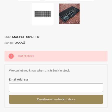
SKU:
MAGPUL-1324-BLK
Range:
DAKA®
Current
Out of stock
Stock:
We can let you know when this is back in stock
Email Address
Email me when back in stock