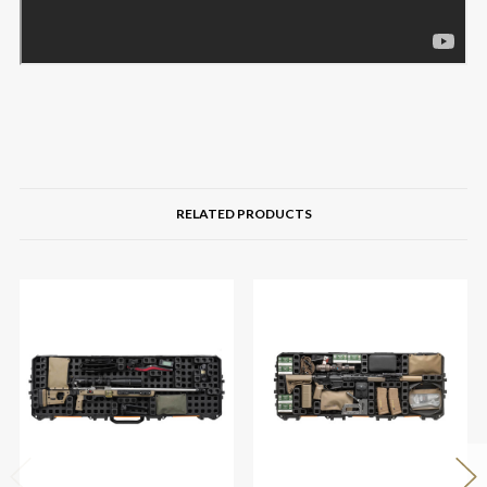
RELATED PRODUCTS