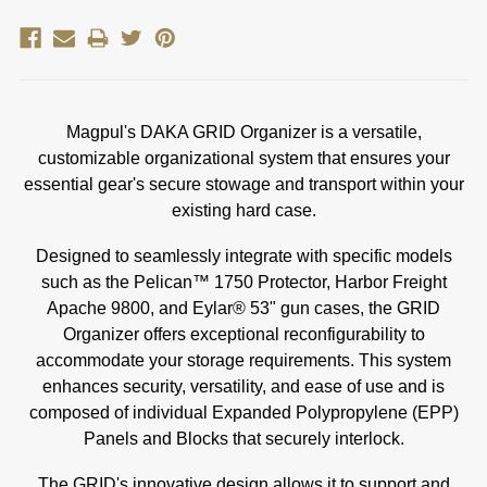
Magpul's DAKA GRID Organizer is a versatile,
customizable organizational system that ensures your
essential gear's secure stowage and transport within your
existing hard case.
Designed to seamlessly integrate with specific models
such as the Pelican™ 1750 Protector, Harbor Freight
Apache 9800, and Eylar® 53" gun cases, the GRID
Organizer offers exceptional reconfigurability to
accommodate your storage requirements. This system
enhances security, versatility, and ease of use and is
composed of individual Expanded Polypropylene (EPP)
Panels and Blocks that securely interlock.
The GRID's innovative design allows it to support and