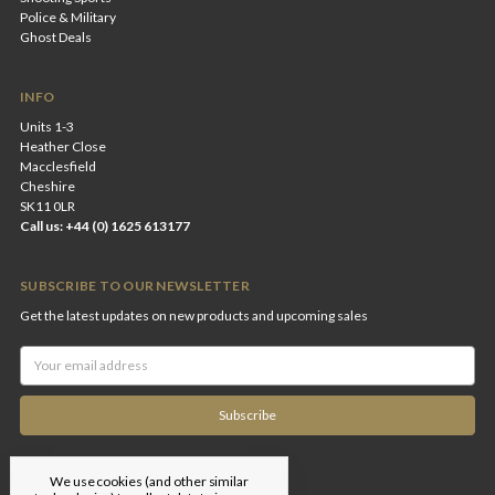
Police & Military
Ghost Deals
INFO
Units 1-3
Heather Close
Macclesfield
Cheshire
SK11 0LR
Call us: +44 (0) 1625 613177
SUBSCRIBE TO OUR NEWSLETTER
Get the latest updates on new products and upcoming sales
Email
Address
We use cookies (and other similar