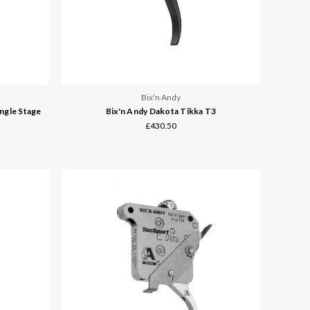
Bix'n Andy
ngle Stage
Bix'n Andy Dakota Tikka T3
£430.50