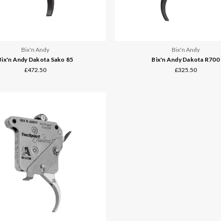
Bix'n Andy
Bix'n Andy
Bix'n Andy Dakota Sako 85
Bix'n Andy Dakota R700
£472.50
£325.50