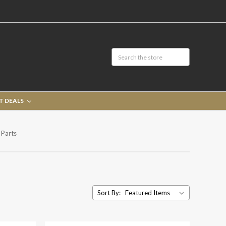
T DEALS
 Parts
Sort By: