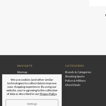
NAVIGATE
CATEGORIES
Sitemap
Brands & Categories
Shooting Sports
We use cookies (and other similar
Police & Military
technologies) to collect data to improve
Ghost Deals
your shopping experience.
By using our
website, you're agreeing to the collection
of data as described in our
Privacy Policy
.
Settings