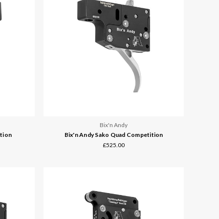
Bix'n Andy
tion
Bix'n Andy Sako Quad Competition
£525.00