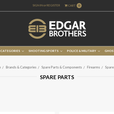
SIGN IN
or
REGISTER
CART
0
 CATEGORIES
SHOOTING SPORTS
POLICE & MILITARY
GHOS
e
Brands & Categories
Spare Parts & Components
Firearms
Spare
SPARE PARTS