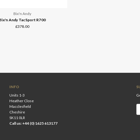
Bix'n Andy
Bix'n Andy TacSport R700
£378.00
INFO
S
Units 1-3
Ge
Heather Close
Macclesfield
Em
Cheshire
A
SK11 0LR
Call us: +44 (0) 1625 613177