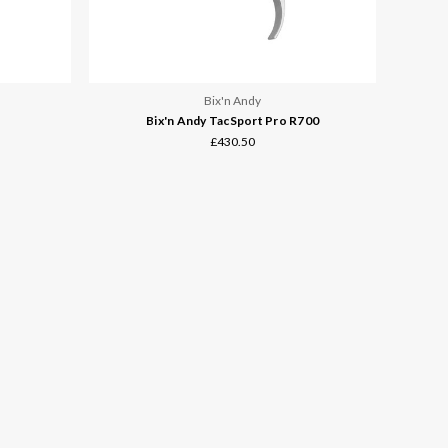
Bix'n Andy
Bix'n Andy TacSport Pro R700
£430.50