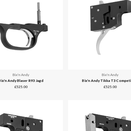
Bix'n Andy
Bix'n Andy
Bix'n Andy Blaser R93 Jagd
Bix'n Andy Tikka T3 Competi
£525.00
£525.00