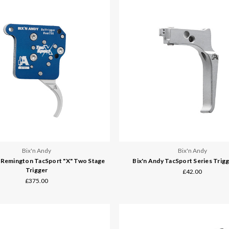
Bix'n Andy
Bix'n Andy
y Remington TacSport "X" Two Stage
Bix'n Andy TacSport Series Trig
Trigger
£42.00
£375.00