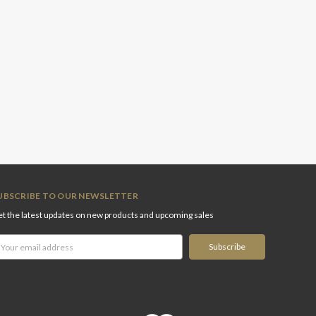
UBSCRIBE TO OUR NEWSLETTER
t the latest updates on new products and upcoming sales
ail
ddress