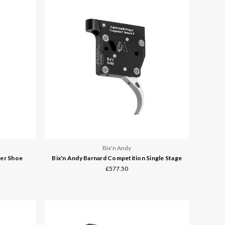
Bix'n Andy
ger Shoe
Bix'n Andy Barnard Competition Single Stage
£577.50