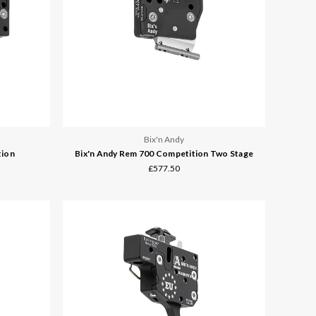
Bix'n Andy
tion
Bix'n Andy Rem 700 Competition Two Stage
£577.50