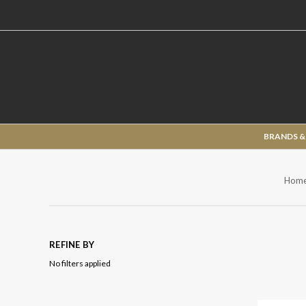
BRANDS &
Hom
REFINE BY
No filters applied