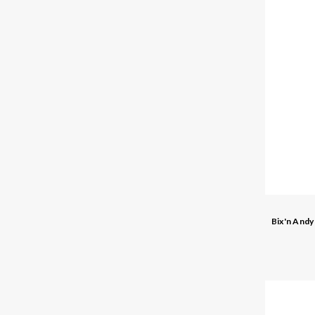
Bix'n And