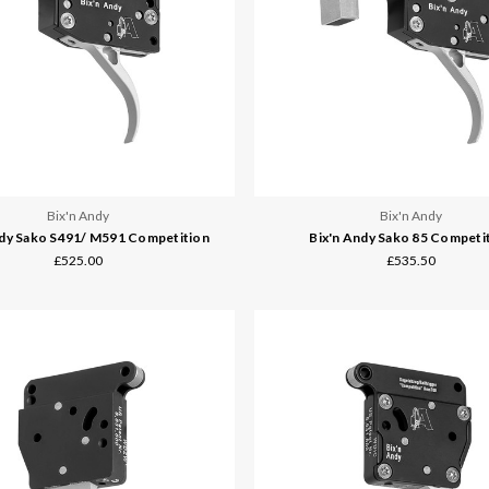
Bix'n Andy
Bix'n Andy
ndy Sako S491/ M591 Competition
Bix'n Andy Sako 85 Competi
£525.00
£535.50