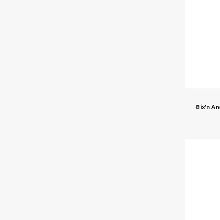
Bix'n A