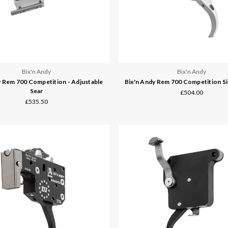
Bix'n Andy
Bix'n Andy
y Rem 700 Competition - Adjustable
Bix'n Andy Rem 700 Competition Si
Sear
£504.00
£535.50