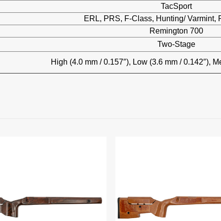
TacSport
ERL, PRS, F-Class, Hunting/ Varmint, P
Remington 700
Two-Stage
High (4.0 mm / 0.157″), Low (3.6 mm / 0.142″), M