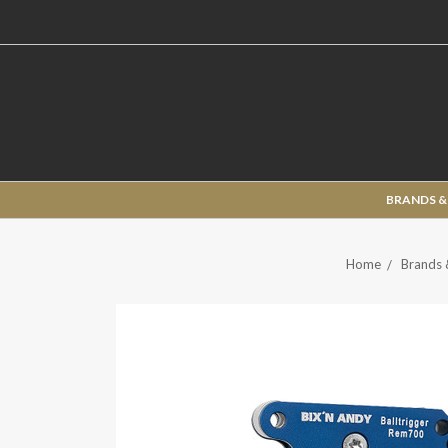
BRANDS &
Home
Brands 