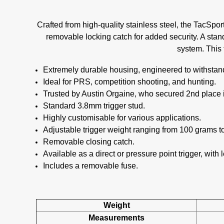
Crafted from high-quality stainless steel, the TacSpo
removable locking catch for added security. A stand
system. This 
Extremely durable housing, engineered to withstand
Ideal for PRS, competition shooting, and hunting.
Trusted by Austin Orgaine, who secured 2nd place
Standard 3.8mm trigger stud.
Highly customisable for various applications.
Adjustable trigger weight ranging from 100 grams t
Removable closing catch.
Available as a direct or pressure point trigger, with l
Includes a removable fuse.
Weight
Measurements