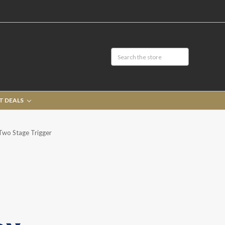
T DEALS
Two Stage Trigger