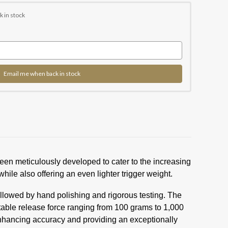
k in stock
Email me when back in stock
been meticulously developed to cater to the increasing
hile also offering an even lighter trigger weight.
llowed by hand polishing and rigorous testing. The
table release force ranging from 100 grams to 1,000
 enhancing accuracy and providing an exceptionally