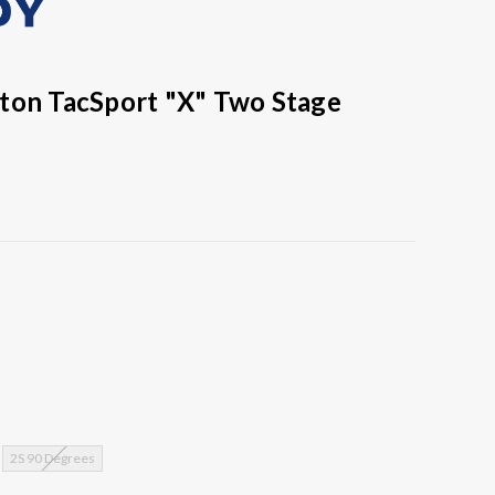
ton TacSport "X" Two Stage
2S 90 Degrees