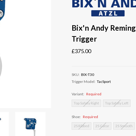
Bix'n Andy Reming
Trigger
£375.00
SKU:
BIX-T30
Trigger Model:
TacSport
Variant:
Required
Top Safety Right
Top Safety Left
Shoe:
Required
2S Ribbed
2S Gator
2S Smooth