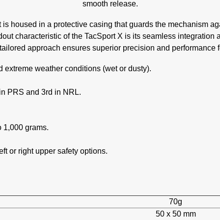
smooth release.
rt is housed in a protective casing that guards the mechanism ag
out characteristic of the TacSport X is its seamless integration 
tailored approach ensures superior precision and performance f
 extreme weather conditions (wet or dusty).
 in PRS and 3rd in NRL.
o 1,000 grams.
eft or right upper safety options.
70g
50 x 50 mm