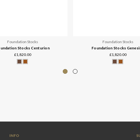
Foundation Stocks
Foundation Stocks
undation Stocks Centurion
Foundation Stocks Genesi
£1,820.00
£1,820.00
INFO
S