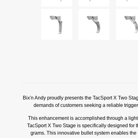
Bix'n Andy proudly presents the TacSport X Two Stage,
demands of customers seeking a reliable trigger d
This enhancement is accomplished through a lighte
TacSport X Two Stage is specifically designed for 
grams. This innovative bullet system enables the 