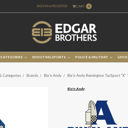
SIGN IN
or
REGISTER
CART
0
 CATEGORIES
SHOOTING SPORTS
POLICE & MILITARY
GHOS
& Categories
Brands
Bix'n Andy
Bix'n Andy Remington TacSport "X" 
Bix'n Andy