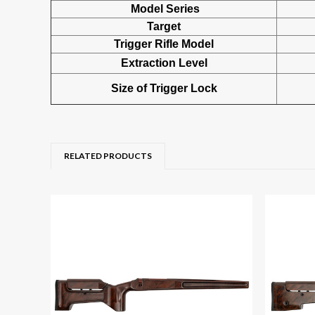
Model Series
Target
Trigger Rifle Model
Extraction Level
Size of Trigger Lock
RELATED PRODUCTS