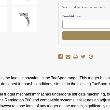
Current
Stock:
We can let you know when this is bac
Email Address
 the latest innovation in the TacSport range. This trigger has 
esigned for harsh conditions, similar to the existing TacSport, w
r trigger mechanism that has undergone intricate machining, fo
the Remington 700 and compatible systems. It features an adjus
lowest release force of any trigger on the market, significantly