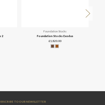
Foundation Stocks
s 2
Foundation Stocks Exodus
£1,820.00
UBSCRIBE TO OUR NEWSLETTER