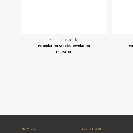
Foundation Stocks
Foundation Stocks Revelation
Fo
£1,950.00
NAVIGATE
CATEGORIES