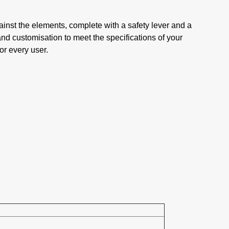
ainst the elements, complete with a safety lever and a
and customisation to meet the specifications of your
or every user.