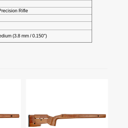
recision Rifle
edium (3.8 mm / 0.150″)