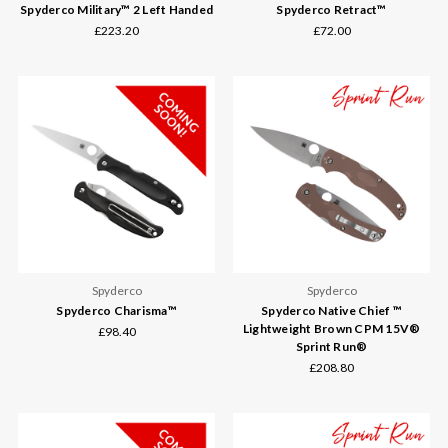
Spyderco Military™ 2 Left Handed
Spyderco Retract™
£223.20
£72.00
Spyderco
Spyderco
Spyderco Charisma™
Spyderco Native Chief ™
Lightweight Brown CPM 15V®
£98.40
Sprint Run®
£208.80