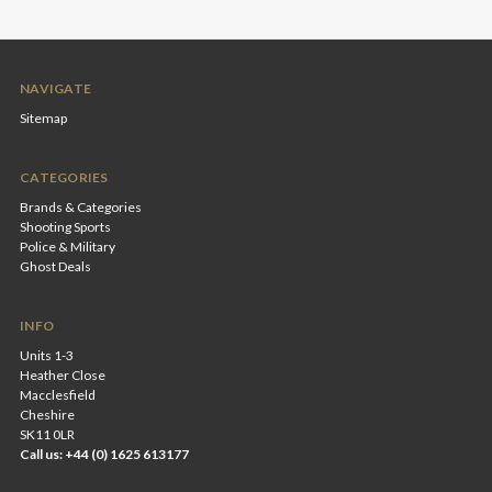
NAVIGATE
Sitemap
CATEGORIES
Brands & Categories
Shooting Sports
Police & Military
Ghost Deals
INFO
Units 1-3
Heather Close
Macclesfield
Cheshire
SK11 0LR
Call us: +44 (0) 1625 613177