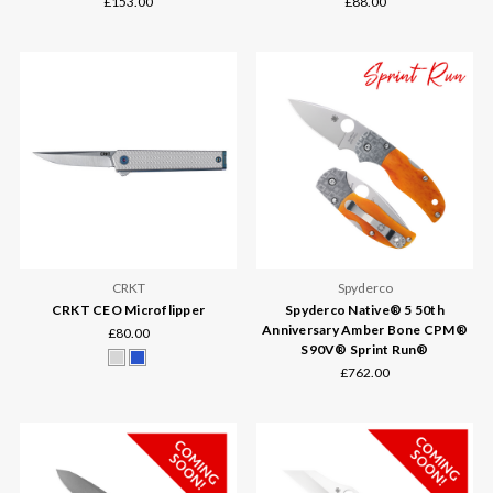
£153.00
£88.00
CRKT
Spyderco
CRKT CEO Microflipper
Spyderco Native® 5 50th
Anniversary Amber Bone CPM®
£80.00
S90V® Sprint Run®
£762.00