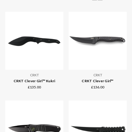
CRKT
CRKT
CRKT Clever Girl™ Kukri
CRKT Clever Girl™
£135.00
£136.00