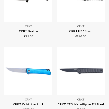
CRKT
CRKT
CRKT Dextro
CRKT HZ6 Fixed
£91.00
£246.00
CRKT
CRKT
CRKT Kalbi Liner Lock
CRKT CEO Microflipper D2 Steel