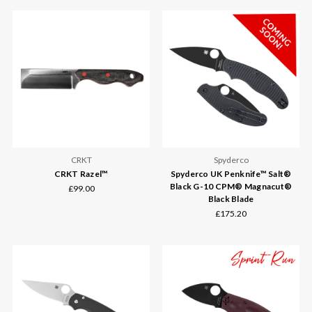
CRKT
Spyderco
CRKT Razel™
Spyderco UK Penknife™ Salt®
Black G-10 CPM® Magnacut®
£99.00
Black Blade
£175.20