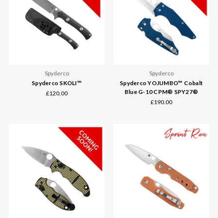
Spyderco
Spyderco
Spyderco SKOLI™
Spyderco YOJUMBO™ Cobalt
Blue G-10 CPM® SPY27®
£120.00
£190.00