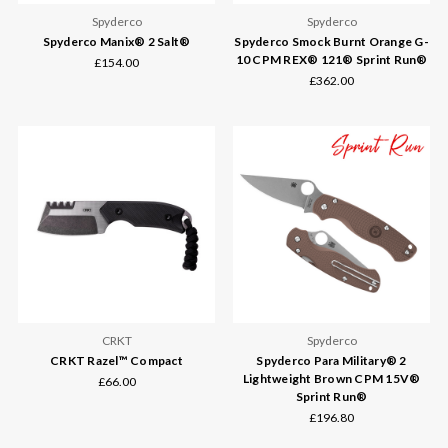
Spyderco
Spyderco
Spyderco Manix® 2 Salt®
Spyderco Smock Burnt Orange G-
10 CPM REX® 121® Sprint Run®
£154.00
£362.00
CRKT
Spyderco
CRKT Razel™ Compact
Spyderco Para Military® 2
Lightweight Brown CPM 15V®
£66.00
Sprint Run®
£196.80