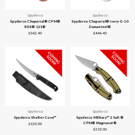
Spyderco
Spyderco
Spyderco Chaparral® CPM®
Spyderco Chaparral® Ivory G-10
REX® 121®
Damasteel®
£362.40
£446.40
Spyderco
Spyderco
Spyderco Shelter Cove™
Spyderco Military™ 2 Salt ®
CPM® Magnacut®
£120.00
£210.00