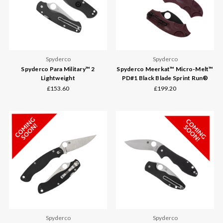
Spyderco
Spyderco
Spyderco Para Military™ 2
Spyderco Meerkat™ Micro-Melt™
Lightweight
PD#1 Black Blade Sprint Run®
£153.60
£199.20
Spyderco
Spyderco