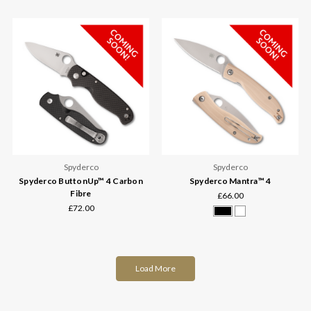
Spyderco
Spyderco
Spyderco ButtonUp™ 4 Carbon
Spyderco Mantra™ 4
Fibre
£66.00
£72.00
Load More