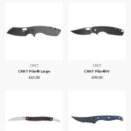
CRKT
CRKT
CRKT Pilar® Large
CRKT Pilar®IV
£61.00
£99.00