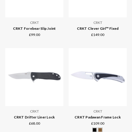
CRKT
CRKT
CRKT Forebear Slip Joint
CRKT Clever Girl™ Fixed
£99.00
£149.00
CRKT
CRKT
CRKT Drifter Liner Lock
CRKT Padawan Frame Lock
£68.00
£109.00