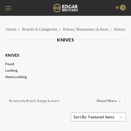
0
Home
Brands & Categories
Knives, Sharpeners & Axes
Knives
KNIVES
KNIVES
Fixed
Locking
None Locking
Browse by Brand, Range & more
Show Filters
Sort By: