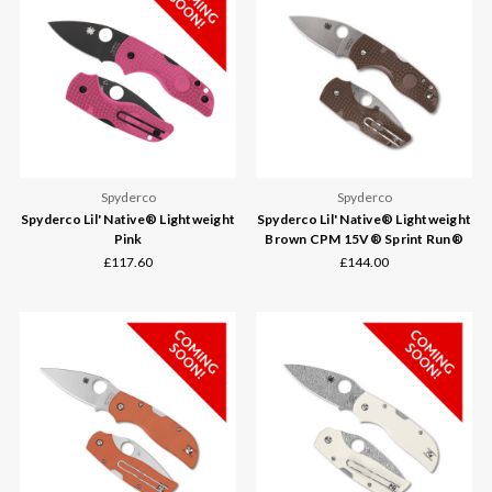
Spyderco
Spyderco
Spyderco Lil' Native® Lightweight
Spyderco Lil' Native® Lightweight
Pink
Brown CPM 15V® Sprint Run®
£117.60
£144.00