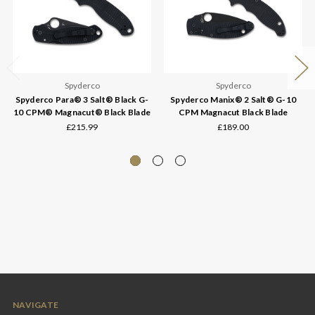
Spyderco
Spyderco
Spyderco Para® 3 Salt® Black G-
Spyderco Manix® 2 Salt® G-10
10 CPM® Magnacut® Black Blade
CPM Magnacut Black Blade
£215.99
£189.00
NAVIGATE