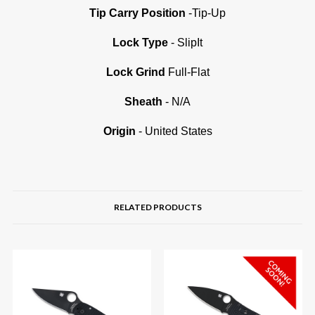
Tip Carry Position
-Tip-Up
Lock Type
- SlipIt
Lock Grind
Full-Flat
Sheath
- N/A
Origin
- United States
RELATED PRODUCTS