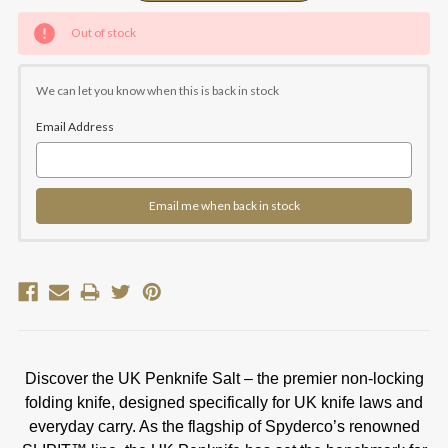
Current
Out of stock
Stock:
We can let you know when this is back in stock
Email Address
Email me when back in stock
Discover the UK Penknife Salt – the premier non-locking
folding knife, designed specifically for UK knife laws and
everyday carry. As the flagship of Spyderco’s renowned