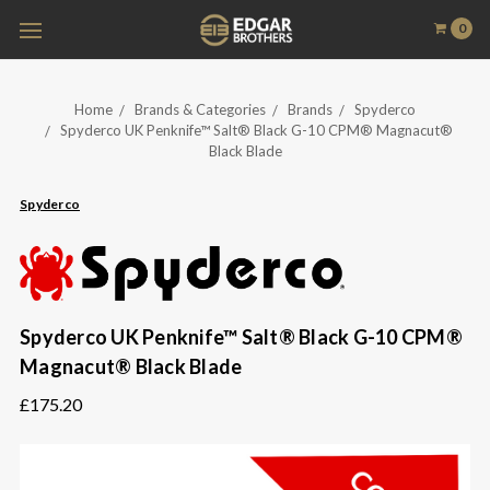
0
Home
Brands & Categories
Brands
Spyderco
Spyderco UK Penknife™ Salt® Black G-10 CPM® Magnacut®
Black Blade
Spyderco
Spyderco UK Penknife™ Salt® Black G-10 CPM®
Magnacut® Black Blade
£175.20