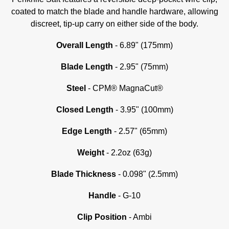
coated to match the blade and handle hardware, allowing
discreet, tip-up carry on either side of the body.
Overall Length
- 6.89" (175mm)
Blade Length
- 2.95" (75mm)
Steel
- CPM® MagnaCut®
Closed Length
- 3.95" (100mm)
Edge Length
- 2.57" (65mm)
Weight
- 2.2oz (63g)
Blade Thickness
- 0.098" (2.5mm)
Handle
- G-10
Clip Position
- Ambi