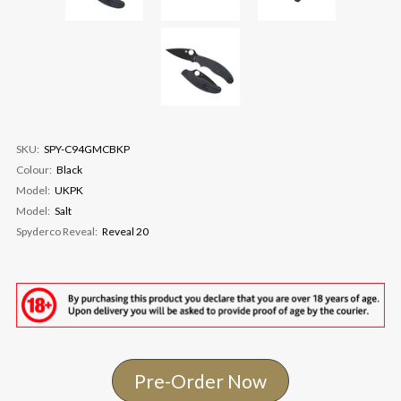
SKU:
SPY-C94GMCBKP
Colour:
Black
Model:
UKPK
Model:
Salt
Spyderco Reveal:
Reveal 20
Pre-Order Now