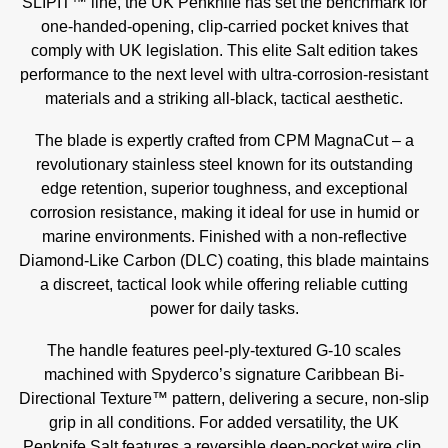
SLIPIT™ line, the UK Penknife has set the benchmark for
one-handed-opening, clip-carried pocket knives that
comply with UK legislation. This elite Salt edition takes
performance to the next level with ultra-corrosion-resistant
materials and a striking all-black, tactical aesthetic.
The blade is expertly crafted from CPM MagnaCut – a
revolutionary stainless steel known for its outstanding
edge retention, superior toughness, and exceptional
corrosion resistance, making it ideal for use in humid or
marine environments. Finished with a non-reflective
Diamond-Like Carbon (DLC) coating, this blade maintains
a discreet, tactical look while offering reliable cutting
power for daily tasks.
The handle features peel-ply-textured G-10 scales
machined with Spyderco’s signature Caribbean Bi-
Directional Texture™ pattern, delivering a secure, non-slip
grip in all conditions. For added versatility, the UK
Penknife Salt features a reversible deep-pocket wire clip,