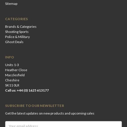
Sitemap
CATEGORIES
Brands & Categories
Shooting Sports
Police & Military
Ghost Deals
INFO
Units 1-3
Heather Close
Macclesfield
Cheshire
SK11 0LR
Call us: +44 (0) 1625 613177
SUBSCRIBE TO OUR NEWSLETTER
Get the latest updates on new products and upcoming sales
Email