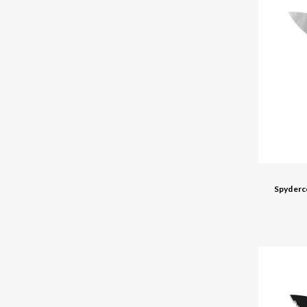
Spyderc