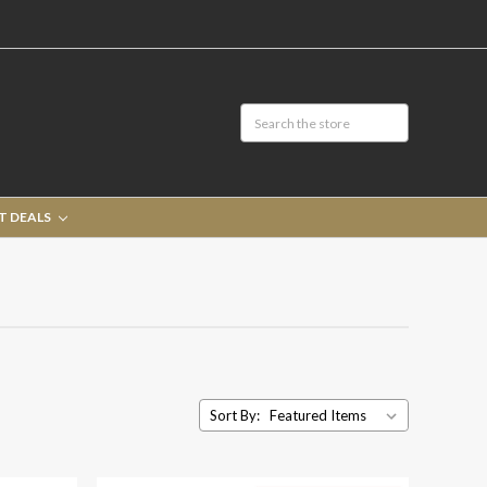
T DEALS
Sort By: