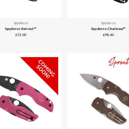
Spyderco
Spyderco
Spyderco Retract™
Spyderco Charisma™
£72.00
£98.40