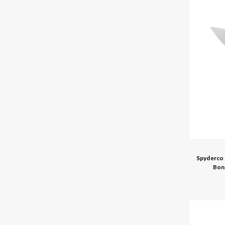
Spyderco 
Bon