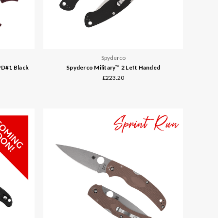
Spyderco
PD#1 Black
Spyderco Military™ 2 Left Handed
£223.20