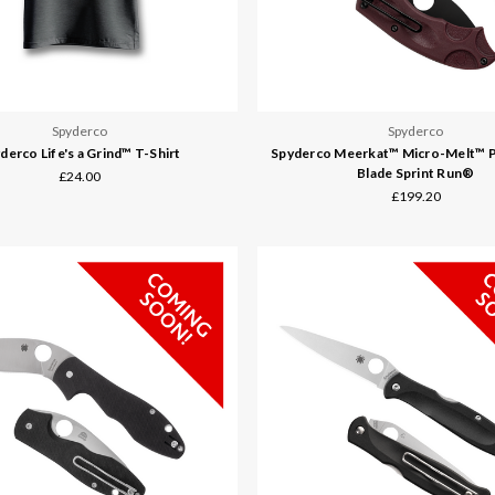
Spyderco
Spyderco
derco Life's a Grind™ T-Shirt
Spyderco Meerkat™ Micro-Melt™ 
Blade Sprint Run®
£24.00
£199.20