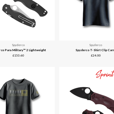
Spyderco
Spyderco
co Para Military™ 2 Lightweight
Spyderco T-Shirt Clip Car
£153.60
£24.00