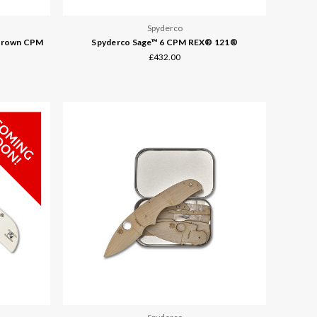
Spyderco
 Brown CPM
Spyderco Sage™ 6 CPM REX® 121®
£432.00