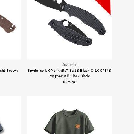
Spyderco
ight Brown
Spyderco UK Penknife™ Salt® Black G-10 CPM®
Magnacut® Black Blade
£175.20