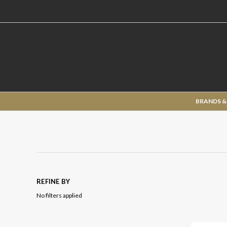
BRANDS &
REFINE BY
No filters applied