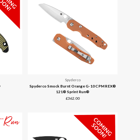
Spyderco
®
Spyderco Smock Burnt Orange G-10 CPM REX®
121® Sprint Run®
£362.00