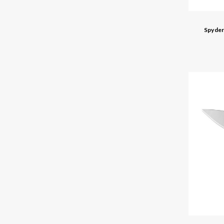
Spyder