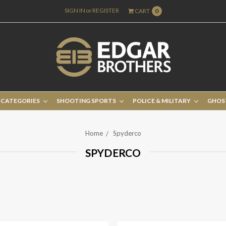
SIGN IN
or
REGISTER
CART
0
 CATEGORIES
SHOOTING SPORTS
POLICE & MILITARY
GHOS
Home
Spyderco
SPYDERCO