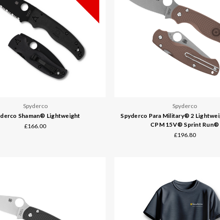
Spyderco
Spyderco
derco Shaman® Lightweight
Spyderco Para Military® 2 Lightwe
CPM 15V® Sprint Run®
£166.00
£196.80