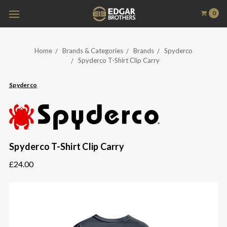
0
Home
Brands & Categories
Brands
Spyderco
Spyderco T-Shirt Clip Carry
Spyderco
Spyderco T-Shirt Clip Carry
£24.00