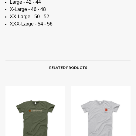
Large - 42 - 44
X-Large - 46 - 48
XX-Large - 50 - 52
XXX-Large - 54 - 56
RELATED PRODUCTS