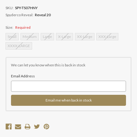
SKU:
SPY-TS07HNY
Spyderco Reveal:
Reveal 20
Size:
Required
Small
Medium
Large
X-Large
XX-Large
XXX-Large
XXXX-LARGE
Current
Stock:
We can let you know when this is back in stock
Email Address
Email me when back in stock