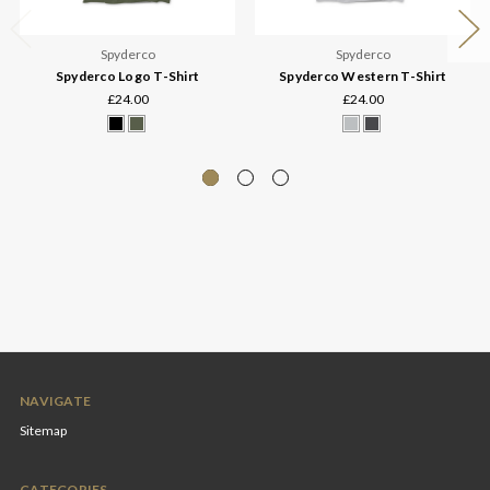
Spyderco
Spyderco
Spyderco Logo T-Shirt
Spyderco Western T-Shirt
£24.00
£24.00
NAVIGATE
Sitemap
CATEGORIES