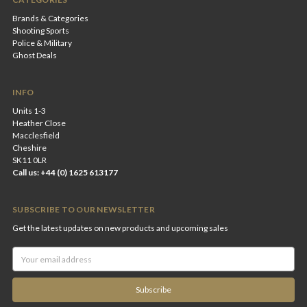
Brands & Categories
Shooting Sports
Police & Military
Ghost Deals
INFO
Units 1-3
Heather Close
Macclesfield
Cheshire
SK11 0LR
Call us: +44 (0) 1625 613177
SUBSCRIBE TO OUR NEWSLETTER
Get the latest updates on new products and upcoming sales
Email
Address