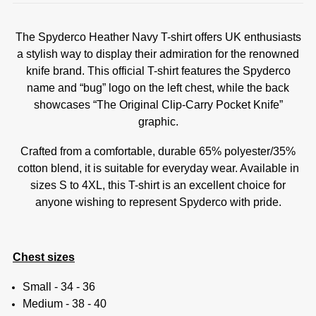
The Spyderco Heather Navy T-shirt offers UK enthusiasts
a stylish way to display their admiration for the renowned
knife brand. This official T-shirt features the Spyderco
name and “bug” logo on the left chest, while the back
showcases “The Original Clip-Carry Pocket Knife”
graphic.
Crafted from a comfortable, durable 65% polyester/35%
cotton blend, it is suitable for everyday wear. Available in
sizes S to 4XL, this T-shirt is an excellent choice for
anyone wishing to represent Spyderco with pride.
Chest sizes
Small - 34 - 36
Medium - 38 - 40