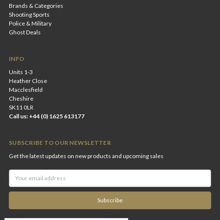
Brands & Categories
Shooting Sports
Police & Military
Ghost Deals
INFO
Units 1-3
Heather Close
Macclesfield
Cheshire
SK11 0LR
Call us: +44 (0) 1625 613177
SUBSCRIBE TO OUR NEWSLETTER
Get the latest updates on new products and upcoming sales
Email
Address