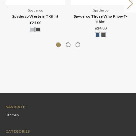
Spyderco
Spyderco
Spyderco Western T-Shirt
Spyderco Those Who Know T-
Shirt
£24.00
£24.00
NAVIGATE
Sitemap
CATEGORIES