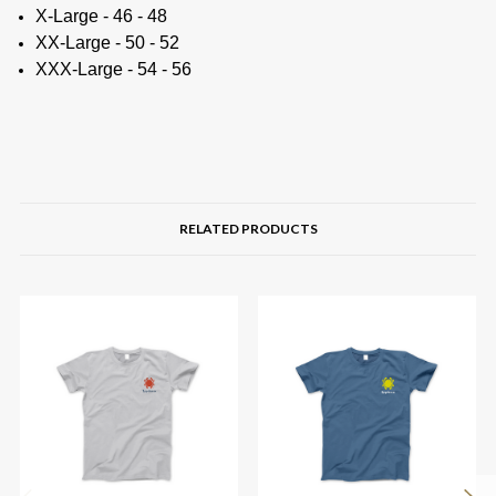
X-Large - 46 - 48
XX-Large - 50 - 52
XXX-Large - 54 - 56
RELATED PRODUCTS