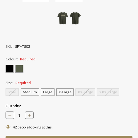
SKU:
SPY-TS03
Colour:
Required
Size:
Required
Small
Medium
Large
X-Large
XX-Large
XXX-Large
Current
Quantity:
Stock:
Decrease
Increase
Quantity:
Quantity:
42
people looking at this.