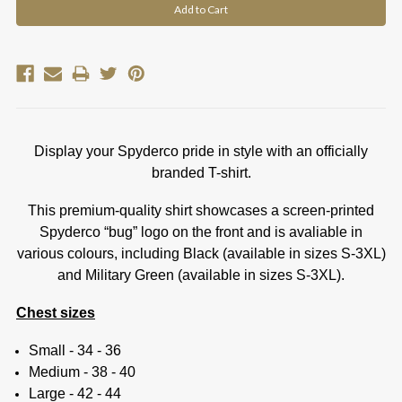
Display your Spyderco pride in style with an officially
branded T-shirt.
This premium-quality shirt showcases a screen-printed
Spyderco “bug” logo on the front and is avaliable in
various colours, including Black (available in sizes S-3XL)
and Military Green (available in sizes S-3XL).
Chest sizes
Small - 34 - 36
Medium - 38 - 40
Large - 42 - 44