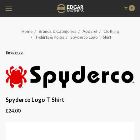
0
Home
Brands & Categories
Apparel
Clothing
T-shirts & Polos
Spyderco Logo T-Shirt
Spyderco
Spyderco Logo T-Shirt
£24.00