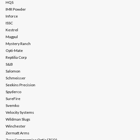
HQS
IMR Powder
Inforce
ISSC
Kestrel
Magpul
Mystery Ranch
Opti-Mate
Reptilia Corp
S&B
Salomon
Schmeisser
Seekins Precision
Spyderco
SureFire
Svemko
Velocity Systems
Wildman Slugs
Winchester
Zermatt Arms
Zero Compromise Optic (ZCO)