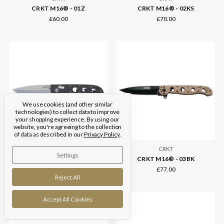
CRKT M16® - 01Z
CRKT M16® - 02KS
£60.00
£70.00
We use cookies (and other similar
technologies) to collect data to improve
your shopping experience.
By using our
website, you're agreeing to the collection
of data as described in our
Privacy Policy
.
CRKT
CRKT
Settings
CRKT M16® - 02X Crossbar Lock
CRKT M16® - 03BK
£88.00
£77.00
Reject All
Accept All Cookies