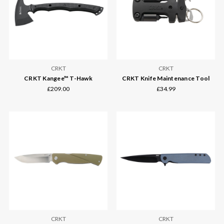
CRKT
CRKT
CRKT Kangee™ T-Hawk
CRKT Knife Maintenance Tool
£209.00
£34.99
CRKT
CRKT