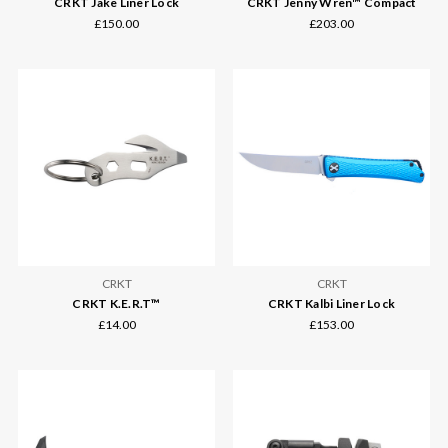
CRKT Jake Liner Lock
CRKT Jenny Wren™ Compact
£150.00
£203.00
CRKT
CRKT
CRKT K.E.R.T™
CRKT Kalbi Liner Lock
£14.00
£153.00