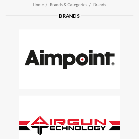
Home
Brands & Categories
Brands
BRANDS