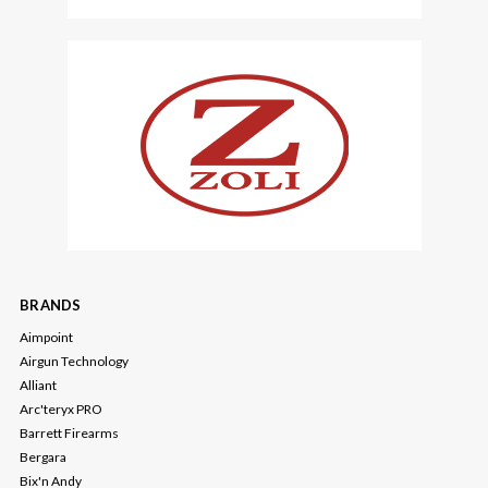
BRANDS
Aimpoint
Airgun Technology
Alliant
Arc'teryx PRO
Barrett Firearms
Bergara
Bix'n Andy