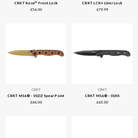
CRKT Kova™ Front Lock
CRKT LCK+ Liner Lock
£56.00
£79.99
CRKT
CRKT
CRKT M16® - 01DZ Spear Point
CRKT M16® - 01KS
£66.00
£65.00