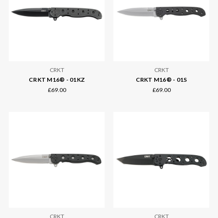
CRKT
CRKT
CRKT M16® - 01KZ
CRKT M16® - 01S
£69.00
£69.00
CRKT
CRKT