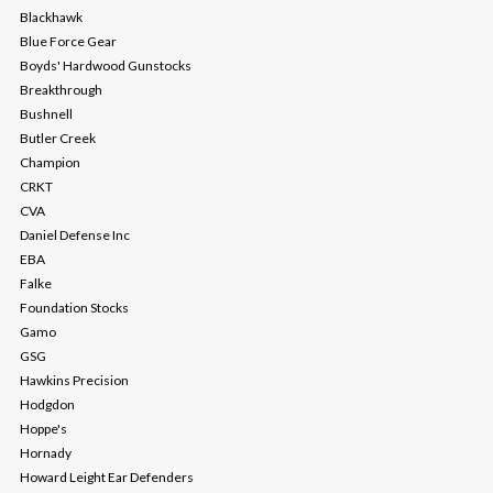
Blackhawk
Blue Force Gear
Boyds' Hardwood Gunstocks
Breakthrough
Bushnell
Butler Creek
Champion
CRKT
CVA
Daniel Defense Inc
EBA
Falke
Foundation Stocks
Gamo
GSG
Hawkins Precision
Hodgdon
Hoppe's
Hornady
Howard Leight Ear Defenders