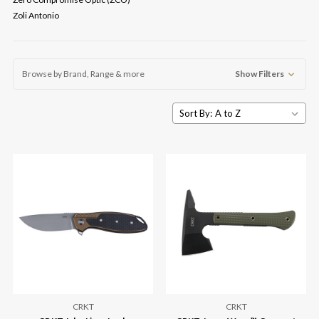
Zoli Antonio
Browse by Brand, Range & more
Show Filters
Sort By:
CRKT
CRKT