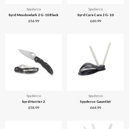
Spyderco
Spyderco
byrd Meadowlark 2 G-10 Black
byrd Cara Cara 2 G-10
£56.99
£60.99
Spyderco
Spyderco
byrd Harrier 2
Spyderco Gauntlet
£58.99
£64.99