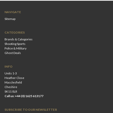
NAVIGATE
Sitemap
CATEGORIES
Brands & Categories
Shooting Sports
Police & Military
Ghost Deals
INFO
Units 1-3
Heather Close
Macclesfield
Cheshire
SK11 0LR
Call us: +44 (0) 1625 613177
SUBSCRIBE TO OUR NEWSLETTER