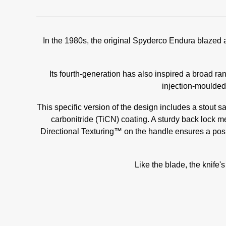
In the 1980s, the original Spyderco Endura blazed a 
Its fourth-generation has also inspired a broad ra
injection-moulded
This specific version of the design includes a stout 
carbonitride (TiCN) coating. A sturdy back lock 
Directional Texturing™ on the handle ensures a positi
Like the blade, the knife's