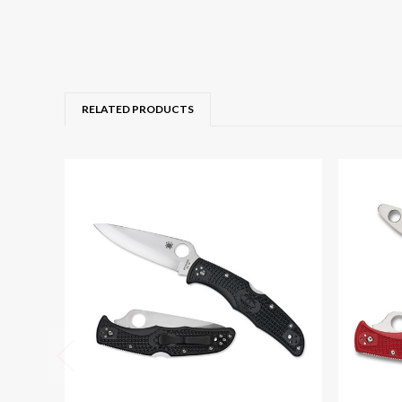
RELATED PRODUCTS