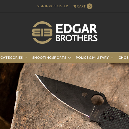
SIGN IN
or
REGISTER
CART
0
 CATEGORIES
SHOOTING SPORTS
POLICE & MILITARY
GHOS