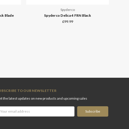
Spyderco
ck Blade
Spyderco Delica 4 FRN Black
£99.99
UBSCRIBE TO OUR NEWSLETTER
t the latest updates on new products and upcoming sales
ail
ddress