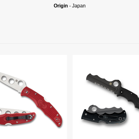
Origin
- Japan