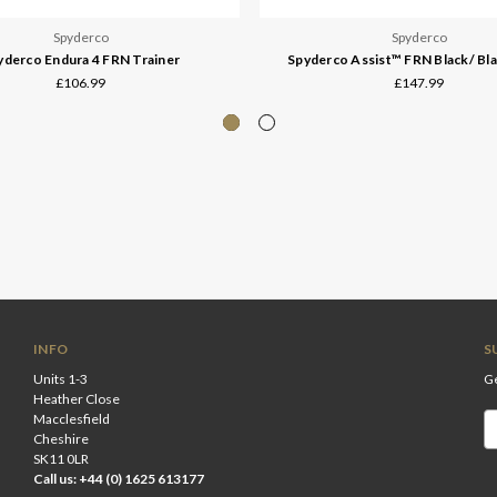
Spyderco
Spyderco
yderco Endura 4 FRN Trainer
Spyderco Assist™ FRN Black/ Bla
£106.99
£147.99
INFO
S
Units 1-3
Ge
Heather Close
Macclesfield
Em
Cheshire
A
SK11 0LR
Call us: +44 (0) 1625 613177