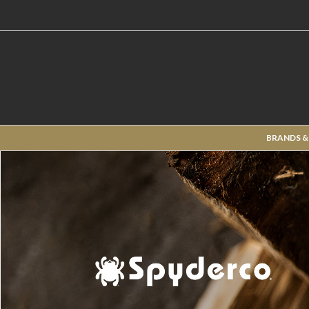
BRANDS &