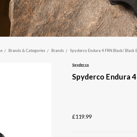
e
Brands & Categories
Brands
Spyderco Endura 4 FRN Black/ Black 
Spyderco
Spyderco Endura 4
£119.99