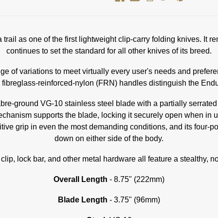
trail as one of the first lightweight clip-carry folding knives. 
continues to set the standard for all other knives of its breed.
nge of variations to meet virtually every user's needs and prefere
 fibreglass-reinforced-nylon (FRN) handles distinguish the Endu
sabre-ground VG-10 stainless steel blade with a partially serra
mechanism supports the blade, locking it securely open when in u
ve grip in even the most demanding conditions, and its four-positi
down on either side of the body.
 clip, lock bar, and other metal hardware all feature a stealthy, n
Overall Length
- 8.75" (222mm)
Blade Length
- 3.75" (96mm)