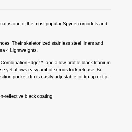
It remains one of the most popular Spydercomodels and
nces. Their skeletonized stainless steel liners and
ra 4 Lightweights.
ted CombinationEdge™, and a low-profile black titanium
se yet allows easy ambidextrous lock release. Bi-
on pocket clip is easily adjustable for tip-up or tip-
on-reflective black coating.