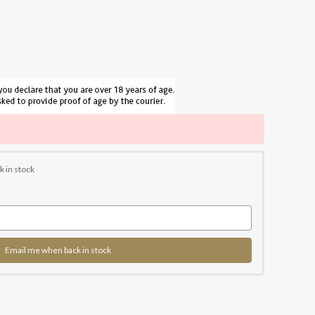
k in stock
Email me when back in stock