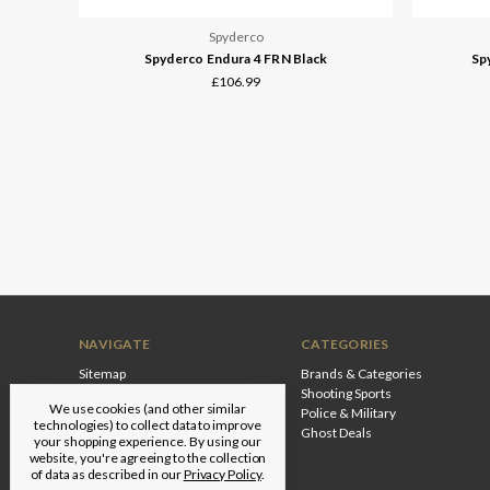
Spyderco
Spyderco Endura 4 FRN Black
Sp
£106.99
NAVIGATE
CATEGORIES
Sitemap
Brands & Categories
Shooting Sports
We use cookies (and other similar
Police & Military
technologies) to collect data to improve
Ghost Deals
your shopping experience.
By using our
website, you're agreeing to the collection
of data as described in our
Privacy Policy
.