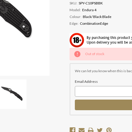
SKU:
SPY-C10PSBBK
Model:
Endura 4
Colour:
Black/ Black Blade
Edge:
CombinationEdge
Current
Out of stock
Stock:
We can let you know when this is bac
Email Address