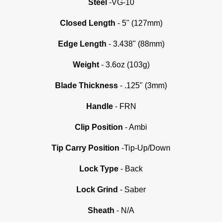
Steel
-VG-10
Closed Length
- 5" (127mm)
Edge Length
- 3.438" (88mm)
Weight
- 3.6oz (103g)
Blade Thickness
- .125" (3mm)
Handle
- FRN
Clip Position
- Ambi
Tip Carry Position
-Tip-Up/Down
Lock Type
- Back
Lock Grind
-
Saber
Sheath
- N/A