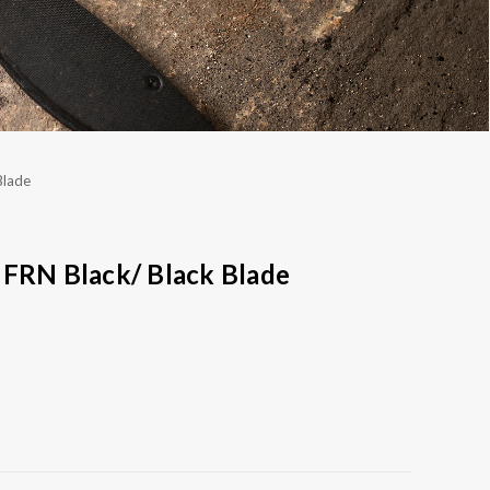
Blade
 FRN Black/ Black Blade