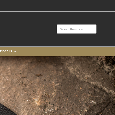
T DEALS