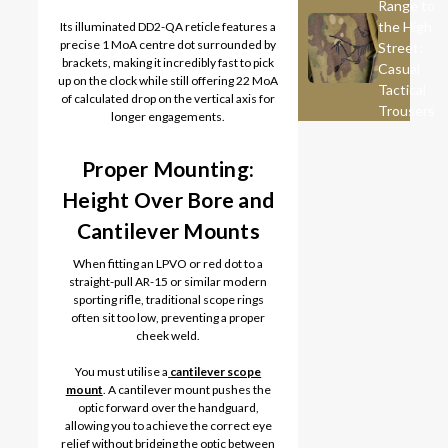
Range to
the High
Its illuminated DD2-QA reticle features a
precise 1 MoA centre dot surrounded by
Street:
brackets, making it incredibly fast to pick
Casual
up on the clock while still offering 22 MoA
Tactical
of calculated drop on the vertical axis for
Trousers
longer engagements.
Proper Mounting:
Height Over Bore and
Cantilever Mounts
When fitting an LPVO or red dot to a
straight-pull AR-15 or similar modern
sporting rifle, traditional scope rings
often sit too low, preventing a proper
cheek weld.
You must utilise a
cantilever scope
mount
. A cantilever mount pushes the
optic forward over the handguard,
allowing you to achieve the correct eye
relief without bridging the optic between