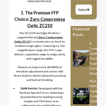
tailored to the task.
V
1. The Premium FFP
Choice:
Zero Compromise
Optic ZC210
Featured
The ZC210 from Edgar Brothers'
Posts
supported brand
Zero Compromise
Optic (ZCO)
is a masterclass in short-to-
A
medium range optics. Featuring a 2-10x
Comprehen
magnification range, this FFP scope
Guide to
delivers superlative edge-to-edge clarity
Precision R
and rugged durability.
Scopes for
It boasts an impressive 46 MRAD of
Extreme L
elevation adjustment and comes with
Range (ELR
three distinct reticles tailored to practical
and tactical shooting:
MoA vs
MRAD
DMR Reticle:
Developed with the
Explained:
Austrian Special Forces, featuring a
Complete
bracketed box for leading moving
Guide to
targets and Christmas-tree
subtensions for rapid holdovers.
Scope