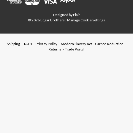
Designed by
Flair
© 2026 Edgar Brothers |
Manage Cookie Settings
Shipping -
T&Cs -
Privacy Policy -
Modern Slavery Act -
Carbon Reduction -
Returns -
Trade Portal