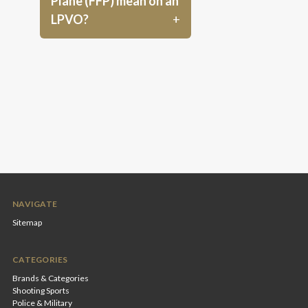
Plane (FFP) mean on an
LPVO?
NAVIGATE
Sitemap
CATEGORIES
Brands & Categories
Shooting Sports
Police & Military