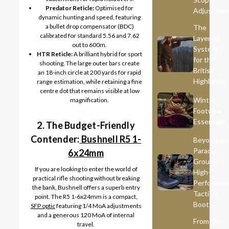
Predator Reticle:
Optimised for
Adjustmen
dynamic hunting and speed, featuring
a bullet drop compensator (BDC)
The
calibrated for standard 5.56 and 7.62
Layering
out to 600m.
System
HTR Reticle:
A brilliant hybrid for sport
for the
shooting. The large outer bars create
British
an 18-inch circle at 200 yards for rapid
Highlands
range estimation, while retaining a fine
centre dot that remains visible at low
Winter
magnification.
Footwear
Essentials
2. The Budget-Friendly
Contender:
Bushnell R5 1-
Beyond th
Parade
6x24mm
Ground:
If you are looking to enter the world of
High-
practical rifle shooting without breaking
Performan
the bank, Bushnell offers a superb entry
Tactical
point. The R5 1-6x24mm is a compact,
Boots
SFP optic
featuring 1/4 MoA adjustments
and a generous 120 MoA of internal
From the
travel.