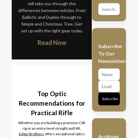
will take you through the
differences between reticles. From
Ballistic and Duplex through to
Simple and Christmas Tree. Get
set up with the right gear today.
Read Now
Subscribe
To Our
Newsletters
Top Optic
Subscribe
Recommendations for
Practical Rifle
Whether you are building a premium CSR
rig or an entry-level straight-pull AR,
Edgar Brothers
offers exceptional optics
Archives