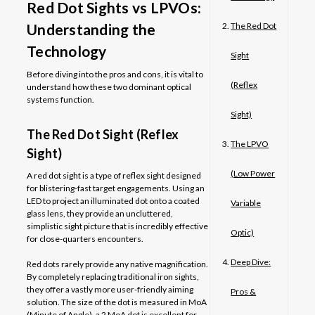
Red Dot Sights vs LPVOs:
Understanding the
The Red Dot
Technology
Sight
Before diving into the pros and cons, it is vital to
(Reflex
understand how these two dominant optical
systems function.
Sight)
The Red Dot Sight (Reflex
The LPVO
Sight)
(Low Power
A red dot sight is a type of reflex sight designed
for blistering-fast target engagements. Using an
LED to project an illuminated dot onto a coated
Variable
glass lens, they provide an uncluttered,
simplistic sight picture that is incredibly effective
Optic)
for close-quarters encounters.
Deep Dive:
Red dots rarely provide any native magnification.
By completely replacing traditional iron sights,
they offer a vastly more user-friendly aiming
Pros &
solution. The size of the dot is measured in MoA
(Minute of Angle), a 2 MoA dot is excellent for