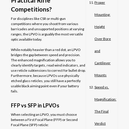
Practical Rifle
Proper
Competitions?
Mounting:
For disciplines like CSR or multi-gun
competitions where you shoot from various
Height
barricades and unsupported positions at varying
ranges, the LPVO is arguably the most versatile
Over Bore
optic available today.
While notably heavier than a red dot, an LPVO
and
bridges the gap between speed and precision.
The enhanced magnification allows you to
Cantilever
clearly identify targets, read wind indicators, and
use reticle subtensions to correct for bullet drop.
Mounts
Furthermore, because LPVOs use physically
etched glass reticles, you still have a perfectly
usable black aiming point even if your battery
Speed vs.
fails.
Magnification:
FFP vs SFP in LPVOs
The Final
When selecting an LPVO, you must choose
between a First Focal Plane (FFP) or Second
Verdict
Focal Plane (SFP) reticle: