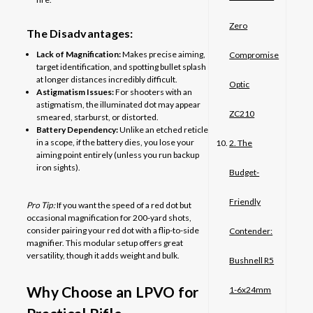
Zero
The Disadvantages:
Lack of Magnification:
Makes precise aiming,
Compromise
target identification, and spotting bullet splash
at longer distances incredibly difficult.
Optic
Astigmatism Issues:
For shooters with an
astigmatism, the illuminated dot may appear
ZC210
smeared, starburst, or distorted.
Battery Dependency:
Unlike an etched reticle
in a scope, if the battery dies, you lose your
2. The
aiming point entirely (unless you run backup
iron sights).
Budget-
Friendly
Pro Tip:
If you want the speed of a red dot but
occasional magnification for 200-yard shots,
consider pairing your red dot with a flip-to-side
Contender:
magnifier. This modular setup offers great
versatility, though it adds weight and bulk.
Bushnell R5
Why Choose an LPVO for
1-6x24mm