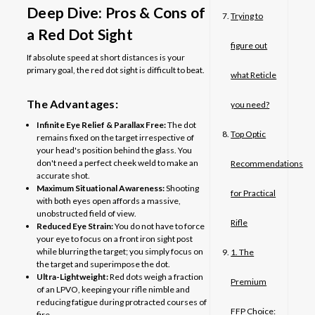
Deep Dive: Pros & Cons of
Trying to
a Red Dot Sight
figure out
If absolute speed at short distances is your
primary goal, the red dot sight is difficult to beat.
what Reticle
The Advantages:
you need?
Infinite Eye Relief & Parallax Free:
The dot
Top Optic
remains fixed on the target irrespective of
your head's position behind the glass. You
don't need a perfect cheek weld to make an
Recommendations
accurate shot.
Maximum Situational Awareness:
Shooting
for Practical
with both eyes open affords a massive,
unobstructed field of view.
Rifle
Reduced Eye Strain:
You do not have to force
your eye to focus on a front iron sight post
while blurring the target; you simply focus on
1. The
the target and superimpose the dot.
Ultra-Lightweight:
Red dots weigh a fraction
Premium
of an LPVO, keeping your rifle nimble and
reducing fatigue during protracted courses of
FFP Choice:
fire.