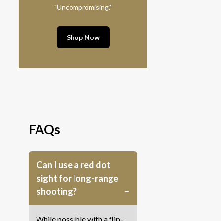
"Uncompromising."
Shop Now
FAQs
Can I use a red dot
sight for long-range
shooting?
While possible with a flip-