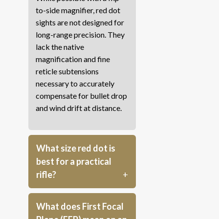
to-side magnifier, red dot
sights are not designed for
long-range precision. They
lack the native
magnification and fine
reticle subtensions
necessary to accurately
compensate for bullet drop
and wind drift at distance.
What size red dot is
best for a practical
rifle?
What does First Focal