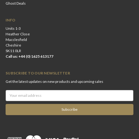
Ghost Deals
INFO
Units 1-3
Heather Close
Macclesfield
Cheshire
SK11 0LR
Call us: +44 (0) 1625 613177
SUBSCRIBE TO OUR NEWSLETTER
Get the latest updates on new products and upcoming sales
Email
Address