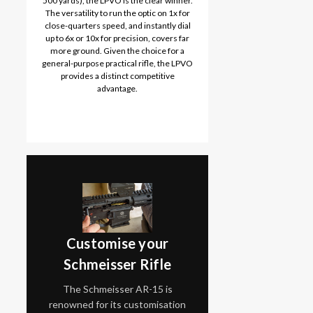
500 yards), the LPVO is the clear winner.
The versatility to run the optic on 1x for
close-quarters speed, and instantly dial
up to 6x or 10x for precision, covers far
more ground. Given the choice for a
general-purpose practical rifle, the LPVO
provides a distinct competitive
advantage.
Customise your
Schmeisser Rifle
The Schmeisser AR-15 is
renowned for its customisation