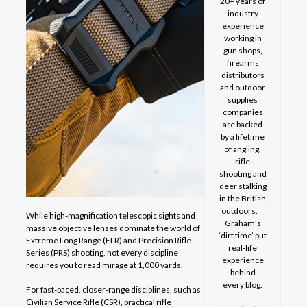
20+ years of
industry
experience
working in
gun shops,
firearms
distributors
and outdoor
supplies
companies
are backed
by a lifetime
of angling,
rifle
shooting and
deer stalking
in the British
outdoors.
While high-magnification telescopic sights and
Graham’s
massive objective lenses dominate the world of
‘dirt time’ put
Extreme Long Range (ELR) and Precision Rifle
real-life
Series (PRS) shooting, not every discipline
experience
requires you to read mirage at 1,000 yards.
behind
every blog.
For fast-paced, closer-range disciplines, such as
Civilian Service Rifle (CSR), practical rifle