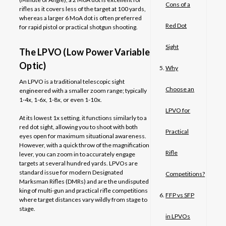
Cons of a
rifles as it covers less of the target at 100 yards,
whereas a larger 6 MoA dot is often preferred
Red Dot
for rapid pistol or practical shotgun shooting.
Sight
The LPVO (Low Power Variable
Optic)
Why
An LPVO is a traditional telescopic sight
Choose an
engineered with a smaller zoom range; typically
1-4x, 1-6x, 1-8x, or even 1-10x.
LPVO for
At its lowest 1x setting, it functions similarly to a
red dot sight, allowing you to shoot with both
Practical
eyes open for maximum situational awareness.
However, with a quick throw of the magnification
Rifle
lever, you can zoom in to accurately engage
targets at several hundred yards. LPVOs are
standard issue for modern Designated
Competitions?
Marksman Rifles (DMRs) and are the undisputed
king of multi-gun and practical rifle competitions
FFP vs SFP
where target distances vary wildly from stage to
stage.
in LPVOs