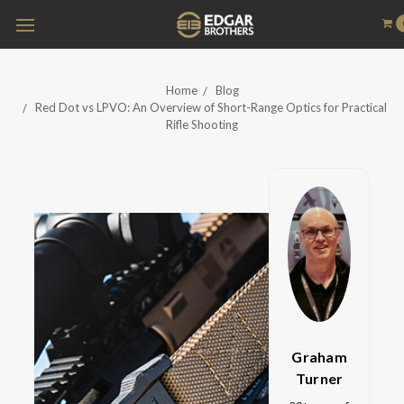
Home
Blog
Red Dot vs LPVO: An Overview of Short-Range Optics for Practical
Rifle Shooting
Graham
Turner