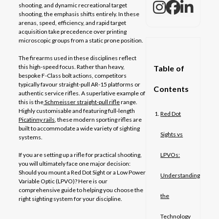
shooting, and dynamic recreational target
shooting, the emphasis shifts entirely. In these
arenas, speed, efficiency, and rapid target
acquisition take precedence over printing
microscopic groups from a static prone position.
The firearms used in these disciplines reflect
this high-speed focus. Rather than heavy,
Table of
bespoke F-Class bolt actions, competitors
typically favour straight-pull AR-15 platforms or
Contents
authentic service rifles. A superlative example of
this is the
Schmeisser straight-pull rifle
range.
Highly customisable and featuring full-length
Red Dot
Picatinny rails
, these modern sporting rifles are
built to accommodate a wide variety of sighting
Sights vs
systems.
If you are setting up a rifle for practical shooting,
LPVOs:
you will ultimately face one major decision:
Should you mount a Red Dot Sight or a Low Power
Understanding
Variable Optic (LPVO)? Here is our
comprehensive guide to helping you choose the
the
right sighting system for your discipline.
Technology