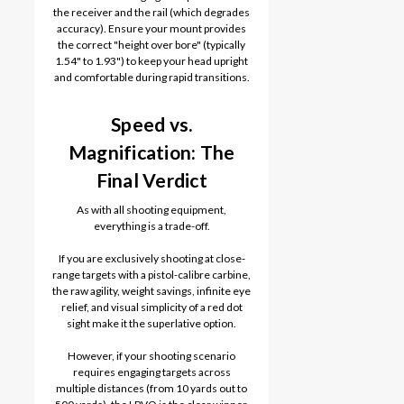
the receiver and the rail (which degrades
accuracy). Ensure your mount provides
the correct "height over bore" (typically
1.54" to 1.93") to keep your head upright
and comfortable during rapid transitions.
Speed vs.
Magnification: The
Final Verdict
As with all shooting equipment,
everything is a trade-off.
If you are exclusively shooting at close-
range targets with a pistol-calibre carbine,
the raw agility, weight savings, infinite eye
relief, and visual simplicity of a red dot
sight make it the superlative option.
However, if your shooting scenario
requires engaging targets across
multiple distances (from 10 yards out to