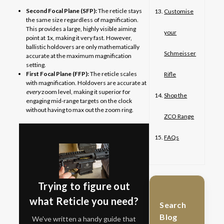
Second Focal Plane (SFP):
The reticle stays
Customise
the same size regardless of magnification.
This provides a large, highly visible aiming
your
point at 1x, making it very fast. However,
ballistic holdovers are only mathematically
Schmeisser
accurate at the maximum magnification
setting.
First Focal Plane (FFP):
The reticle scales
Rifle
with magnification. Holdovers are accurate at
every
zoom level, making it superior for
Shop the
engaging mid-range targets on the clock
without having to max out the zoom ring.
ZCO Range
FAQs
Trying to figure out
what Reticle you need?
Search
Blog
We've written a handy guide that