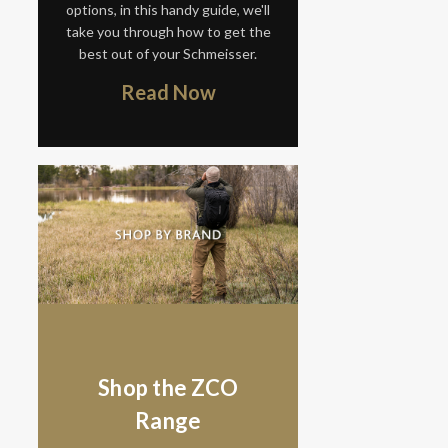
options, in this handy guide, we'll
take you through how to get the
best out of your Schmeisser.
Read Now
Shop the ZCO
Range