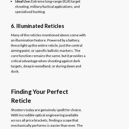
Ideal Use:
Extreme long-range (ELR) target
shooting, military/tactical applications, and
specialised hunting.
6. Illuminated Reticles
Many of the reticles mentioned above come with
an illumination feature. Powered by a battery,
these light up the entire reticle, just the central
aiming point, or specific ballistic markers. The
core function remains the same, but it provides a
critical advantage when shooting against dark
targets, deep in woodland, or during dawn and
dusk.
Finding Your Perfect
Reticle
Shooters today are genuinely spoilt for choice.
With incredible optical engineering available
across all price brackets, finding a scope that
mechanically performs is easier than ever. The