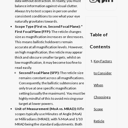
data without distraction. In reality, you must
balance information against visual clutter.
Always try to test scopes in person under
consistent conditions to see what your eye
naturally gravitates towards.
Scope Type (First vs. Second Focal Plane):
*
First Focal Plane (FFP):
The reticle changes
Table of
size as magnification increases or decreases.
This means ballistic holdovers remain
Contents
accurate at all magnification levels. However,
on high magnification, the reticle may appear
thick and obscure smaller targets, whilst on
Key Factors
low magnification, it may become too fine to
read easily.
Second Focal Plane (SFP):
The reticle size
to Consider
remains constant across all magnifications.
Consequently, the ballistic subtensions are
When
only true at one specific magnification
setting (usually the maximum). You must be
Choosing a
highly mindful of this to avoid missing your
target at lower powers.
Unit of Measurement (MoA vs. MRAD):
Rifle
Scope
scopes typically use Minutes of Angle (MoA)
or Milliradians (MRAD), with ¼ MoA and 1/10
Reticle
MRAD being the standard adjustments. Both