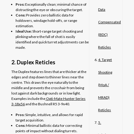
Pros:
Exceptionally clean; minimal chance of
Data
distracting the eye or obscuring the target.
Cons:
Provides zero ballistic data for
holdovers, windage hold-offs, or range
Compensated
estimation.
Ideal Use:
Short-range target shooting and
(BDC)
plinking where the fall of shot is easily
identified and quick turret adjustments can be
Reticles
made.
4. Target
2. Duplex Reticles
The Duplex features lines that are thicker at the
Shooting
edges and step down to thinner lines near the
centre. This draws the eye naturally to the
(MoA /
middle and prevents the crosshair from being
lost against dark backgrounds or in low light.
MRAD)
Examples include the
Opti-Mate Hunter Series
3-18x56
and the Bushnell R5 3-9x40.
Reticles
Pros:
Simple, intuitive, and allows for rapid
target acquisition.
5.
Cons:
Minimal ballistic data for correcting
points of impact without dialing turrets.