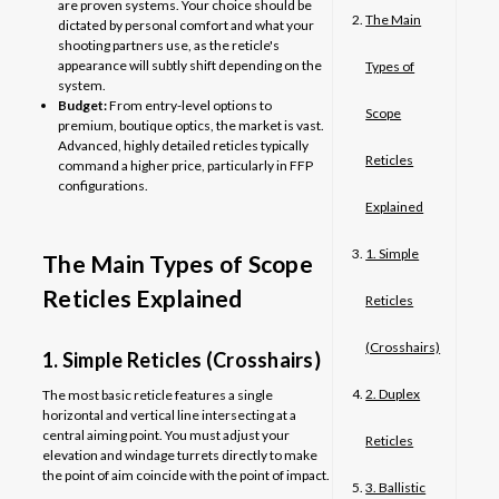
are proven systems. Your choice should be
The Main
dictated by personal comfort and what your
shooting partners use, as the reticle's
appearance will subtly shift depending on the
Types of
system.
Budget:
From entry-level options to
Scope
premium, boutique optics, the market is vast.
Advanced, highly detailed reticles typically
Reticles
command a higher price, particularly in FFP
configurations.
Explained
1. Simple
The Main Types of Scope
Reticles Explained
Reticles
(Crosshairs)
1. Simple Reticles (Crosshairs)
2. Duplex
The most basic reticle features a single
horizontal and vertical line intersecting at a
central aiming point. You must adjust your
Reticles
elevation and windage turrets directly to make
the point of aim coincide with the point of impact.
3. Ballistic