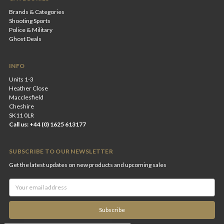
Brands & Categories
Shooting Sports
Police & Military
Ghost Deals
INFO
Units 1-3
Heather Close
Macclesfield
Cheshire
SK11 0LR
Call us: +44 (0) 1625 613177
SUBSCRIBE TO OUR NEWSLETTER
Get the latest updates on new products and upcoming sales
Email
Address