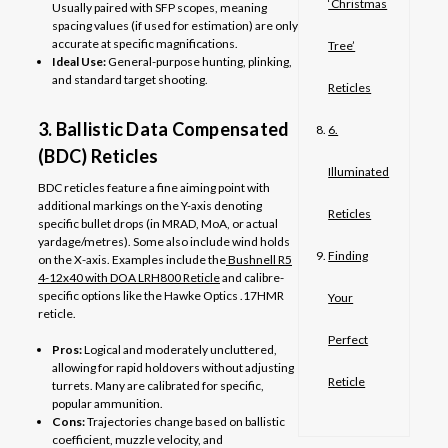
‘Christmas
Usually paired with SFP scopes, meaning
spacing values (if used for estimation) are only
accurate at specific magnifications.
Tree’
Ideal Use:
General-purpose hunting, plinking,
and standard target shooting.
Reticles
3. Ballistic Data Compensated
6.
(BDC) Reticles
Illuminated
BDC reticles feature a fine aiming point with
additional markings on the Y-axis denoting
Reticles
specific bullet drops (in MRAD, MoA, or actual
yardage/metres). Some also include wind holds
Finding
on the X-axis. Examples include the
Bushnell R5
4-12x40 with DOA LRH800 Reticle
and calibre-
specific options like the Hawke Optics .17HMR
Your
reticle.
Perfect
Pros:
Logical and moderately uncluttered,
allowing for rapid holdovers without adjusting
Reticle
turrets. Many are calibrated for specific,
popular ammunition.
Cons:
Trajectories change based on ballistic
coefficient, muzzle velocity, and