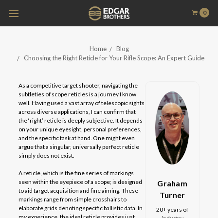
0
Home
Blog
Choosing the Right Reticle for Your Rifle Scope: An Expert Guide
As a competitive target shooter, navigating the
subtleties of scope reticles is a journey I know
well. Having used a vast array of telescopic sights
across diverse applications, I can confirm that
the ‘right’ reticle is deeply subjective. It depends
on your unique eyesight, personal preferences,
and the specific task at hand. One might even
argue that a singular, universally perfect reticle
simply does not exist.
A reticle, which is the fine series of markings
seen within the eyepiece of a scope; is designed
Graham
to aid target acquisition and fine aiming. These
Turner
markings range from simple crosshairs to
elaborate grids denoting specific ballistic data. In
20+ years of
my experience, the ideal reticle provides just