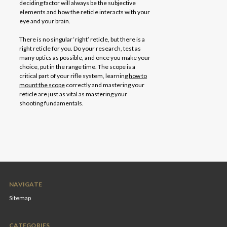
deciding factor will always be the subjective
elements and how the reticle interacts with your
eye and your brain.
There is no singular ‘right’ reticle, but there is a
right reticle for you. Do your research, test as
many optics as possible, and once you make your
choice, put in the range time. The scope is a
critical part of your rifle system, learning
how to
mount the scope
correctly and mastering your
reticle are just as vital as mastering your
shooting fundamentals.
NAVIGATE
Sitemap
CATEGORIES