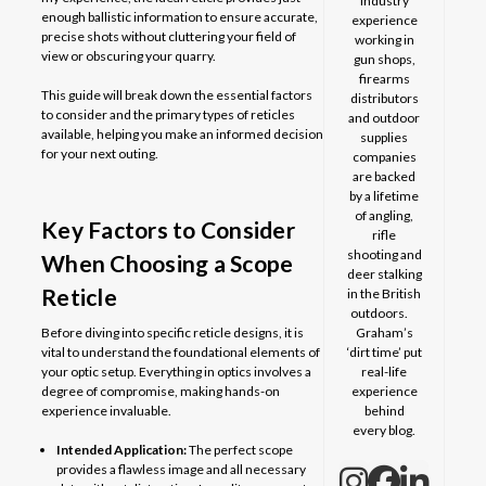
industry
enough ballistic information to ensure accurate,
experience
precise shots without cluttering your field of
working in
view or obscuring your quarry.
gun shops,
firearms
This guide will break down the essential factors
distributors
to consider and the primary types of reticles
and outdoor
available, helping you make an informed decision
supplies
for your next outing.
companies
are backed
by a lifetime
of angling,
Key Factors to Consider
rifle
shooting and
When Choosing a Scope
deer stalking
Reticle
in the British
outdoors.
Before diving into specific reticle designs, it is
Graham’s
vital to understand the foundational elements of
‘dirt time’ put
your optic setup. Everything in optics involves a
real-life
degree of compromise, making hands-on
experience
experience invaluable.
behind
every blog.
Intended Application:
The perfect scope
provides a flawless image and all necessary