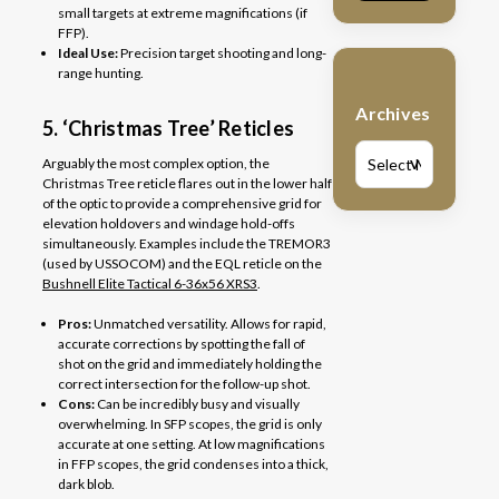
small targets at extreme magnifications (if
FFP).
Ideal Use:
Precision target shooting and long-
range hunting.
Archives
5. ‘Christmas Tree’ Reticles
Arguably the most complex option, the
V
Christmas Tree reticle flares out in the lower half
of the optic to provide a comprehensive grid for
elevation holdovers and windage hold-offs
simultaneously. Examples include the TREMOR3
(used by USSOCOM) and the EQL reticle on the
Bushnell Elite Tactical 6-36x56 XRS3
.
Pros:
Unmatched versatility. Allows for rapid,
accurate corrections by spotting the fall of
shot on the grid and immediately holding the
correct intersection for the follow-up shot.
Cons:
Can be incredibly busy and visually
overwhelming. In SFP scopes, the grid is only
accurate at one setting. At low magnifications
in FFP scopes, the grid condenses into a thick,
dark blob.