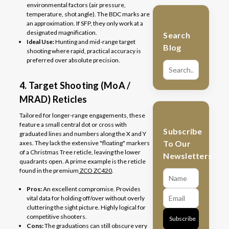
environmental factors (air pressure,
temperature, shot angle). The BDC marks are
an approximation. If SFP, they only work at a
designated magnification.
Search
Ideal Use:
Hunting and mid-range target
Blog
shooting where rapid, practical accuracy is
preferred over absolute precision.
4. Target Shooting (MoA /
MRAD) Reticles
Tailored for longer-range engagements, these
feature a small central dot or cross with
Subscribe
graduated lines and numbers along the X and Y
To Our
axes. They lack the extensive "floating" markers
of a Christmas Tree reticle, leaving the lower
Newsletters
quadrants open. A prime example is the reticle
found in the premium
ZCO ZC420
.
Pros:
An excellent compromise. Provides
vital data for holding off/over without overly
cluttering the sight picture. Highly logical for
competitive shooters.
Subscribe
Cons:
The graduations can still obscure very