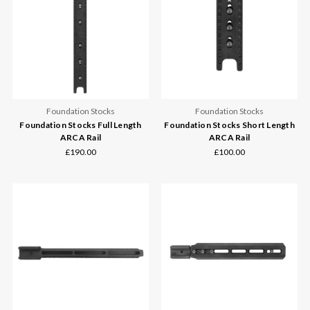
Foundation Stocks
Foundation Stocks
Foundation Stocks Full Length
Foundation Stocks Short Length
ARCA Rail
ARCA Rail
£190.00
£100.00