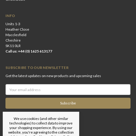
INFO
Units 1-3
Heather Close
Macclesfield
Cheshire
SK11 0LR
Call us: +44 (0) 1625 613177
SUBSCRIBE TO OUR NEWSLETTER
Get the latest updates on new products and upcoming sales
Email
Address
We use cookies (and other similar
technologies) to collect data to improve
your shopping experience.
By using our
website, you're agreeing to the collection