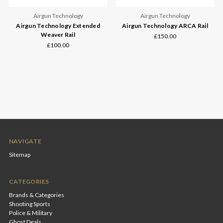
Airgun Technology
Airgun Technology
Airgun Technology Extended
Airgun Technology ARCA Rail
Weaver Rail
£150.00
£100.00
NAVIGATE
Sitemap
CATEGORIES
Brands & Categories
Shooting Sports
Police & Military
Ghost Deals