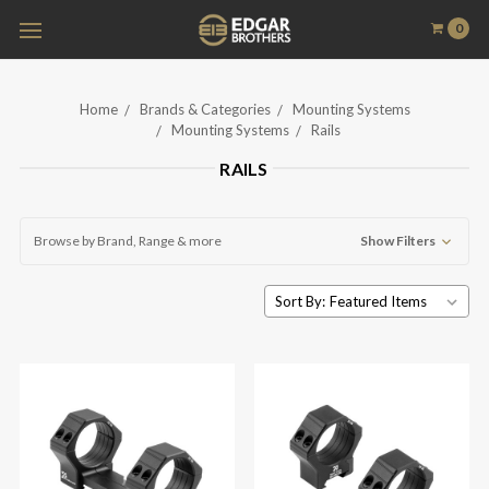
0
Home
Brands & Categories
Mounting Systems
Mounting Systems
Rails
RAILS
Browse by Brand, Range & more
Show Filters
Sort By: