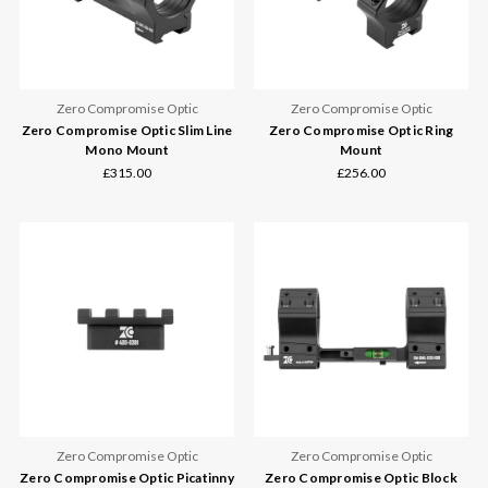
Zero Compromise Optic
Zero Compromise Optic
Zero Compromise Optic Slim Line
Zero Compromise Optic Ring
Mono Mount
Mount
£315.00
£256.00
Zero Compromise Optic
Zero Compromise Optic
Zero Compromise Optic Picatinny
Zero Compromise Optic Block