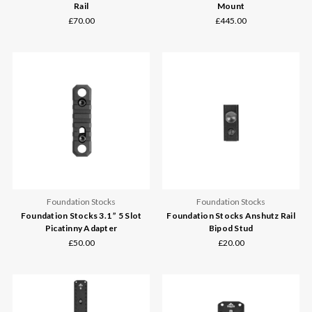
Rail
Mount
£70.00
£445.00
Foundation Stocks
Foundation Stocks
Foundation Stocks 3.1 ” 5 Slot
Foundation Stocks Anshutz Rail
Picatinny Adapter
Bipod Stud
£50.00
£20.00