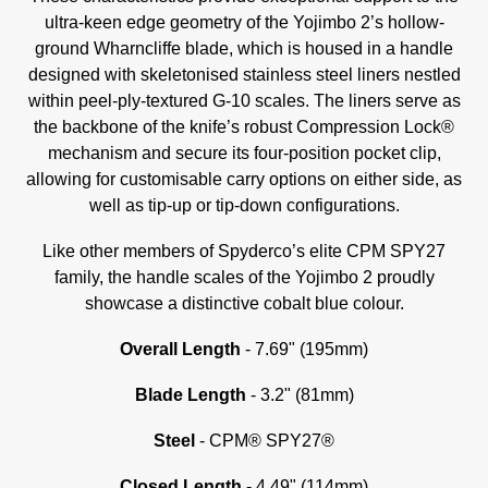
ultra-keen edge geometry of the Yojimbo 2’s hollow-
ground Wharncliffe blade, which is housed in a handle
designed with skeletonised stainless steel liners nestled
within peel-ply-textured G-10 scales. The liners serve as
the backbone of the knife’s robust Compression Lock®
mechanism and secure its four-position pocket clip,
allowing for customisable carry options on either side, as
well as tip-up or tip-down configurations.
Like other members of Spyderco’s elite CPM SPY27
family, the handle scales of the Yojimbo 2 proudly
showcase a distinctive cobalt blue colour.
Overall Length
- 7.69" (195mm)
Blade Length
- 3.2" (81mm)
Steel
-
CPM® SPY27®
Closed Length
- 4.49" (114mm)