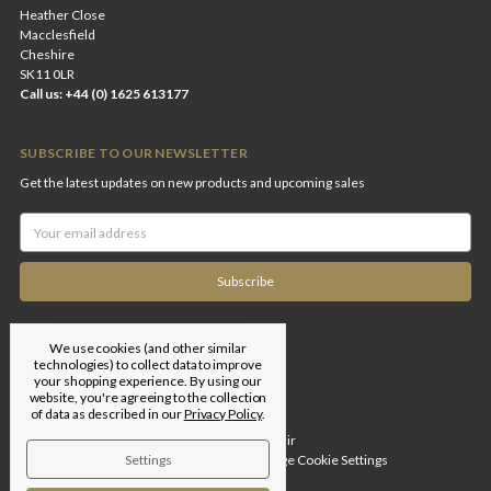
Heather Close
Macclesfield
Cheshire
SK11 0LR
Call us: +44 (0) 1625 613177
SUBSCRIBE TO OUR NEWSLETTER
Get the latest updates on new products and upcoming sales
Email
Address
We use cookies (and other similar
technologies) to collect data to improve
your shopping experience.
By using our
website, you're agreeing to the collection
of data as described in our
Privacy Policy
.
Designed by
Flair
Settings
© 2026 Edgar Brothers |
Manage Cookie Settings