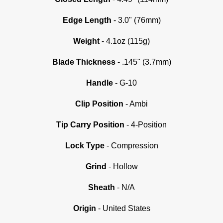
Edge Length
- 3.0" (76mm)
Weight
- 4.1oz (115g)
Blade Thickness
- .145" (3.7mm)
Handle
- G-10
Clip Position
- Ambi
Tip Carry Position
- 4-Position
Lock Type
- Compression
Grind
- Hollow
Sheath
- N/A
Origin
- United States