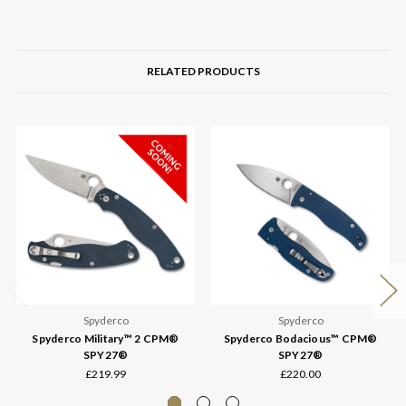
RELATED PRODUCTS
Spyderco
Spyderco
Spyderco Military™ 2 CPM®
Spyderco Bodacious™ CPM®
SPY27®
SPY27®
£219.99
£220.00