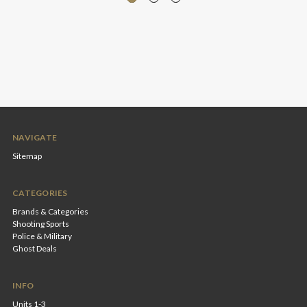
NAVIGATE
Sitemap
CATEGORIES
Brands & Categories
Shooting Sports
Police & Military
Ghost Deals
INFO
Units 1-3