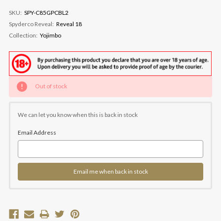
SKU:
SPY-C85GPCBL2
Spyderco Reveal:
Reveal 18
Collection:
Yojimbo
Current
Out of stock
Stock:
We can let you know when this is back in stock
Email Address
Email me when back in stock