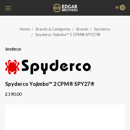
0
Home
Brands & Categories
Brands
Spyderco
Spyderco Yojimbo™ 2 CPM® SPY27®
Spyderco
Spyderco Yojimbo™ 2 CPM® SPY27®
£190.00