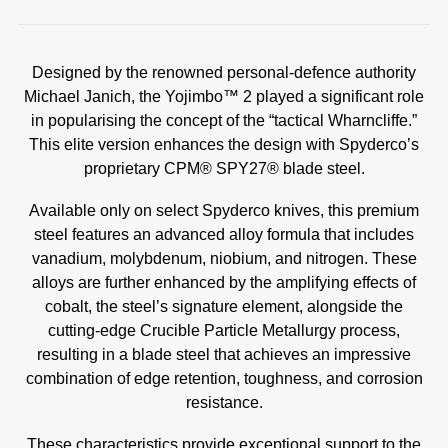
Designed by the renowned personal-defence authority
Michael Janich, the Yojimbo™ 2 played a significant role
in popularising the concept of the “tactical Wharncliffe.”
This elite version enhances the design with Spyderco’s
proprietary CPM® SPY27® blade steel.
Available only on select Spyderco knives, this premium
steel features an advanced alloy formula that includes
vanadium, molybdenum, niobium, and nitrogen. These
alloys are further enhanced by the amplifying effects of
cobalt, the steel’s signature element, alongside the
cutting-edge Crucible Particle Metallurgy process,
resulting in a blade steel that achieves an impressive
combination of edge retention, toughness, and corrosion
resistance.
These characteristics provide exceptional support to the