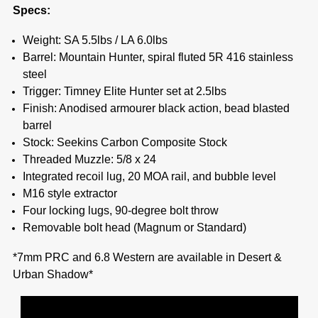
Specs:
Weight: SA 5.5lbs / LA 6.0lbs
Barrel: Mountain Hunter, spiral fluted 5R 416 stainless
steel
Trigger: Timney Elite Hunter set at 2.5lbs
Finish: Anodised armourer black action, bead blasted
barrel
Stock: Seekins Carbon Composite Stock
Threaded Muzzle: 5/8 x 24
Integrated recoil lug, 20 MOA rail, and bubble level
M16 style extractor
Four locking lugs, 90-degree bolt throw
Removable bolt head (Magnum or Standard)
*7mm PRC and 6.8 Western are available in Desert &
Urban Shadow*