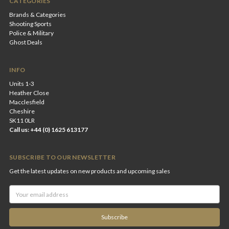
CATEGORIES
Brands & Categories
Shooting Sports
Police & Military
Ghost Deals
INFO
Units 1-3
Heather Close
Macclesfield
Cheshire
SK11 0LR
Call us: +44 (0) 1625 613177
SUBSCRIBE TO OUR NEWSLETTER
Get the latest updates on new products and upcoming sales
Email
Address