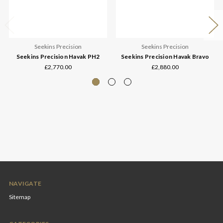
Seekins Precision
Seekins Precision
Seekins Precision Havak PH2
Seekins Precision Havak Bravo
£2,770.00
£2,880.00
NAVIGATE
Sitemap