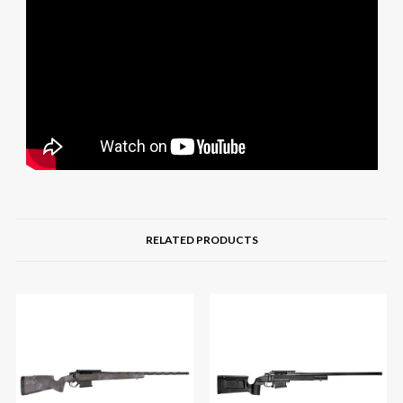
RELATED PRODUCTS