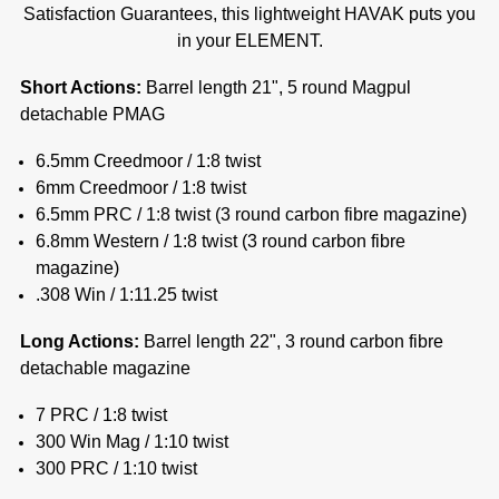
Satisfaction Guarantees, this lightweight HAVAK puts you
in your ELEMENT.
Short Actions:
Barrel length 21", 5 round Magpul
detachable PMAG
6.5mm Creedmoor / 1:8 twist
6mm Creedmoor / 1:8 twist
6.5mm PRC / 1:8 twist (
3 round carbon fibre magazine)
6.8mm Western / 1:8 twist (
3 round carbon fibre
magazine)
.308 Win / 1:11.25 twist
Long Actions:
Barrel length 22", 3 round carbon fibre
detachable magazine
7 PRC / 1:8 twist
300 Win Mag / 1:10 twist
300 PRC / 1:10 twist