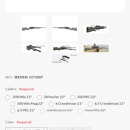
SKU:
SEEKINS-1171007
Calibre:
Required
.308 Win 21"
28 Nosler 22"
300 PRC 22"
300 Win Mag 22"
6 Creedmoor 21"
6.5 Creedmoor 21"
6.5 PRC 21"
6.8 Western 21"
7mm PRC 22"
Color:
Required