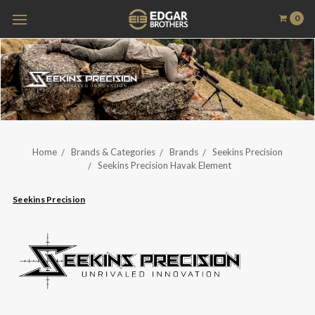
0
Home
Brands & Categories
Brands
Seekins Precision
Seekins Precision Havak Element
Seekins Precision