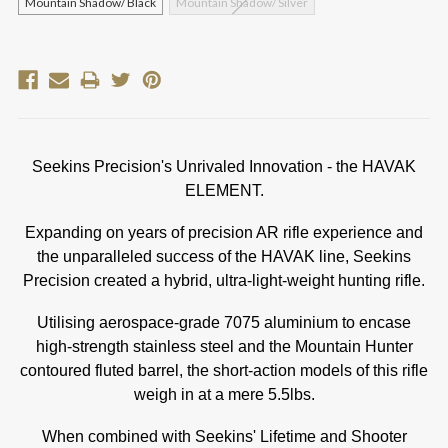
Mountain Shadow/ Black
Mountain Shadow/ Silver
Current
Stock:
Seekins Precision's Unrivaled Innovation - the HAVAK
ELEMENT.
Expanding on years of precision AR rifle experience and
the unparalleled success of the HAVAK line, Seekins
Precision created a hybrid, ultra-light-weight hunting rifle.
Utilising aerospace-grade 7075 aluminium to encase
high-strength stainless steel and the Mountain Hunter
contoured fluted barrel, the short-action models of this rifle
weigh in at a mere 5.5lbs.
When combined with Seekins' Lifetime and Shooter