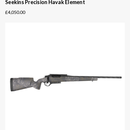
Seekins Precision Havak Element
£4,050.00