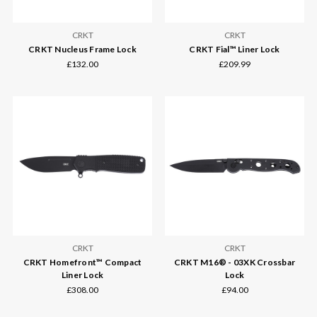
CRKT
CRKT
CRKT Nucleus Frame Lock
CRKT Fial™ Liner Lock
£132.00
£209.99
CRKT
CRKT
CRKT Homefront™ Compact
CRKT M16® - 03XK Crossbar
Liner Lock
Lock
£308.00
£94.00