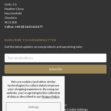
Units 1-3
Heather Close
Macclesfield
Cheshire
SK11 0LR
Call us: +44 (0) 1625 613177
SUBSCRIBE TO OUR NEWSLETTER
Get the latest updates on new products and upcoming sales
Email
Address
We use cookies (and other similar
technologies) to collect data to improve
your shopping experience.
By using our
website, you're agreeing to the collection
of data as described in our
Privacy Policy
.
Designed by
Flair
Settings
© 2026 Edgar Brothers |
Manage Cookie Settings