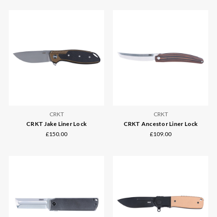
CRKT
CRKT
CRKT Jake Liner Lock
CRKT Ancestor Liner Lock
£150.00
£109.00