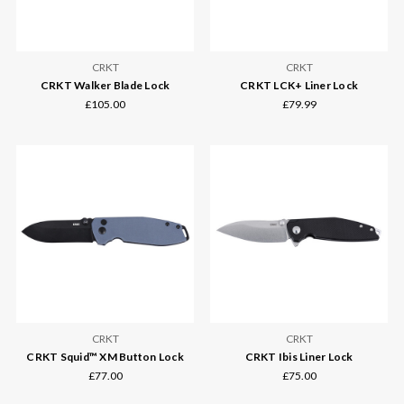
CRKT
CRKT
CRKT Walker Blade Lock
CRKT LCK+ Liner Lock
£105.00
£79.99
CRKT
CRKT
CRKT Squid™ XM Button Lock
CRKT Ibis Liner Lock
£77.00
£75.00