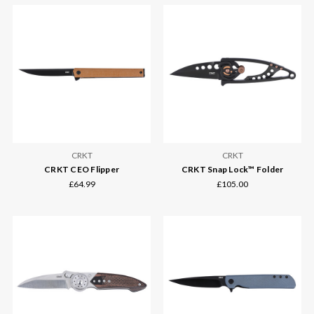
CRKT
CRKT
CRKT CEO Flipper
CRKT Snap Lock™ Folder
£64.99
£105.00