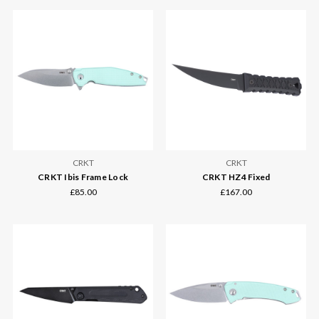
CRKT
CRKT
CRKT Ibis Frame Lock
CRKT HZ4 Fixed
£85.00
£167.00