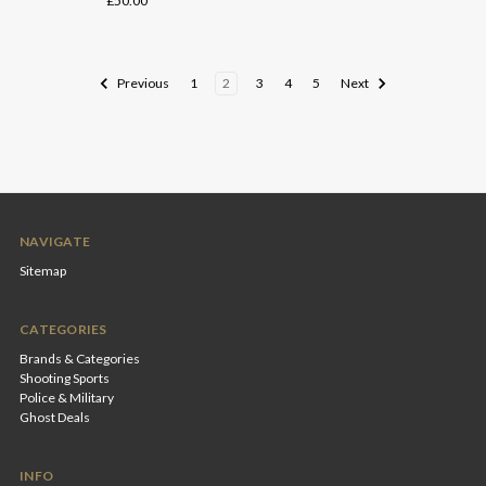
£50.00
Previous
1
2
3
4
5
Next
NAVIGATE
Sitemap
CATEGORIES
Brands & Categories
Shooting Sports
Police & Military
Ghost Deals
INFO