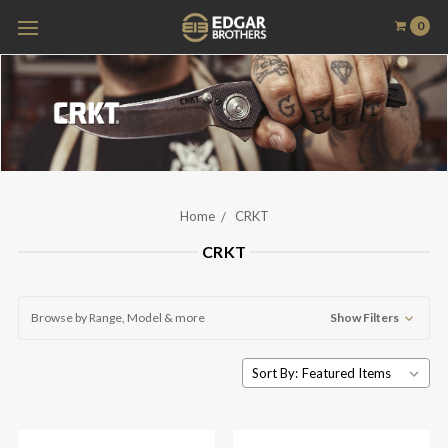
0
Home
CRKT
CRKT
Browse by Range, Model & more
Show Filters
Sort By: