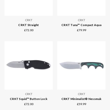
CRKT
CRKT
CRKT Straight
CRKT Tuna™ Compact Aqua
£72.00
£79.99
CRKT
CRKT
CRKT Squid™ Button Lock
CRKT Minimalist® Nessmuk
£72.00
£59.99