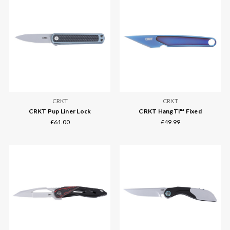
CRKT
CRKT
CRKT Pup Liner Lock
CRKT HangTi™ Fixed
£61.00
£49.99