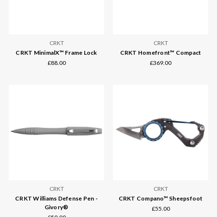
CRKT
CRKT
CRKT MinimalX™ Frame Lock
CRKT Homefront™ Compact
£88.00
£369.00
CRKT
CRKT
CRKT Williams Defense Pen -
CRKT Compano™ Sheepsfoot
Givory®
£55.00