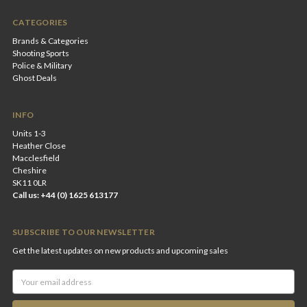
CATEGORIES
Brands & Categories
Shooting Sports
Police & Military
Ghost Deals
INFO
Units 1-3
Heather Close
Macclesfield
Cheshire
SK11 0LR
Call us: +44 (0) 1625 613177
SUBSCRIBE TO OUR NEWSLETTER
Get the latest updates on new products and upcoming sales
Email
Address