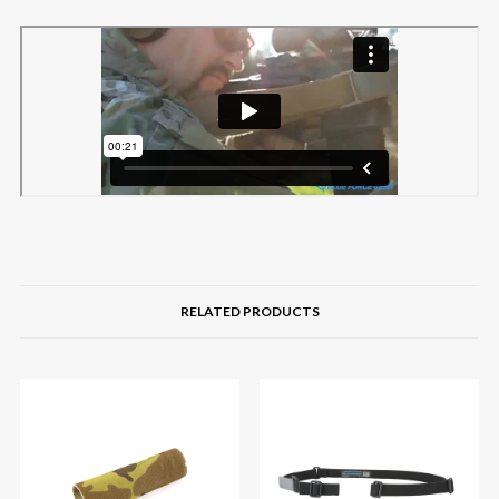
RELATED PRODUCTS