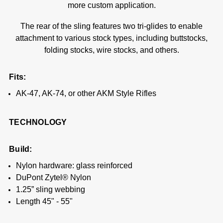
more custom application.
The rear of the sling features two tri-glides to enable
attachment to various stock types, including buttstocks,
folding stocks, wire stocks, and others.
Fits:
AK-47, AK-74, or other AKM Style Rifles
TECHNOLOGY
Build:
Nylon hardware: glass reinforced
DuPont Zytel® Nylon
1.25” sling webbing
Length 45" - 55"