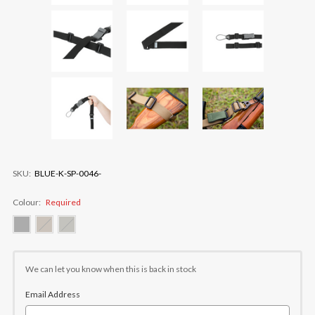
SKU:
BLUE-K-SP-0046-
Colour:
Required
Current
Stock:
We can let you know when this is back in stock
Email Address