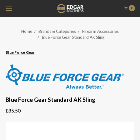
0
Home
Brands & Categories
Firearm Accessories
Blue Force Gear Standard AK Sling
Blue Force Gear
Blue Force Gear Standard AK Sling
£85.50