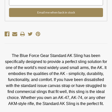
Email me when back in stock
The Blue Force Gear Standard AK Sling has been
specifically designed to provide a perfect sling solution for
one of the world's most widely used small arms, the AK. It
embodies the qualities of the AK - simplicity, durability,
functionality, and comfort. If you have been dissatisfied
with the standard issue canvas strap or have struggled to
find commercial slings that fit well, this sling is the ideal
choice. Whether you own an AK-47, AK-74, or any other
AKM-style rifle, the Standard AK Sling is the perfect fit.