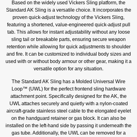
Based on the widely used Vickers Sling platform, the
Standard AK Sling is a versatile choice. It incorporates the
proven quick-adjust technology of the Vickers Sling,
featuring a shortened, value-engineered quick-adjust pull
tab. This allows for instant adjustability without any loose
sling tail or breakable parts, ensuring secure weapon
retention while allowing for quick adjustments to shoulder
and fire. It can be customized to individual body sizes and
used with or without body armour or other gear, making it a
versatile option for any situation.
The Standard AK Sling has a Molded Universal Wire
Loop™ (UWL) for the perfect frontend sling hardware
attachment point. Specifically designed for the AK, the
UWL attaches securely and quietly with a nylon-coated
aircraft-grade stainless steel cable to the elongated eyelet
on the handguard retainer or gas block. It can also be
installed on the left-hand side by passing it underneath the
gas tube. Additionally, the UWL can be removed for a