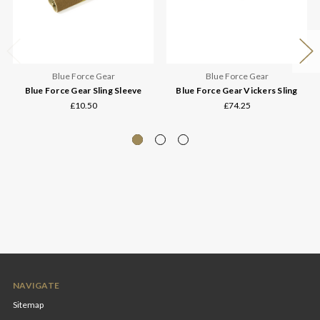
Blue Force Gear
Blue Force Gear
Blue Force Gear Sling Sleeve
Blue Force Gear Vickers Sling
£10.50
£74.25
NAVIGATE
Sitemap