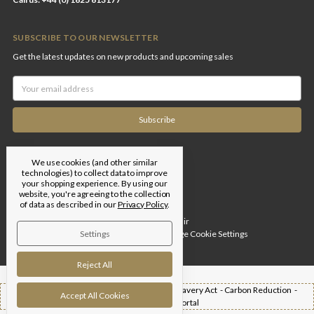
SUBSCRIBE TO OUR NEWSLETTER
Get the latest updates on new products and upcoming sales
Email
Address
We use cookies (and other similar
technologies) to collect data to improve
your shopping experience.
By using our
website, you're agreeing to the collection
of data as described in our
Privacy Policy
.
Designed by
Flair
Settings
© 2026 Edgar Brothers |
Manage Cookie Settings
Reject All
Shipping -
T&Cs -
Privacy Policy -
Modern Slavery Act -
Carbon Reduction -
Accept All Cookies
Returns -
Trade Portal