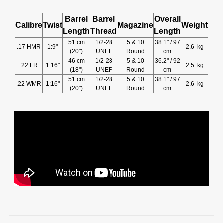
Barrel
Barrel
Overall
Calibre
Twist
Magazine
Weight
Length
Thread
Length
51 cm
1/2-28
5 & 10
38.1" / 97
.17 HMR
1:9"
2.6 kg
(20")
UNEF
Round
cm
46 cm
1/2-28
5 & 10
36.2" / 92
.22 LR
1:16"
2.5 kg
(18")
UNEF
Round
cm
51 cm
1/2-28
5 & 10
38.1" / 97
.22 WMR
1:16"
2.6 kg
(20")
UNEF
Round
cm