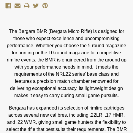
The Bergara BMR (Bergara Micro Rifle) is designed for
those who expect excellence and uncompromising
performance. Whether you choose the 5-round magazine
for hunting or the 10-round magazine for competitive
rimfire events, the BMR is engineered from the ground up
with your performance needs in mind. It meets the
requirements of the NRL22 series' base class and
features a precision match chamber renowned for
delivering exceptional accuracy. Its lightweight design
makes it easy to carry during small game pursuits.
Bergara has expanded its selection of rimfire cartridges
across several new calibres, including .22LR, .17 HMR,
and .22 WMR, giving small game hunters the flexibility to
select the rifle that best suits their requirements. The BMR