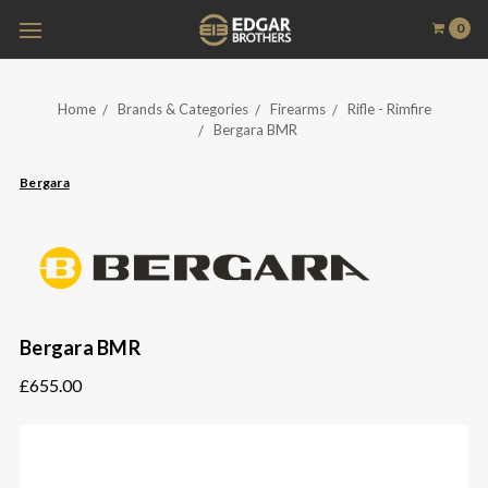
0
Home
Brands & Categories
Firearms
Rifle - Rimfire
Bergara BMR
Bergara
Bergara BMR
£655.00