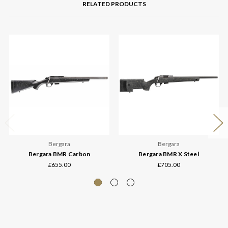
RELATED PRODUCTS
Bergara
Bergara
Bergara BMR Carbon
Bergara BMR X Steel
£655.00
£705.00