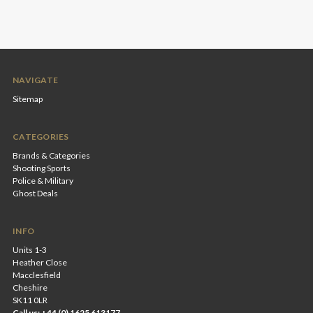
NAVIGATE
Sitemap
CATEGORIES
Brands & Categories
Shooting Sports
Police & Military
Ghost Deals
INFO
Units 1-3
Heather Close
Macclesfield
Cheshire
SK11 0LR
Call us: +44 (0) 1625 613177