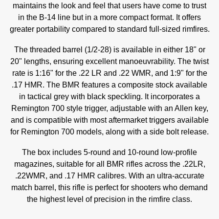
maintains the look and feel that users have come to trust
in the B-14 line but in a more compact format. It offers
greater portability compared to standard full-sized rimfires.
The threaded barrel (1/2-28) is available in either 18" or
20" lengths, ensuring excellent manoeuvrability. The twist
rate is 1:16" for the .22 LR and .22 WMR, and 1:9" for the
.17 HMR. The BMR features a composite stock available
in tactical grey with black speckling. It incorporates a
Remington 700 style trigger, adjustable with an Allen key,
and is compatible with most aftermarket triggers available
for Remington 700 models, along with a side bolt release.
The box includes 5-round and 10-round low-profile
magazines, suitable for all BMR rifles across the .22LR,
.22WMR, and .17 HMR calibres. With an ultra-accurate
match barrel, this rifle is perfect for shooters who demand
the highest level of precision in the rimfire class.