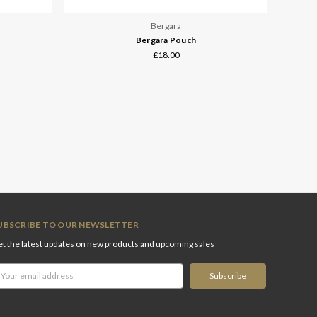
Bergara
Bergara Pouch
£18.00
UBSCRIBE TO OUR NEWSLETTER
t the latest updates on new products and upcoming sales
ail
ddress