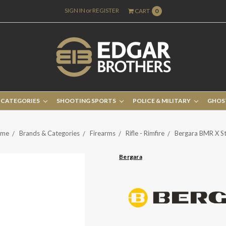
SIGN IN
or
REGISTER
CART
0
 CATEGORIES
SHOOTING SPORTS
POLICE & MILITARY
GHOS
me
Brands & Categories
Firearms
Rifle - Rimfire
Bergara BMR X St
Bergara