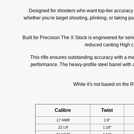
Designed for shooters who want top-tier accuracy a
whether you're target shooting, plinking, or taking pa
Built for Precision The X Stock is engineered for seri
reduced canting High ch
This rifle ensures outstanding accuracy with a m
performance. The heavy-profile steel barrel with
While it's not based on the R
Calibre
Twist
.17 HMR
1:9"
.22 LR
1:16"