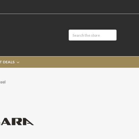
T DEALS
eel