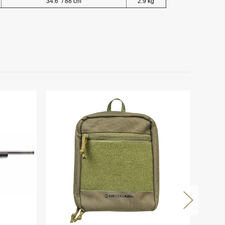
34.6" / 88 cm
2.9 kg