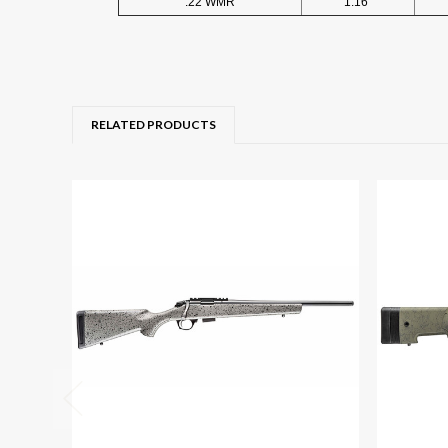
.22 WMR
1:16"
RELATED PRODUCTS