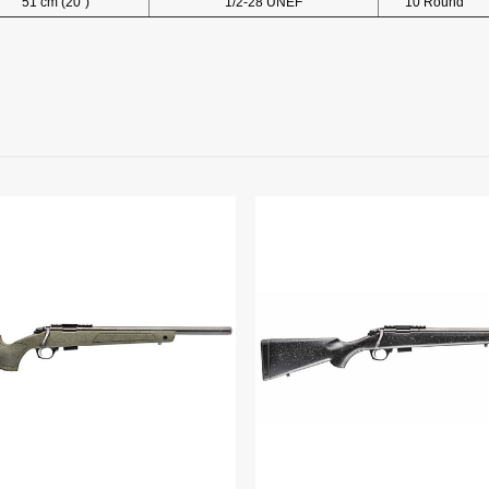
51 cm (20")
1/2-28 UNEF
10 Round