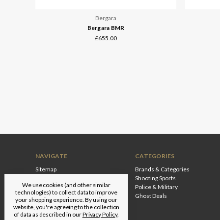
Bergara
Bergara BMR
£655.00
NAVIGATE
CATEGORIES
Sitemap
Brands & Categories
Shooting Sports
We use cookies (and other similar
Police & Military
technologies) to collect data to improve
Ghost Deals
your shopping experience.
By using our
website, you're agreeing to the collection
of data as described in our
Privacy Policy
.