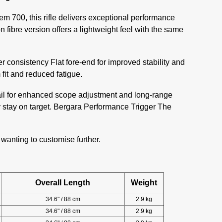
em 700, this rifle delivers exceptional performance
n fibre version offers a lightweight feel with the same
er consistency Flat fore-end for improved stability and
fit and reduced fatigue.
rail for enhanced scope adjustment and long-range
y stay on target. Bergara Performance Trigger The
 wanting to customise further.
Overall Length
Weight
34.6" / 88 cm
2.9 kg
34.6" / 88 cm
2.9 kg