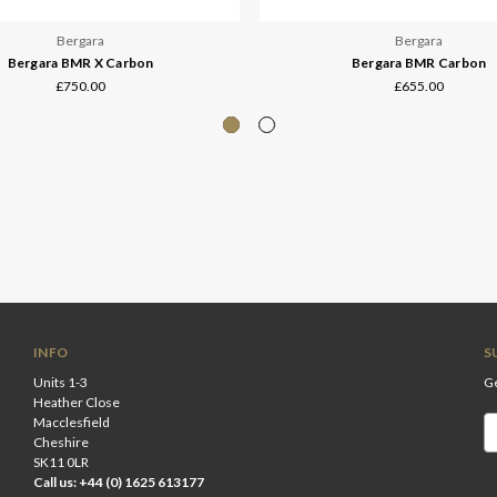
Bergara
Bergara
Bergara BMR X Carbon
Bergara BMR Carbon
£750.00
£655.00
INFO
S
Units 1-3
Ge
Heather Close
Macclesfield
Em
Cheshire
A
SK11 0LR
Call us: +44 (0) 1625 613177