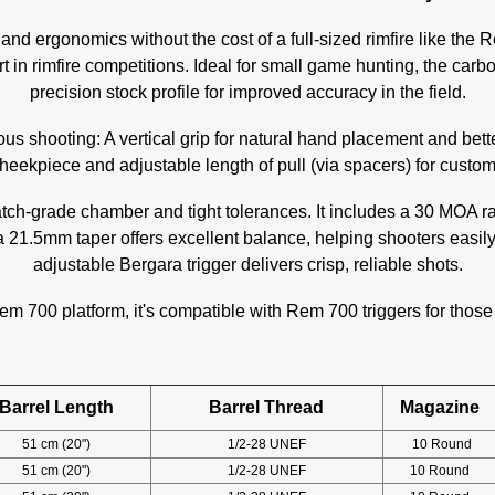
nd ergonomics without the cost of a full-sized rimfire like the R
rt in rimfire competitions. Ideal for small game hunting, the carbo
precision stock profile for improved accuracy in the field.
ous shooting: A vertical grip for natural hand placement and bett
eekpiece and adjustable length of pull (via spacers) for custom 
atch-grade chamber and tight tolerances. It includes a 30 MOA 
 a 21.5mm taper offers excellent balance, helping shooters easil
adjustable Bergara trigger delivers crisp, reliable shots.
em 700 platform, it's compatible with Rem 700 triggers for those
Barrel Length
Barrel Thread
Magazine
51 cm (20")
1/2-28 UNEF
10 Round
51 cm (20")
1/2-28 UNEF
10 Round