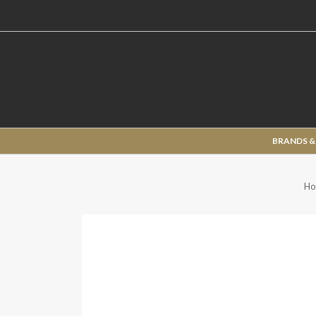
BRANDS &
Ho