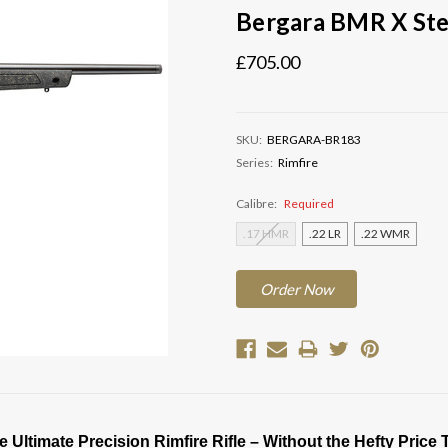
Bergara BMR X Ste
£705.00
SKU:
BERGARA-BR183
Series:
Rimfire
Calibre:
Required
.17 HMR
.22 LR
.22 WMR
Current
Order
Now
Stock:
e Ultimate Precision Rimfire Rifle – Without the Hefty Price 