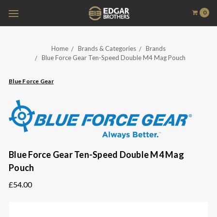
0
Home
Brands & Categories
Brands
Blue Force Gear Ten-Speed Double M4 Mag Pouch
Blue Force Gear
Blue Force Gear Ten-Speed Double M4 Mag
Pouch
£54.00