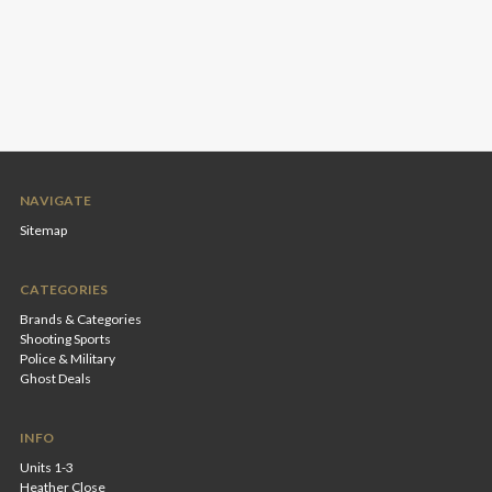
NAVIGATE
Sitemap
CATEGORIES
Brands & Categories
Shooting Sports
Police & Military
Ghost Deals
INFO
Units 1-3
Heather Close