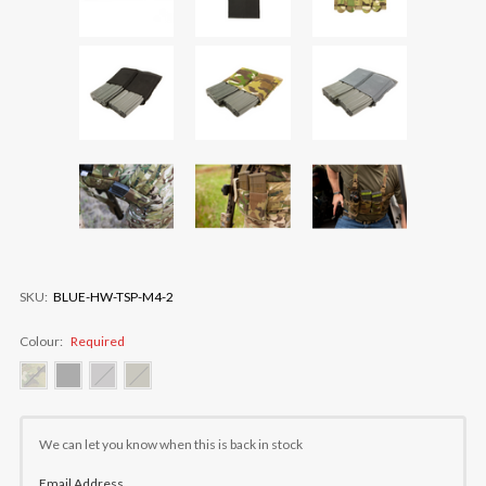
SKU:
BLUE-HW-TSP-M4-2
Colour:
Required
Current
Stock:
We can let you know when this is back in stock
Email Address