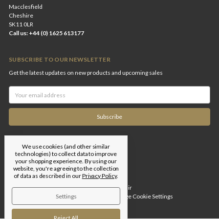
Macclesfield
Cheshire
SK11 0LR
Call us: +44 (0) 1625 613177
SUBSCRIBE TO OUR NEWSLETTER
Get the latest updates on new products and upcoming sales
Email
Address
We use cookies (and other similar
technologies) to collect data to improve
your shopping experience.
By using our
website, you're agreeing to the collection
of data as described in our
Privacy Policy
.
Designed by
Flair
Settings
© 2026 Edgar Brothers |
Manage Cookie Settings
Reject All