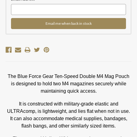
Email me when back in stock
The Blue Force Gear Ten-Speed Double M4 Mag Pouch
is designed to hold two M4 magazines securely while
maintaining quick access.
It is constructed with military-grade elastic and
ULTRAcomp, is lightweight, and lies flat when not in use.
It can also accommodate medical supplies, bandages,
flash bangs, and other similarly sized items.