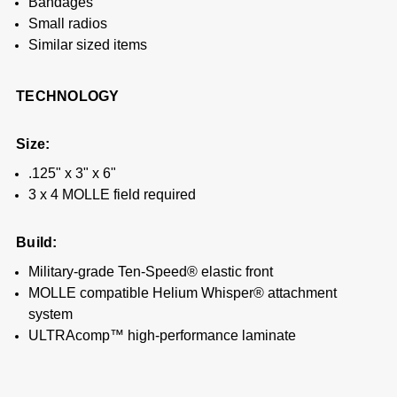
Bandages
Small radios
Similar sized items
TECHNOLOGY
Size:
.125" x 3" x 6"
3 x 4 MOLLE field required
Build:
Military-grade Ten-Speed® elastic front
MOLLE compatible Helium Whisper® attachment
system
ULTRAcomp™ high-performance laminate