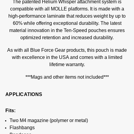
The patented Helium Whisper attachment system is
compatible with all MOLLE platforms. It is made with a
high-performance laminate that reduces weight by up to
60% while offering exceptional durability. The latest
material innovation in the Ten-Speed pouches ensures
optimized retention and increased durability.
As with all Blue Force Gear products, this pouch is made
with excellence in the USA and comes with a limited
lifetime warranty.
***Mags and other items not included***
APPLICATIONS
Fits:
Two M4 magazine (polymer or metal)
Flashbangs