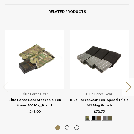
RELATED PRODUCTS
Blue Force Gear
Blue Force Gear
Blue Force Gear Stackable Ten
Blue Force Gear Ten-Speed Triple
Speed M4 Mag Pouch
M4 Mag Pouch
£48.00
£72.75