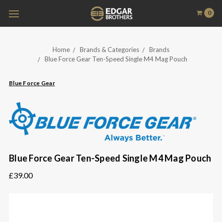
0
Home
Brands & Categories
Brands
Blue Force Gear Ten-Speed Single M4 Mag Pouch
Blue Force Gear
Blue Force Gear Ten-Speed Single M4 Mag Pouch
£39.00