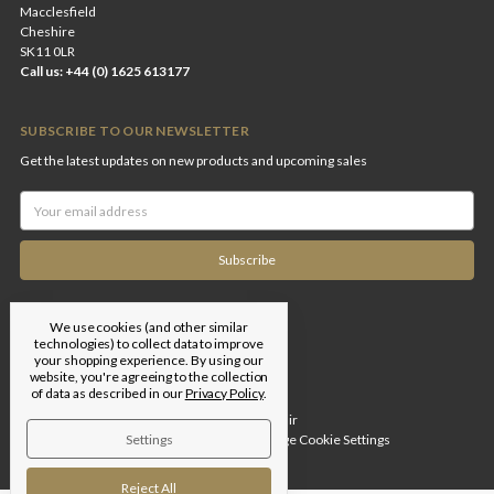
Macclesfield
Cheshire
SK11 0LR
Call us: +44 (0) 1625 613177
SUBSCRIBE TO OUR NEWSLETTER
Get the latest updates on new products and upcoming sales
Email
Address
We use cookies (and other similar
technologies) to collect data to improve
your shopping experience.
By using our
website, you're agreeing to the collection
of data as described in our
Privacy Policy
.
Designed by
Flair
Settings
© 2026 Edgar Brothers |
Manage Cookie Settings
Reject All