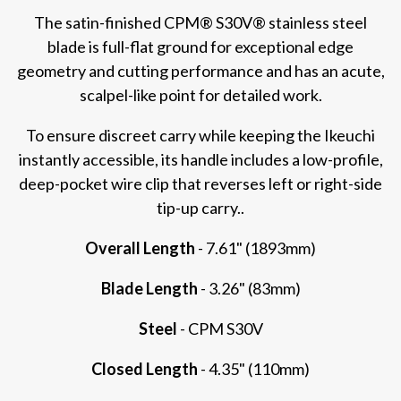
The satin-finished CPM® S30V® stainless steel
blade is full-flat ground for exceptional edge
geometry and cutting performance and has an acute,
scalpel-like point for detailed work.
To ensure discreet carry while keeping the Ikeuchi
instantly accessible, its handle includes a low-profile,
deep-pocket wire clip that reverses left or right-side
tip-up carry..
Overall Length
- 7.61" (1893mm)
Blade Length
- 3.26" (83mm)
Steel
- CPM S30V
Closed Length
- 4.35" (110mm)