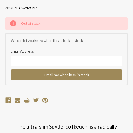
SKU:
SPY-C242CFP
Current
Out of stock
Stock:
We can let you know when this is back in stock
Email Address
Email me when back in stock
The ultra-slim Spyderco Ikeuchi is a radically