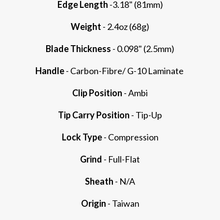
Edge Length
-3.18" (81mm)
Weight
- 2.4oz (68g)
Blade Thickness
- 0.098" (2.5mm)
Handle
- Carbon-Fibre/ G-10 Laminate
Clip Position
- Ambi
Tip Carry Position
- Tip-Up
Lock Type
- Compression
Grind
- Full-Flat
Sheath
- N/A
Origin
- Taiwan