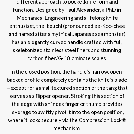
different approach to pocketknife form and
function. Designed by Paul Alexander, a PhD in
Mechanical Engineering and a lifelong knife
enthusiast, the Ikeuchi (pronounced ee-Koo-chee
and named after a mythical Japanese sea monster)
has an elegantly curved handle crafted with full,
skeletonized stainless steel liners and stunning
carbon fiber/G-10 laminate scales.
In the closed position, the handle’s narrow, open-
backed profile completely contains the knife’s blade
—except for a small textured section of the tang that
serves as a flipper opener. Stroking this section of
the edge with an index finger or thumb provides
leverage to swiftly pivot it into the open position,
where it locks securely via the Compression Lock®
mechanism.