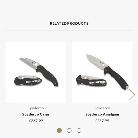
RELATED PRODUCTS
Spyderco
Spyderco
Spyderco Canis
Spyderco Amalgam
£267.99
£257.99