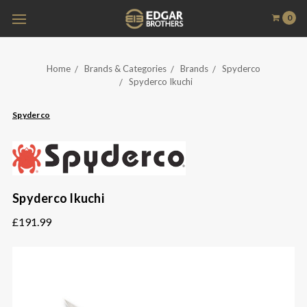
0
Home
Brands & Categories
Brands
Spyderco
Spyderco Ikuchi
Spyderco
Spyderco Ikuchi
£191.99