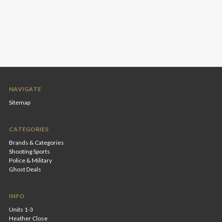
NAVIGATE
Sitemap
CATEGORIES
Brands & Categories
Shooting Sports
Police & Military
Ghost Deals
INFO
Units 1-3
Heather Close