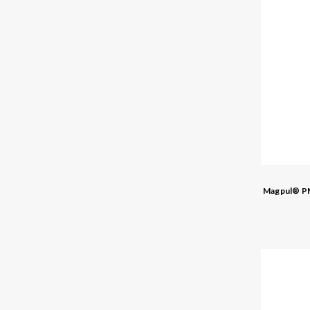
Magpul® PM