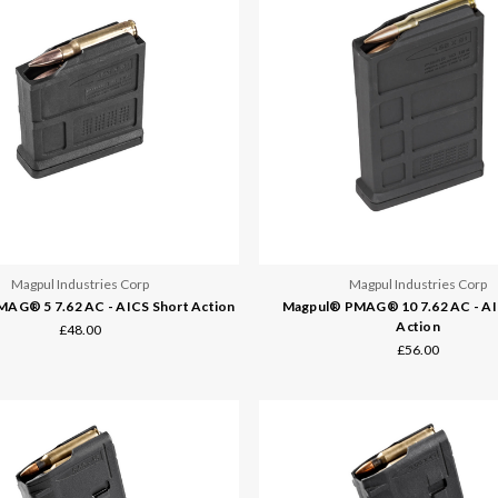
Magpul Industries Corp
Magpul Industries Corp
AG® 5 7.62 AC - AICS Short Action
Magpul® PMAG® 10 7.62 AC - AI
Action
£48.00
£56.00