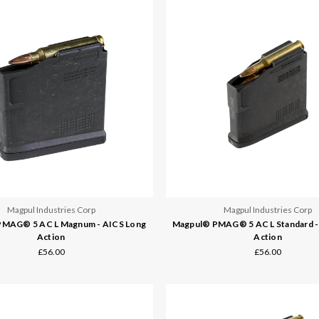
Magpul Industries Corp
Magpul Industries Corp
MAG® 5 AC L Magnum - AICS Long
Magpul® PMAG® 5 AC L Standard -
Action
Action
£56.00
£56.00