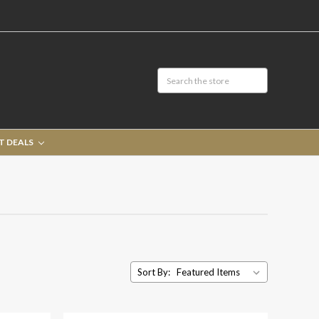
T DEALS
Sort By: