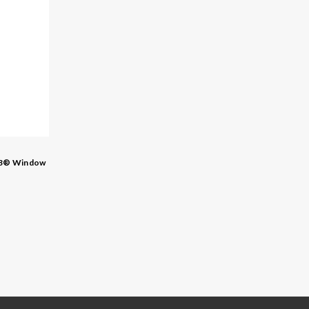
3® Window