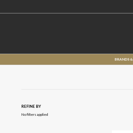
BRANDS &
REFINE BY
No filters applied