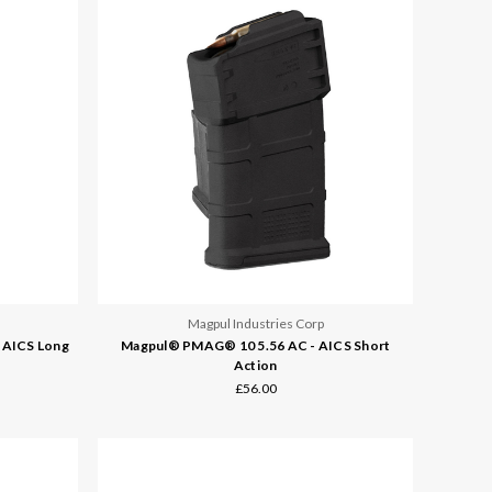
Magpul Industries Corp
 AICS Long
Magpul® PMAG® 10 5.56 AC - AICS Short
Action
£56.00