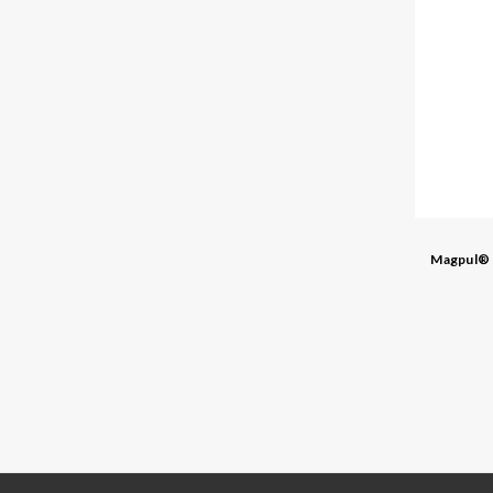
Magpul®