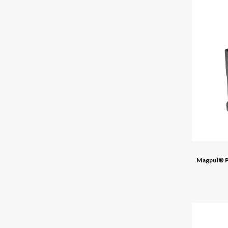
Magpul® P