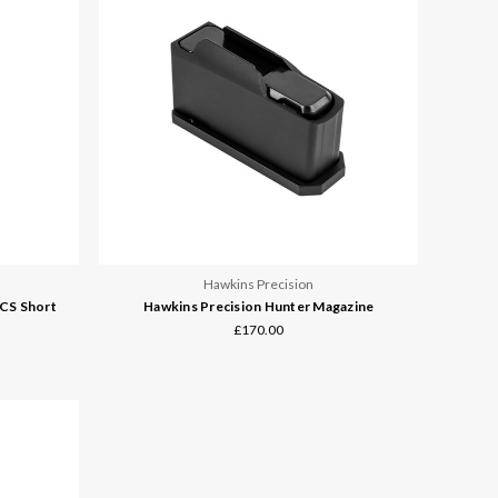
Hawkins Precision
CS Short
Hawkins Precision Hunter Magazine
£170.00