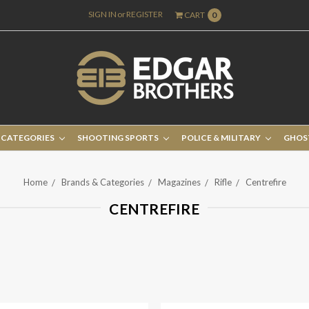
SIGN IN
or
REGISTER
CART
0
 CATEGORIES
SHOOTING SPORTS
POLICE & MILITARY
GHOS
Home
Brands & Categories
Magazines
Rifle
Centrefire
CENTREFIRE