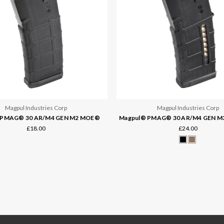
Magpul Industries Corp
Magpul Industries Corp
 PMAG® 30 AR/M4 GEN M2 MOE®
Magpul® PMAG® 30 AR/M4 GEN M
£18.00
£24.00