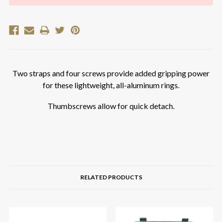
Two straps and four screws provide added gripping power
for these lightweight, all-aluminum rings.
Thumbscrews allow for quick detach.
RELATED PRODUCTS