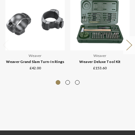
Weaver
Weaver
Weaver Grand Slam Turn-In Rings
Weaver Deluxe Tool Kit
£42.00
£153.60