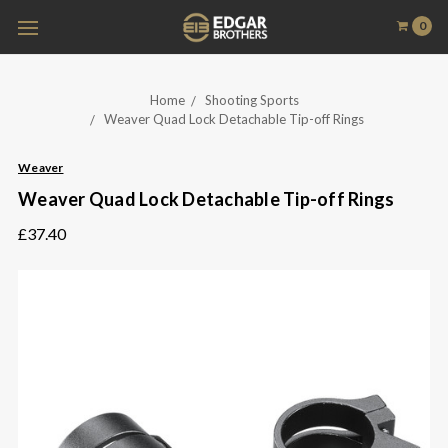
0
Home
Shooting Sports
Weaver Quad Lock Detachable Tip-off Rings
Weaver
Weaver Quad Lock Detachable Tip-off Rings
£37.40