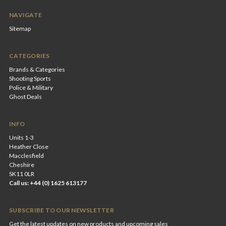
NAVIGATE
Sitemap
CATEGORIES
Brands & Categories
Shooting Sports
Police & Military
Ghost Deals
INFO
Units 1-3
Heather Close
Macclesfield
Cheshire
SK11 0LR
Call us: +44 (0) 1625 613177
SUBSCRIBE TO OUR NEWSLETTER
Get the latest updates on new products and upcoming sales