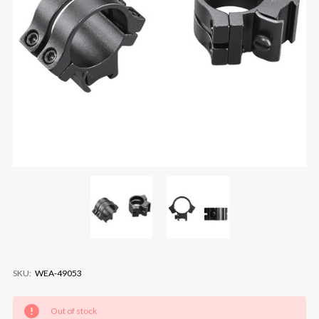
SKU:
WEA-49053
Current
Out of stock
Stock: