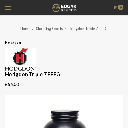
0
Home
Shooting Sports
Hodgdon Triple 7 FFFG
Hodgdon
Hodgdon Triple 7 FFFG
£56.00