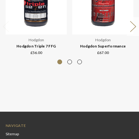
Hodgdon
Hodgdon
Hodgdon Triple 7 FFG
Hodgdon Superformance
£56.00
£67.00
NAVIGATE
Sitemap