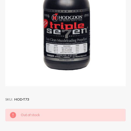
SKU:
HOD-T73
Current
Out of stock
Stock: