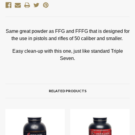
Same great powder as FFG and FFFG that is designed for
the use in pistols and rifles of 50 caliber and smaller.
Easy clean-up with this one, just like standard Triple
Seven.
RELATED PRODUCTS