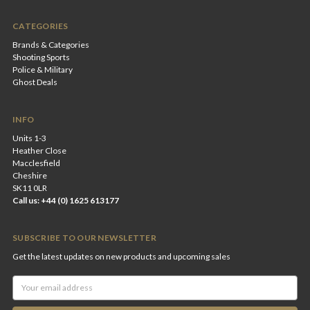
CATEGORIES
Brands & Categories
Shooting Sports
Police & Military
Ghost Deals
INFO
Units 1-3
Heather Close
Macclesfield
Cheshire
SK11 0LR
Call us: +44 (0) 1625 613177
SUBSCRIBE TO OUR NEWSLETTER
Get the latest updates on new products and upcoming sales
Email
Address