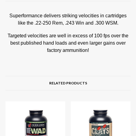
Superformance delivers striking velocities in cartridges
like the .22-250 Rem, .243 Win and .300 WSM.
Targeted velocities are well in excess of 100 fps over the
best published hand loads and even larger gains over
factory ammunition!
RELATED PRODUCTS