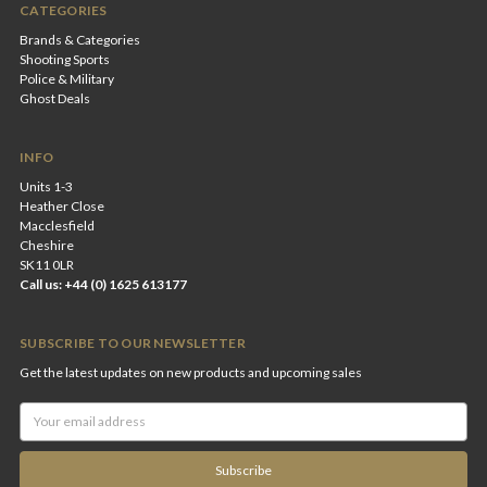
CATEGORIES
Brands & Categories
Shooting Sports
Police & Military
Ghost Deals
INFO
Units 1-3
Heather Close
Macclesfield
Cheshire
SK11 0LR
Call us: +44 (0) 1625 613177
SUBSCRIBE TO OUR NEWSLETTER
Get the latest updates on new products and upcoming sales
Email
Address