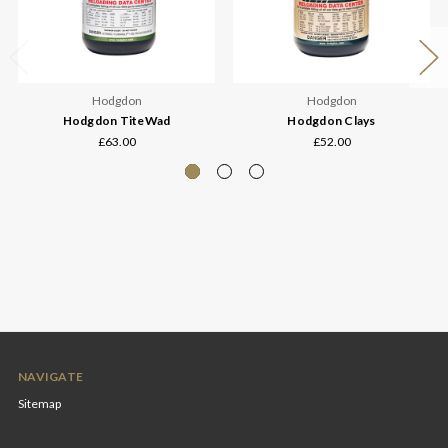
Hodgdon
Hodgdon
Hodgdon TiteWad
Hodgdon Clays
£63.00
£52.00
NAVIGATE
Sitemap