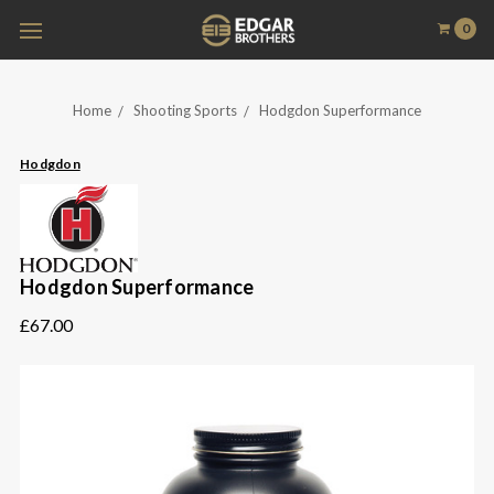
0
Home
Shooting Sports
Hodgdon Superformance
Hodgdon
Hodgdon Superformance
£67.00