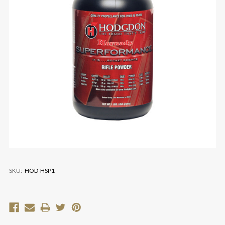
SKU:
HOD-HSP1
Current
Stock: