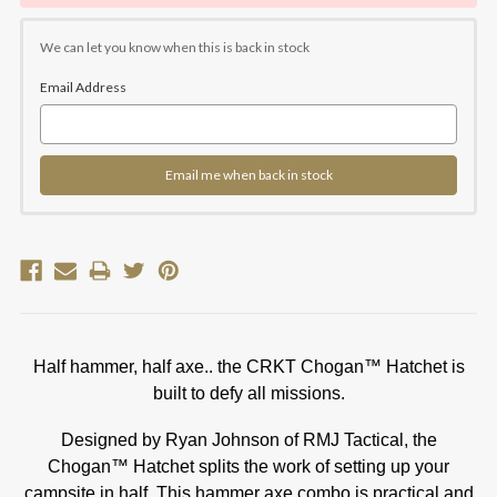
We can let you know when this is back in stock
Email Address
Email me when back in stock
Half hammer, half axe.. the CRKT Chogan™ Hatchet is
built to defy all missions.
Designed by Ryan Johnson of RMJ Tactical, the
Chogan™ Hatchet splits the work of setting up your
campsite in half. This hammer axe combo is practical and