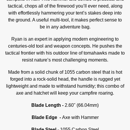
tactical, chops all of the firewood you’ll ever need, along
with effortlessly hammering your tent’s stakes deep into
the ground.
A useful multi-tool, it makes perfect sense to
be in any adventure bag.
Ryan is an expert in applying modern engineering to
centuries-old tool and weapon concepts. He pushes the
tactical frontier with his outdoor line of tomahawks made to
resist nature’s most challenging moments.
Made from a solid chunk of 1055 carbon steel that is hot
forged into a rock-solid head, the handle is rugged yet
lightweight and made to withstand humidity; this combo of
axe and hatchet will keep your campfire roaring.
Blade Length -
2.60" (66.04mm)
Blade Edge -
Axe with Hammer
Blade Steel -
1055 Carbon Steel