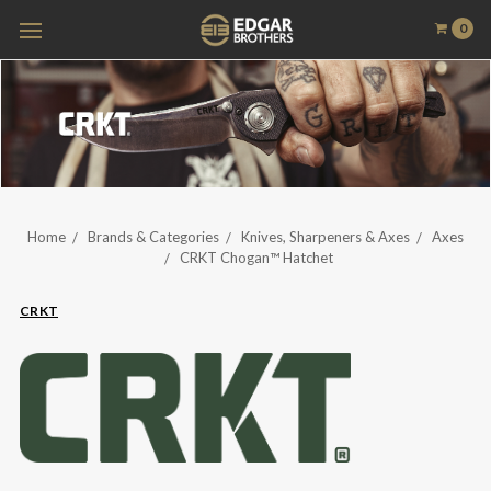
0
Home
Brands & Categories
Knives, Sharpeners & Axes
Axes
CRKT Chogan™ Hatchet
CRKT