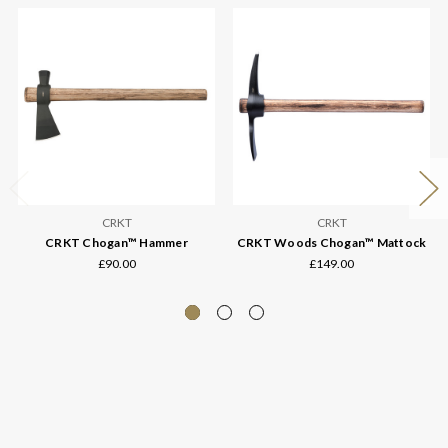
CRKT
CRKT
CRKT Chogan™ Hammer
CRKT Woods Chogan™ Mattock
£90.00
£149.00