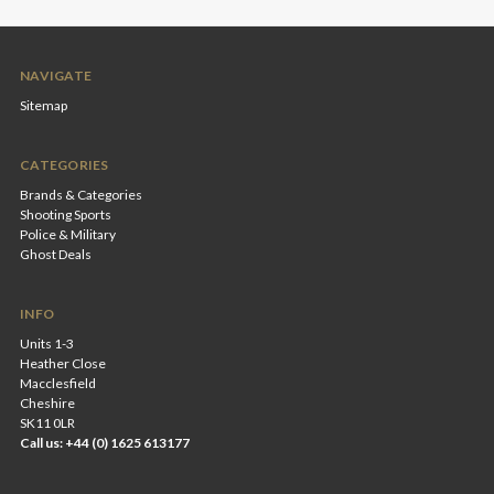
NAVIGATE
Sitemap
CATEGORIES
Brands & Categories
Shooting Sports
Police & Military
Ghost Deals
INFO
Units 1-3
Heather Close
Macclesfield
Cheshire
SK11 0LR
Call us: +44 (0) 1625 613177