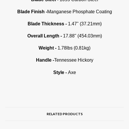
Blade Finish -
Manganese Phosphate Coating
Blade Thickness -
1.47" (37.21mm)
Overall Length -
17.88" (454.03mm)
Weight -
1.78lbs (0.81kg)
Handle -
Tennessee Hickory
Style -
Axe
RELATED PRODUCTS