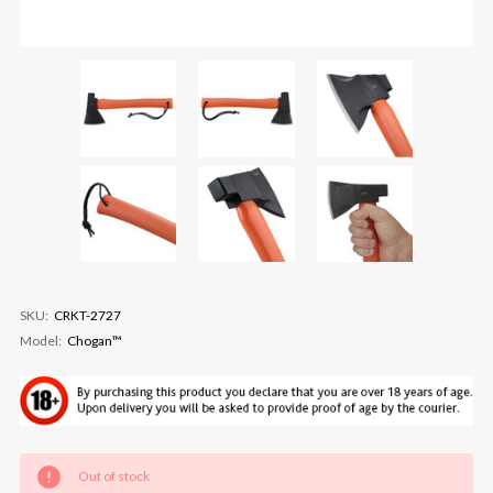
SKU:
CRKT-2727
Model:
Chogan™
Current
Out of stock
Stock: