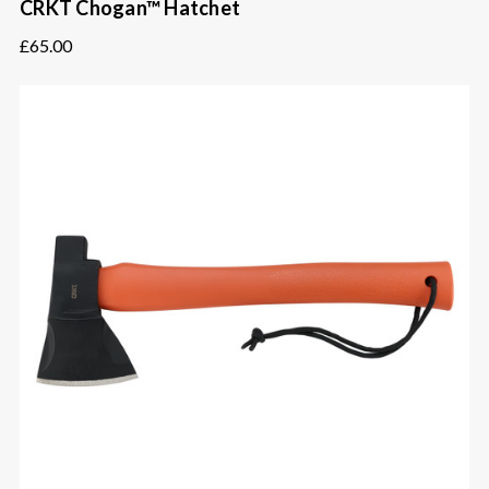
CRKT Chogan™ Hatchet
£65.00