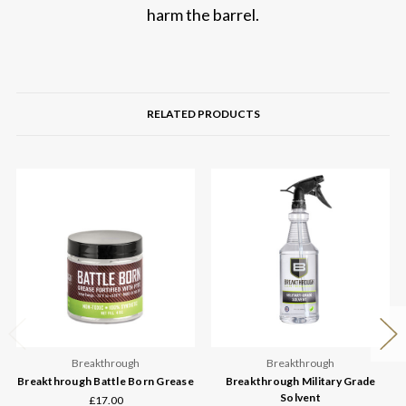
harm the barrel.
RELATED PRODUCTS
Breakthrough
Breakthrough
Breakthrough Battle Born Grease
Breakthrough Military Grade
Solvent
£17.00