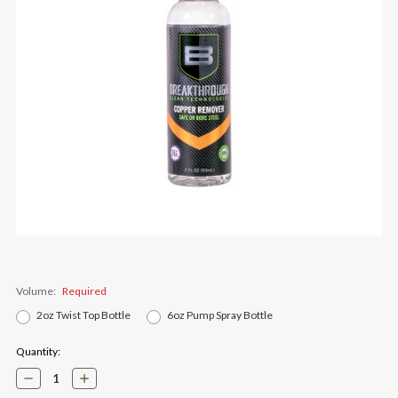
Volume:
Required
2oz Twist Top Bottle
6oz Pump Spray Bottle
Current
Quantity:
Stock:
Decrease
Increase
Quantity:
Quantity: