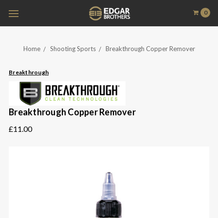
0
Home
Shooting Sports
Breakthrough Copper Remover
Breakthrough
Breakthrough Copper Remover
£11.00