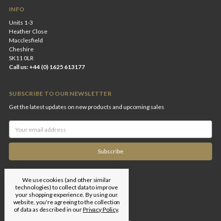
INFO
Units 1-3
Heather Close
Macclesfield
Cheshire
SK11 0LR
Call us: +44 (0) 1625 613177
SUBSCRIBE TO OUR NEWSLETTER
Get the latest updates on new products and upcoming sales
Email
Address
We use cookies (and other similar
technologies) to collect data to improve
your shopping experience.
By using our
website, you're agreeing to the collection
of data as described in our
Privacy Policy
.