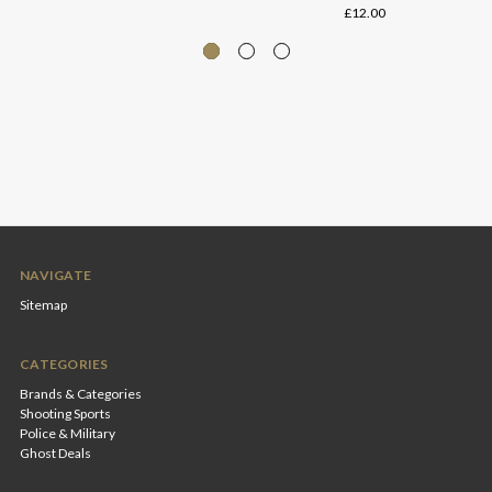
£12.00
NAVIGATE
Sitemap
CATEGORIES
Brands & Categories
Shooting Sports
Police & Military
Ghost Deals