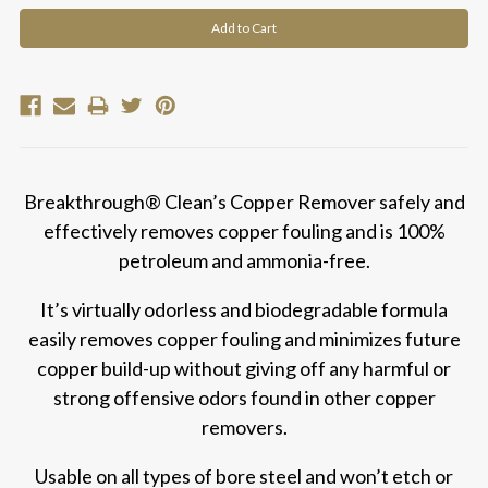
Breakthrough® Clean’s Copper Remover safely and
effectively removes copper fouling and is 100%
petroleum and ammonia-free.
It’s virtually odorless and biodegradable formula
easily removes copper fouling and minimizes future
copper build-up without giving off any harmful or
strong offensive odors found in other copper
removers.
Usable on all types of bore steel and won’t etch or