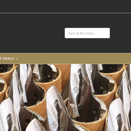
T DEALS