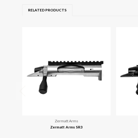
RELATED PRODUCTS
Zermatt Arms
Zermatt Arms SR3