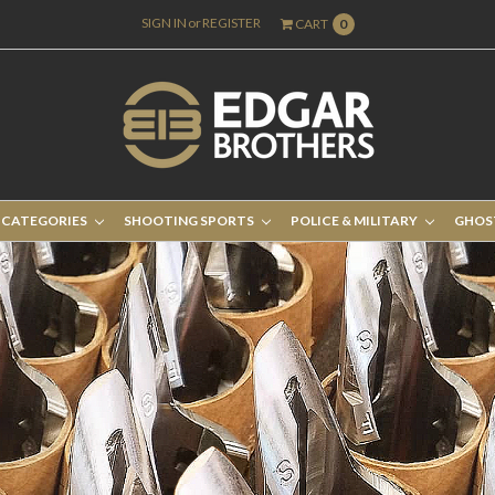
SIGN IN
or
REGISTER
CART
0
 CATEGORIES
SHOOTING SPORTS
POLICE & MILITARY
GHOS