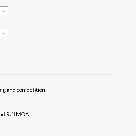
ning and competition.
and Rail MOA.