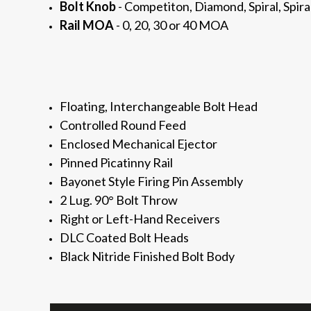
Bolt Knob
- Competiton, Diamond, Spiral, Spira
Rail MOA
- 0, 20, 30 or 40 MOA
Floating, Interchangeable Bolt Head
Controlled Round Feed
Enclosed
Mechanical Ejector
Pinned Picatinny Rail
Bayonet Style Firing Pin Assembly
2 Lug. 90° Bolt Throw
Right or Left-Hand Receivers
DLC Coated Bolt Heads
Black Nitride Finished Bolt Body