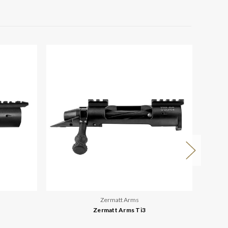
Zermatt Arms
Zermatt Arms Ti3