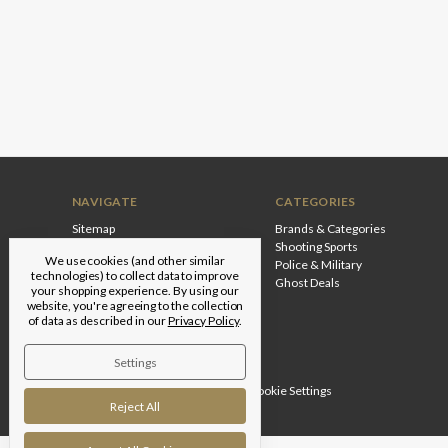
NAVIGATE
CATEGORIES
Sitemap
Brands & Categories
Shooting Sports
We use cookies (and other similar
Police & Military
technologies) to collect data to improve
Ghost Deals
your shopping experience.
By using our
website, you're agreeing to the collection
of data as described in our
Privacy Policy
.
Settings
Designed by
Flair
© 2026 Edgar Brothers |
Manage Cookie Settings
Reject All