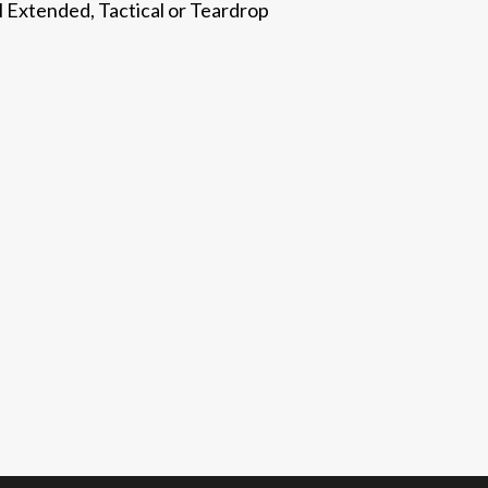
l Extended, Tactical or Teardrop