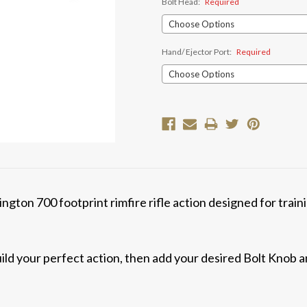
Bolt Head:
Required
Hand/ Ejector Port:
Required
Current
Stock:
ngton 700 footprint rimfire rifle action designed for trai
ld your perfect action, then add your desired Bolt Knob 