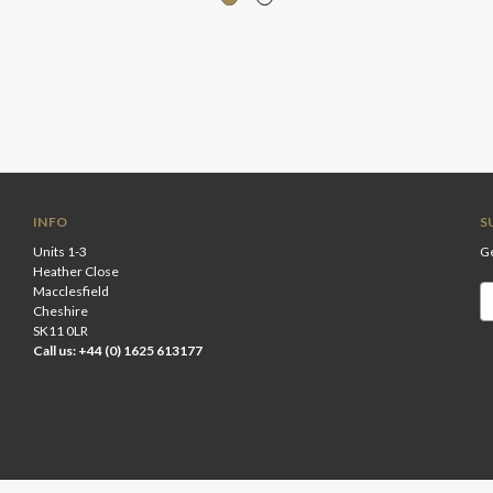
INFO
S
Units 1-3
Ge
Heather Close
Macclesfield
Em
Cheshire
A
SK11 0LR
Call us: +44 (0) 1625 613177