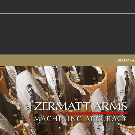
BRANDS &