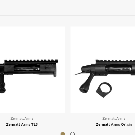
Zermatt Arms
Zermatt Arms
Zermatt Arms TL3
Zermatt Arms Origin