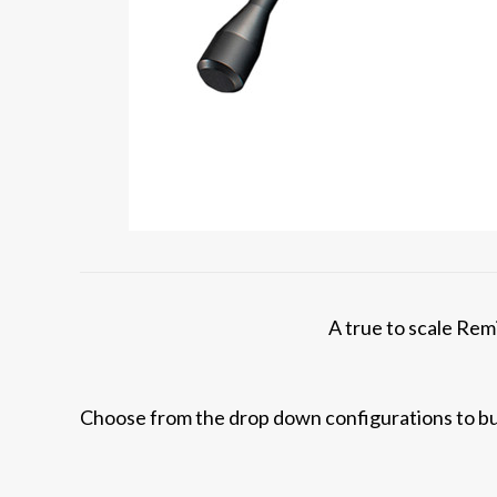
A true to scale Remi
Choose from the drop down configurations to bui