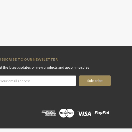
UBSCRIBE TO OUR NEWSLETTER
t the latest updates on new products and upcoming sales
ail
ddress