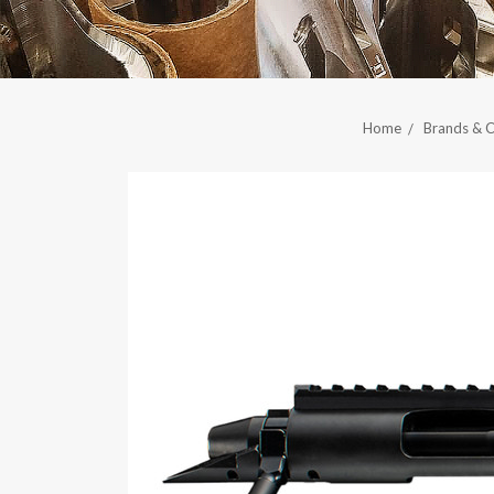
Home
Brands & C