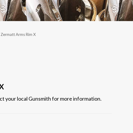
Zermatt Arms Rim X
 X
act your local Gunsmith for more information.