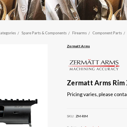
ategories
Spare Parts & Components
Firearms
Component Parts
Zermatt Arms
Zermatt Arms Rim
Pricing varies, please cont
SKU:
ZM-RIM