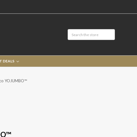
T DEALS
rco YOJUMBO™
BO™