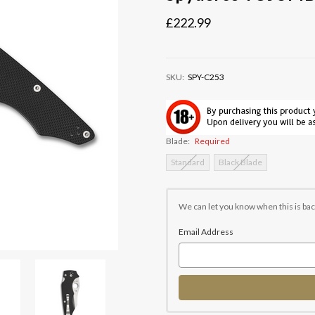
£222.99
SKU:
SPY-C253
Blade:
Required
Standard
Black Blade
Current
Stock:
We can let you know when this is bac
Email Address