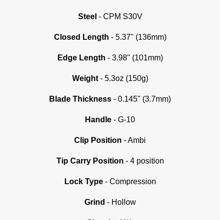
Steel
- CPM S30V
Closed Length
- 5.37" (136mm)
Edge Length
- 3.98" (101mm)
Weight
- 5.3oz (150g)
Blade Thickness
- 0.145" (3.7mm)
Handle
- G-10
Clip Position
- Ambi
Tip Carry Position
- 4 position
Lock Type
- Compression
Grind
-
Hollow