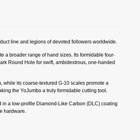
duct line and legions of devoted followers worldwide.
a broader range of hand sizes. Its formidable four-
mark Round Hole for swift, ambidextrous, one-handed
, while its coarse-textured G-10 scales promote a
king the YoJumbo a truly formidable cutting tool.
ed in a low-profile Diamond-Like Carbon (DLC) coating
le hardware.