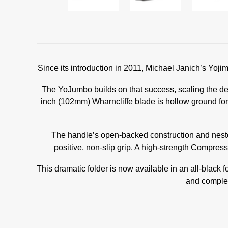
Since its introduction in 2011, Michael Janich’s Yo
The YoJumbo builds on that success, scaling the de
inch (102mm) Wharncliffe blade is hollow ground fo
The handle’s open-backed construction and nested
positive, non-slip grip. A high-strength Compres
This dramatic folder is now available in an all-blac
and complem