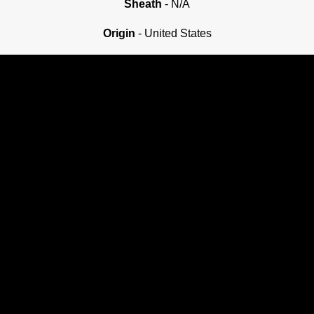
Sheath
- N/A
Origin
- United States