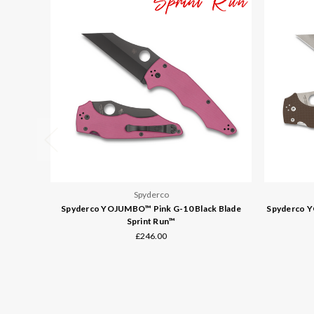
Spyderco
Spyderco YOJUMBO™ Pink G-10 Black Blade
Spyderco 
Sprint Run™
£246.00