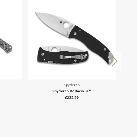
Spyderco
Spyderco Bodacious™
£235.99