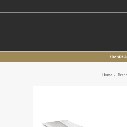
BRANDS &
Home
Brand