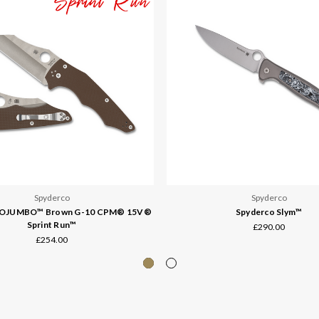
Spyderco
Spyderco
YOJUMBO™ Brown G-10 CPM® 15V®
Spyderco Slym™
Sprint Run™
£290.00
£254.00