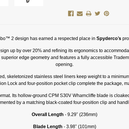
jimbo™ 2 design has earned a respected place in
Spyderco’s
pro
sign up by over 20% and refining its ergonomics to accommodate 
r superior edge geometry and features a fully accessible Trade
opening.
, skeletonized stainless steel liners keep weight to a minimum
sion Lock and four-position pocket clip complete the package, ma
k format. Its hollow-ground CPM S30V Wharncliffe blade is cloak
ented by a matching black-coated four-position clip and hand
Overall Length
- 9.29" (236mm)
Blade Length
- 3.98" (101mm)