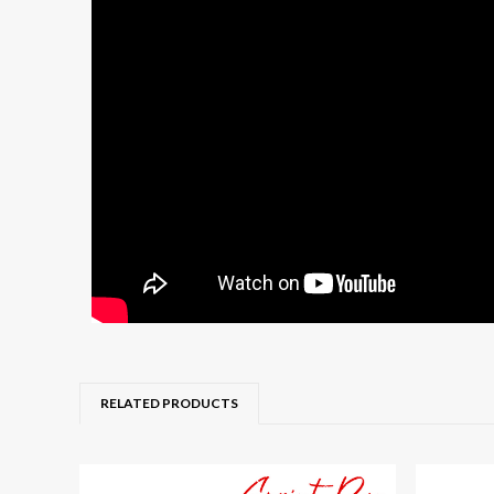
RELATED PRODUCTS