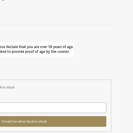
k in stock
Email me when back in stock