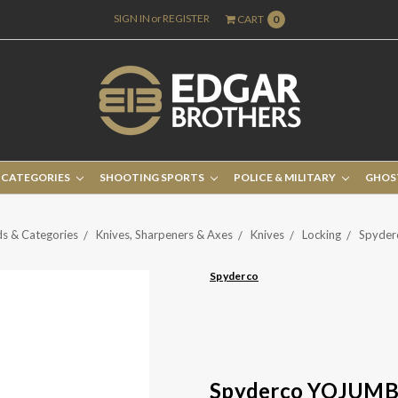
SIGN IN
or
REGISTER
CART
0
 CATEGORIES
SHOOTING SPORTS
POLICE & MILITARY
GHOS
s & Categories
Knives, Sharpeners & Axes
Knives
Locking
Spyde
Spyderco
Spyderco YOJUM