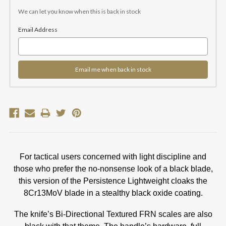
Current
Stock:
We can let you know when this is back in stock
Email Address
Email me when back in stock
For tactical users concerned with light discipline and
those who prefer the no-nonsense look of a black blade,
this version of the Persistence Lightweight cloaks the
8Cr13MoV blade in a stealthy black oxide coating.
The knife’s Bi-Directional Textured FRN scales are also