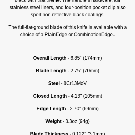
black with that theme. The handle’s hardware, full
stainless steel liners, and four-position pocket clip also
sport non-reflective black coatings.
The full-flat-ground blade of this knife is available with a
choice of a PlainEdge or CombinationEdge..
Overall Length
- 6.85" (174mm)
Blade Length
- 2.75" (70mm)
Steel
- 8Cr13MoV
Closed Length
- 4.13" (105mm)
Edge Length
- 2.70" (69mm)
Weight
- 3.3oz (94g)
Blade Thickness
- 0.122" (3.1mm)