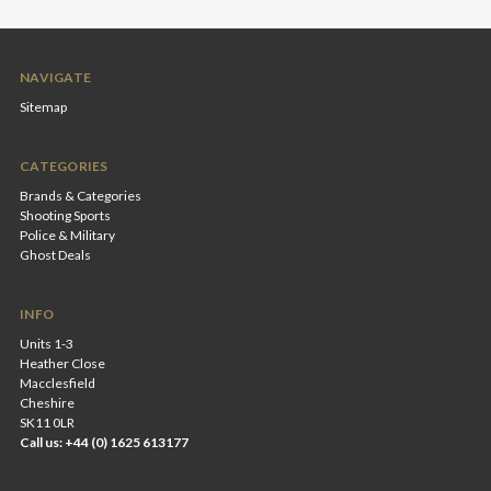
NAVIGATE
Sitemap
CATEGORIES
Brands & Categories
Shooting Sports
Police & Military
Ghost Deals
INFO
Units 1-3
Heather Close
Macclesfield
Cheshire
SK11 0LR
Call us: +44 (0) 1625 613177