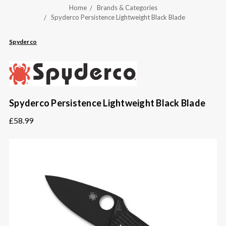
Home
Brands & Categories
Spyderco Persistence Lightweight Black Blade
Spyderco
Spyderco Persistence Lightweight Black Blade
£58.99