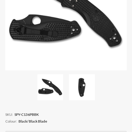
SKU:
SPY-C136PBBK
Colour:
Black/ Black Blade