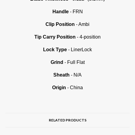
Handle
- FRN
Clip Position
- Ambi
Tip Carry Position
- 4-position
Lock Type
- LinerLock
Grind
- Full Flat
Sheath
- N/A
Origin
- China
RELATED PRODUCTS