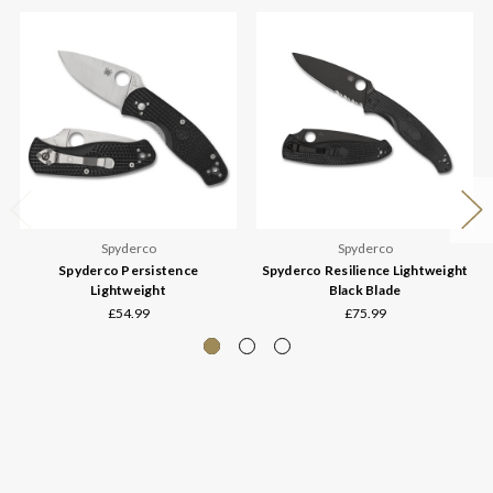
Spyderco
Spyderco
Spyderco Persistence
Spyderco Resilience Lightweight
Lightweight
Black Blade
£54.99
£75.99