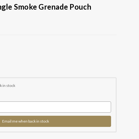
ingle Smoke Grenade Pouch
k in stock
Email me when back in stock