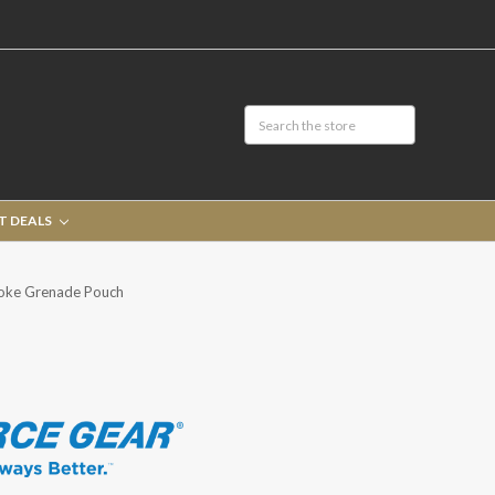
T DEALS
moke Grenade Pouch