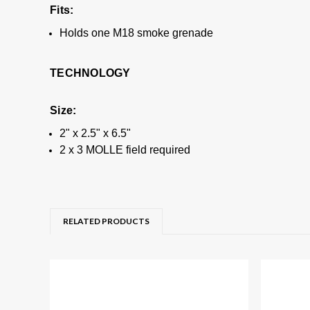
Fits:
Holds one M18 smoke grenade
TECHNOLOGY
Size:
2" x 2.5" x 6.5"
2 x 3 MOLLE field required
RELATED PRODUCTS