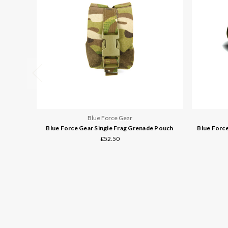
Blue Force Gear
Blue Force Gear Single Frag Grenade Pouch
Blue Forc
£52.50