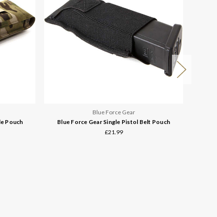
Blue Force Gear
le Pouch
Blue Force Gear Single Pistol Belt Pouch
Blue
£21.99