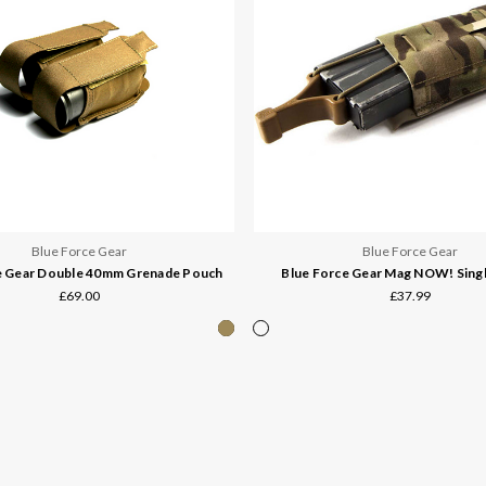
Blue Force Gear
Blue Force Gear
e Gear Double 40mm Grenade Pouch
Blue Force Gear Mag NOW! Sing
£69.00
£37.99