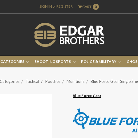
SIGN IN
or
REGISTER
CART
0
 CATEGORIES
SHOOTING SPORTS
POLICE & MILITARY
GHOS
Categories
Tactical
Pouches
Munitions
Blue Force Gear Single S
Blue Force Gear