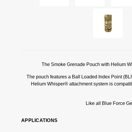
The Smoke Grenade Pouch with Helium Whis
The pouch features a Ball Loaded Index Point (BLIP)
Helium Whisper® attachment system is compatible
Like all Blue Force Ge
APPLICATIONS