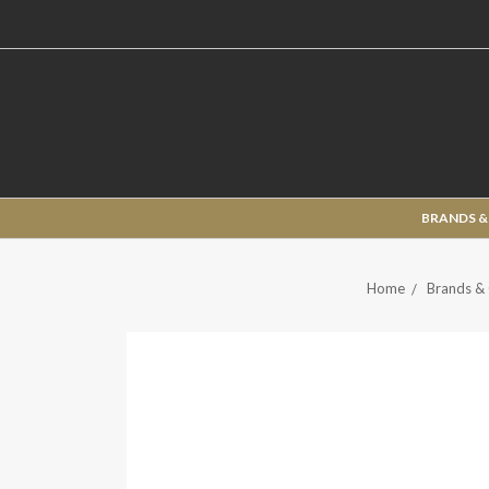
BRANDS &
Home
Brands & 