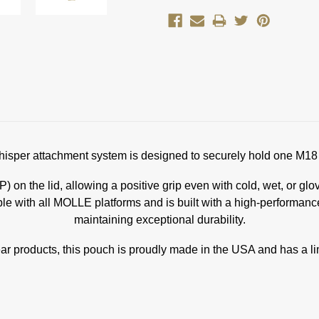
per attachment system is designed to securely hold one M18 
 on the lid, allowing a positive grip even with cold, wet, or gl
 with all MOLLE platforms and is built with a high-performance 
maintaining exceptional durability.
ar products, this pouch is proudly made in the USA and has a lim