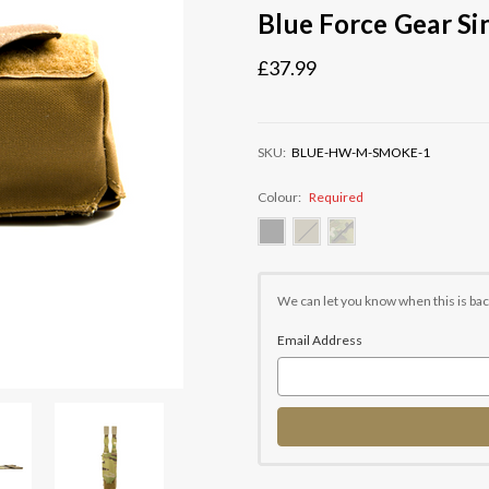
Blue Force Gear S
£37.99
SKU:
BLUE-HW-M-SMOKE-1
Colour:
Required
Current
Stock:
We can let you know when this is bac
Email Address