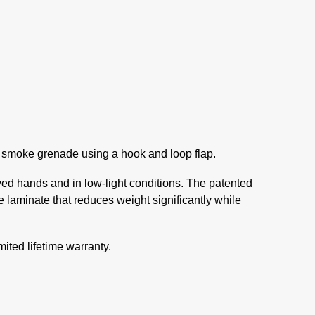
smoke grenade using a hook and loop flap.
oved hands and in low-light conditions. The patented
laminate that reduces weight significantly while
ited lifetime warranty.