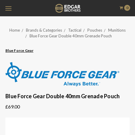
0
Home
Brands & Categories
Tactical
Pouches
Munitions
Blue Force Gear Double 40mm Grenade Pouch
Blue Force Gear
Blue Force Gear Double 40mm Grenade Pouch
£69.00