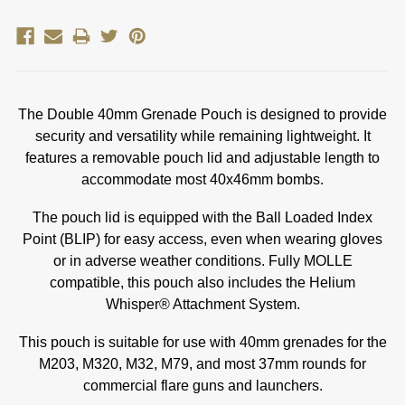
The Double 40mm Grenade Pouch is designed to provide
security and versatility while remaining lightweight. It
features a removable pouch lid and adjustable length to
accommodate most 40x46mm bombs.
The pouch lid is equipped with the Ball Loaded Index
Point (BLIP) for easy access, even when wearing gloves
or in adverse weather conditions. Fully MOLLE
compatible, this pouch also includes the Helium
Whisper® Attachment System.
This pouch is suitable for use with 40mm grenades for the
M203, M320, M32, M79, and most 37mm rounds for
commercial flare guns and launchers.