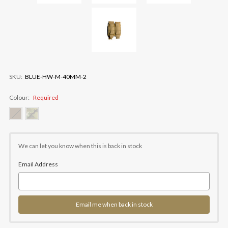
SKU:
BLUE-HW-M-40MM-2
Colour:
Required
Current
Stock:
We can let you know when this is back in stock
Email Address
Email me when back in stock