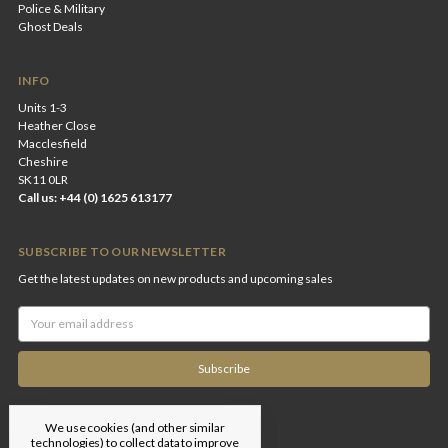
Police & Military
Ghost Deals
INFO
Units 1-3
Heather Close
Macclesfield
Cheshire
SK11 0LR
Call us: +44 (0) 1625 613177
SUBSCRIBE TO OUR NEWSLETTER
Get the latest updates on new products and upcoming sales
Email
Address
We use cookies (and other similar
technologies) to collect data to improve