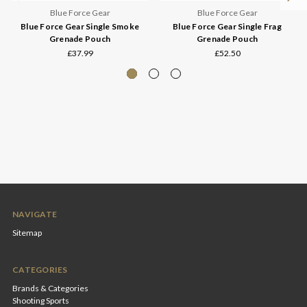
Blue Force Gear
Blue Force Gear
Blue Force Gear Single Smoke
Blue Force Gear Single Frag
Grenade Pouch
Grenade Pouch
£37.99
£52.50
NAVIGATE
Sitemap
CATEGORIES
Brands & Categories
Shooting Sports