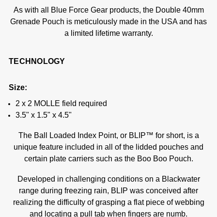
As with all Blue Force Gear products, the Double 40mm
Grenade Pouch is meticulously made in the USA and has
a limited lifetime warranty.
TECHNOLOGY
Size:
2 x 2 MOLLE field required
3.5" x 1.5" x 4.5"
The Ball Loaded Index Point, or BLIP™ for short, is a
unique feature included in all of the lidded pouches and
certain plate carriers such as the Boo Boo Pouch.
Developed in challenging conditions on a Blackwater
range during freezing rain, BLIP was conceived after
realizing the difficulty of grasping a flat piece of webbing
and locating a pull tab when fingers are numb.