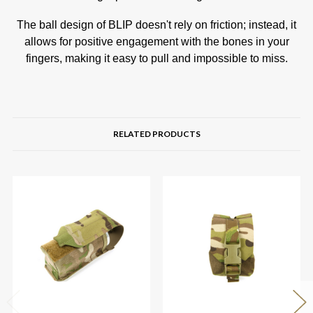
The ball design of BLIP doesn't rely on friction; instead, it
allows for positive engagement with the bones in your
fingers, making it easy to pull and impossible to miss.
RELATED PRODUCTS